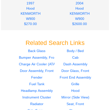
1997
2004
Hood
Hood
KENWORTH
KENWORTH
W900
W900
$270.00
$2600.00
Related Search Links
Back Glass
Body / Bed
Bumper Assembly, Front
Cab
Hood
1984
KENWORTH
Door Assembly, Front
Charge Air Cooler (ATAAC)
Dash Assembly
W900
KENWORTH
Door Assembly, Front
Door Glass, Front
$3000.00
W900
Fender
Front End Assembly
$450.00
Fuel Tank
Grille
Headlamp Assembly
Hood
Instrument Cluster
Mirror (Side View)
Radiator
Seat, Front