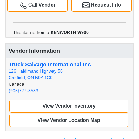
Call Vendor
Request Info
This item is from a
KENWORTH W900
.
Vendor Information
Truck Salvage International Inc
126 Haldimand Highway 56
Canfield, ON N0A 1C0
Canada
(905)772-3533
View Vendor Inventory
View Vendor Location Map