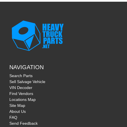
NAVIGATION
Search Parts
Sell Salvage Vehicle
VIN Decoder
Find Vendors
Locations Map
Site Map
About Us
FAQ
Send Feedback