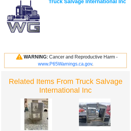
Truck Salvage International Inc
WARNING:
Cancer and Reproductive Harm -
www.P65Warnings.ca.gov
.
Related Items From Truck Salvage
International Inc