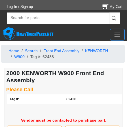
Log In / Sign up
My Cart
Home
Search
Front End Assembly
KENWORTH
W900
Tag #: 62438
2000 KENWORTH W900 Front End
Assembly
Please Call
Tag #:
62438
Vendor must be contacted to purchase part.