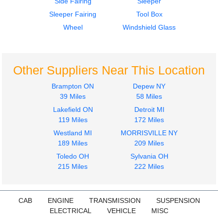
Side Fairing
Sleeper
Door Assembly, Front
1984
Sleeper Fairing
Tool Box
KENWORTH
Door Assembly, Front
W900
KENWORTH
Wheel
Windshield Glass
$450.00
W900
$450.00
Other Suppliers Near This Location
Brampton ON
Depew NY
39 Miles
58 Miles
Lakefield ON
Detroit MI
Door Assembly, Front
119 Miles
172 Miles
KENWORTH
Westland MI
MORRISVILLE NY
W900
189 Miles
209 Miles
$350.00
Toledo OH
Sylvania OH
215 Miles
222 Miles
CAB
ENGINE
TRANSMISSION
SUSPENSION
ELECTRICAL
VEHICLE
MISC