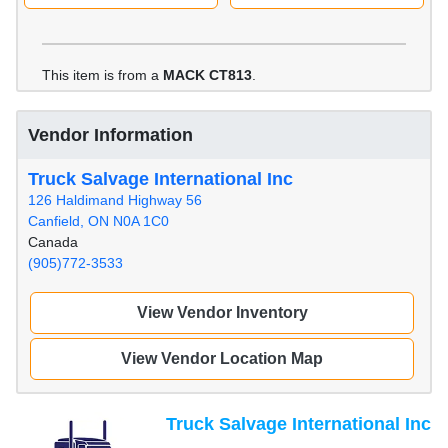
This item is from a
MACK CT813
.
Vendor Information
Truck Salvage International Inc
126 Haldimand Highway 56
Canfield, ON N0A 1C0
Canada
(905)772-3533
View Vendor Inventory
View Vendor Location Map
Truck Salvage International Inc