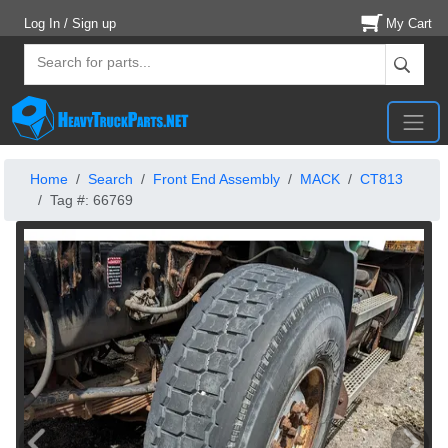
Log In / Sign up
My Cart
Home
Search
Front End Assembly
MACK
CT813
Tag #: 66769