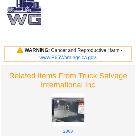
WARNING:
Cancer and Reproductive Harm -
www.P65Warnings.ca.gov
.
Related Items From Truck Salvage
International Inc
2008