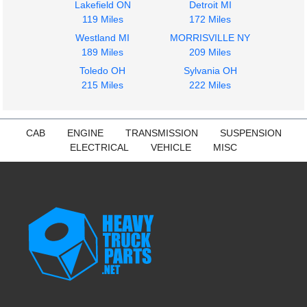
Lakefield ON
Detroit MI
119 Miles
172 Miles
Westland MI
MORRISVILLE NY
189 Miles
209 Miles
Toledo OH
Sylvania OH
215 Miles
222 Miles
CAB
ENGINE
TRANSMISSION
SUSPENSION
ELECTRICAL
VEHICLE
MISC