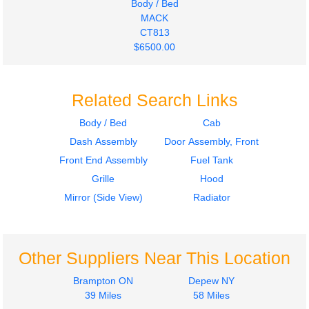
Body / Bed
MACK
CT813
$6500.00
Related Search Links
Body / Bed
Cab
Dash Assembly
Door Assembly, Front
Front End Assembly
Fuel Tank
Grille
Hood
Mirror (Side View)
Radiator
Other Suppliers Near This Location
Brampton ON
Depew NY
39 Miles
58 Miles