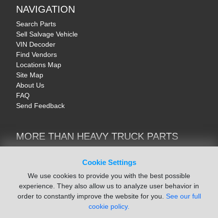
NAVIGATION
Search Parts
Sell Salvage Vehicle
VIN Decoder
Find Vendors
Locations Map
Site Map
About Us
FAQ
Send Feedback
MORE THAN HEAVY TRUCK PARTS
Heavy Equipment | YellowIronParts
Trucks & Commercial Vehicles | TruckBay
Cookie Settings
Automotive Parts | Recyclers.net
We use cookies to provide you with the best possible
Motorcycle & AV Parts | CycleRecyclers.net
experience. They also allow us to analyze user behavior in
order to constantly improve the website for you.
See our full
cookie policy.