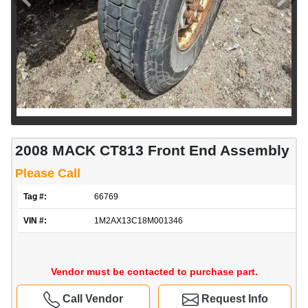
2008 MACK CT813 Front End Assembly
Please Call
Tag #:
66769
VIN #:
1M2AX13C18M001346
Vendor must be contacted to purchase part.
Call Vendor
Request Info