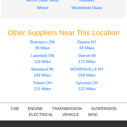
Mirror (Side View)
Radiator
Wheel
Windshield Glass
Other Suppliers Near This Location
Brampton ON
Depew NY
39 Miles
58 Miles
Lakefield ON
Detroit MI
119 Miles
172 Miles
Westland MI
MORRISVILLE NY
189 Miles
209 Miles
Toledo OH
Sylvania OH
215 Miles
222 Miles
CAB
ENGINE
TRANSMISSION
SUSPENSION
ELECTRICAL
VEHICLE
MISC