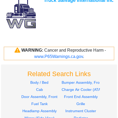
Truck Salvage International Inc
WARNING:
Cancer and Reproductive Harm -
www.P65Warnings.ca.gov
.
Related Search Links
Body / Bed
Bumper Assembly, Front
Cab
Charge Air Cooler (ATAAC)
Door Assembly, Front
Front End Assembly
Fuel Tank
Grille
Headlamp Assembly
Instrument Cluster