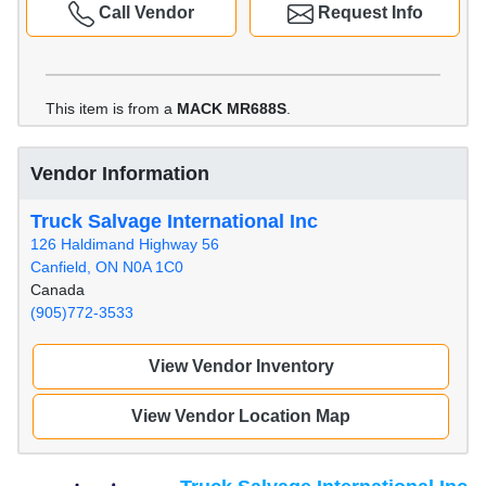
Call Vendor
Request Info
This item is from a
MACK MR688S
.
Vendor Information
Truck Salvage International Inc
126 Haldimand Highway 56
Canfield, ON N0A 1C0
Canada
(905)772-3533
View Vendor Inventory
View Vendor Location Map