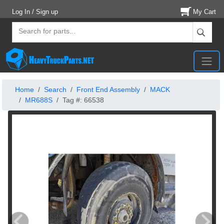
Log In / Sign up
My Cart
Home
Search
Front End Assembly
MACK
MR688S
Tag #: 66538