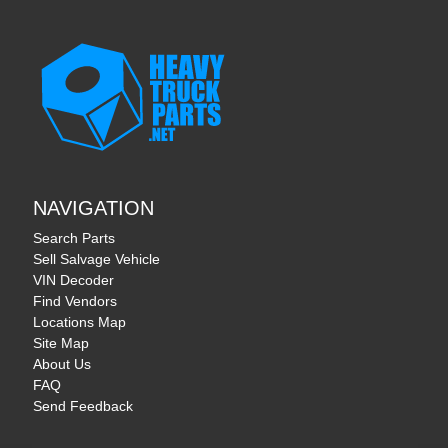
NAVIGATION
Search Parts
Sell Salvage Vehicle
VIN Decoder
Find Vendors
Locations Map
Site Map
About Us
FAQ
Send Feedback