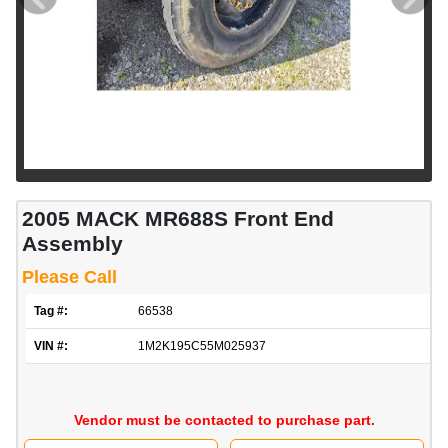
2005 MACK MR688S Front End
Assembly
Please Call
Tag #:
66538
VIN #:
1M2K195C55M025937
Vendor must be contacted to purchase part.