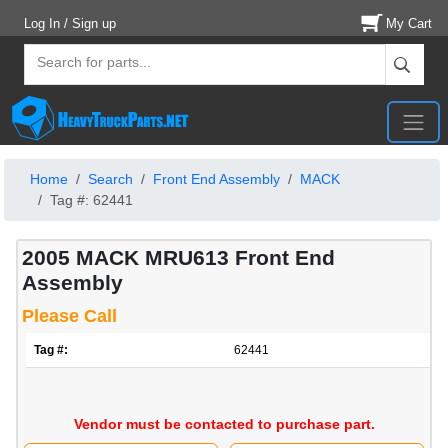
Log In / Sign up
My Cart
Home
Search
Front End Assembly
MACK
Tag #: 62441
2005 MACK MRU613 Front End
Assembly
Please Call
Tag #:
62441
Vendor must be contacted to purchase part.