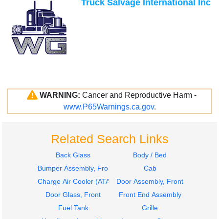
Truck Salvage International Inc
WARNING:
Cancer and Reproductive Harm -
www.P65Warnings.ca.gov
.
Related Search Links
Back Glass
Body / Bed
Bumper Assembly, Front
Cab
Charge Air Cooler (ATAAC)
Door Assembly, Front
Door Glass, Front
Front End Assembly
Fuel Tank
Grille