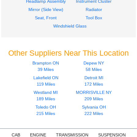
Headlamp Assembly
Instrument Cluster
Mirror (Side View)
Radiator
Seat, Front
Tool Box
Windshield Glass
Other Suppliers Near This Location
Brampton ON
Depew NY
39 Miles
58 Miles
Lakefield ON
Detroit MI
119 Miles
172 Miles
Westland MI
MORRISVILLE NY
189 Miles
209 Miles
Toledo OH
Sylvania OH
215 Miles
222 Miles
CAB
ENGINE
TRANSMISSION
SUSPENSION