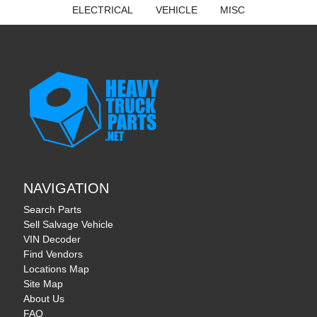
ELECTRICAL
VEHICLE
MISC
NAVIGATION
Search Parts
Sell Salvage Vehicle
VIN Decoder
Find Vendors
Locations Map
Site Map
About Us
FAQ