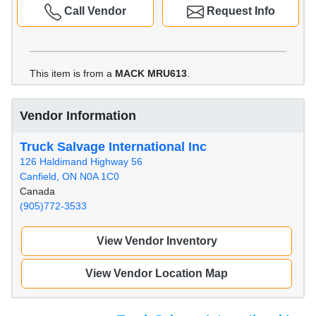
Call Vendor
Request Info
This item is from a
MACK MRU613
.
Vendor Information
Truck Salvage International Inc
126 Haldimand Highway 56
Canfield, ON N0A 1C0
Canada
(905)772-3533
View Vendor Inventory
View Vendor Location Map