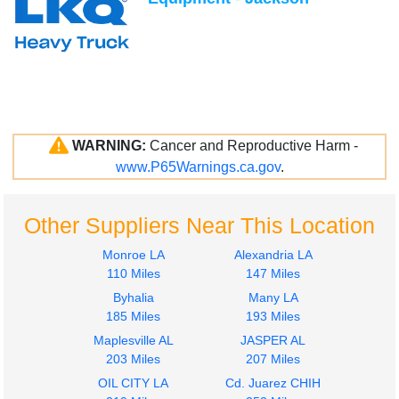
WARNING:
Cancer and Reproductive Harm -
www.P65Warnings.ca.gov
.
Other Suppliers Near This Location
Monroe LA
Alexandria LA
110 Miles
147 Miles
Byhalia
Many LA
185 Miles
193 Miles
Maplesville AL
JASPER AL
203 Miles
207 Miles
OIL CITY LA
Cd. Juarez CHIH