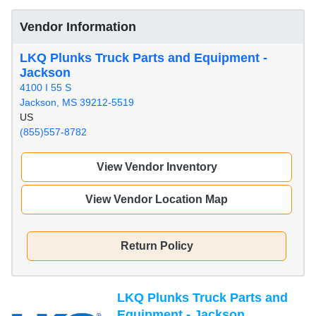
Vendor Information
LKQ Plunks Truck Parts and Equipment -
Jackson
4100 I 55 S
Jackson, MS 39212-5519
US
(855)557-8782
View Vendor Inventory
View Vendor Location Map
Return Policy
LKQ Plunks Truck Parts and
Equipment - Jackson