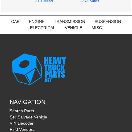
219 Miles
252 Miles
CAB
ENGINE
TRANSMISSION
SUSPENSION
ELECTRICAL
VEHICLE
MISC
NAVIGATION
Search Parts
Sell Salvage Vehicle
VIN Decoder
Find Vendors