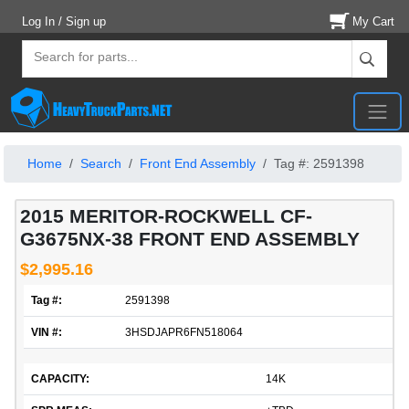
Log In / Sign up
My Cart
Home
Search
Front End Assembly
Tag #: 2591398
2015 MERITOR-ROCKWELL CF-
G3675NX-38 FRONT END ASSEMBLY
$2,995.16
Tag #:
2591398
VIN #:
3HSDJAPR6FN518064
CAPACITY:
14K