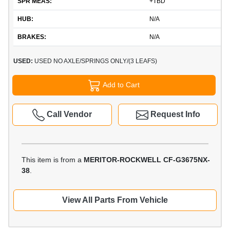
SPR MEAS:
+TBD
HUB:
N/A
BRAKES:
N/A
USED:
USED NO AXLE/SPRINGS ONLY/(3 LEAFS)
Add to Cart
Call Vendor
Request Info
This item is from a
MERITOR-ROCKWELL CF-G3675NX-
38
.
View All Parts From Vehicle