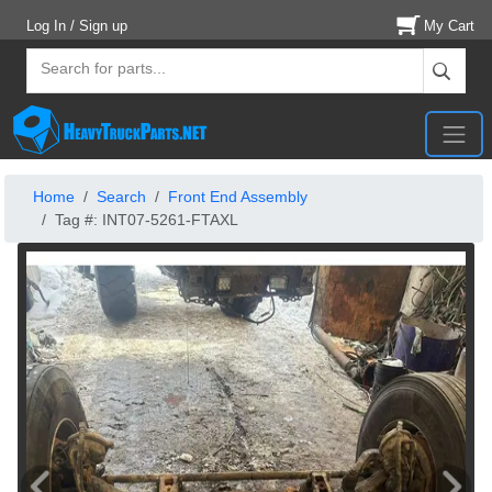
Log In / Sign up
My Cart
Home
Search
Front End Assembly
Tag #: INT07-5261-FTAXL