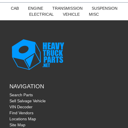
CAB
ENGINE
TRANSMISSION
SUSPENSION
ELECTRICAL
VEHICLE
MISC
NAVIGATION
Search Parts
Sell Salvage Vehicle
VIN Decoder
Find Vendors
Locations Map
Site Map