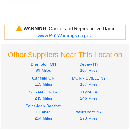
WARNING:
Cancer and Reproductive Harm -
www.P65Warnings.ca.gov
.
Other Suppliers Near This Location
Brampton ON
Depew NY
89 Miles
107 Miles
Canfield ON
MORRISVILLE NY
119 Miles
167 Miles
SCRANTON PA
Taylor PA
245 Miles
246 Miles
Saint Jean-Baptiste
Quebec
Wurtsboro NY
254 Miles
273 Miles