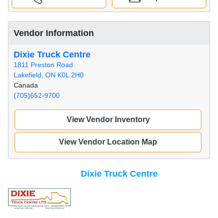
Vendor Information
Dixie Truck Centre
1811 Preston Road
Lakefield, ON K0L 2H0
Canada
(705)652-9700
View Vendor Inventory
View Vendor Location Map
Dixie Truck Centre