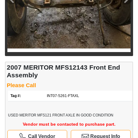
2007 MERITOR MFS12143 Front End
Assembly
Please Call
Tag #:
INT07-5261-FTAXL
USED MERITOR MFS121 FRONT AXLE IN GOOD CONDITION
Vendor must be contacted to purchase part.
Call Vendor
Request Info