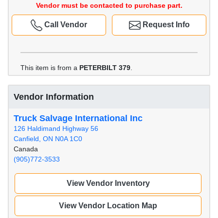
Vendor must be contacted to purchase part.
Call Vendor
Request Info
This item is from a
PETERBILT 379
.
Vendor Information
Truck Salvage International Inc
126 Haldimand Highway 56
Canfield, ON N0A 1C0
Canada
(905)772-3533
View Vendor Inventory
View Vendor Location Map