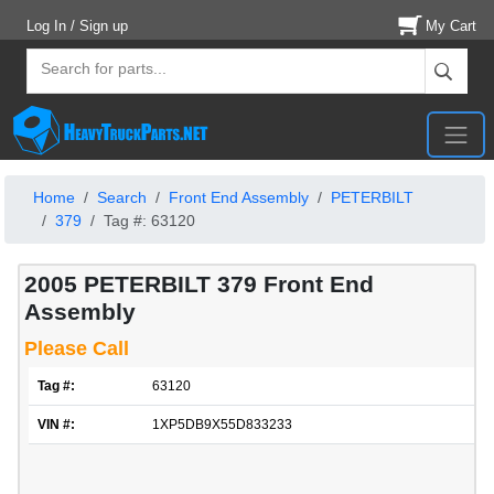
Log In / Sign up
My Cart
Home
Search
Front End Assembly
PETERBILT
379
Tag #: 63120
2005 PETERBILT 379 Front End
Assembly
Please Call
Tag #:
63120
VIN #:
1XP5DB9X55D833233