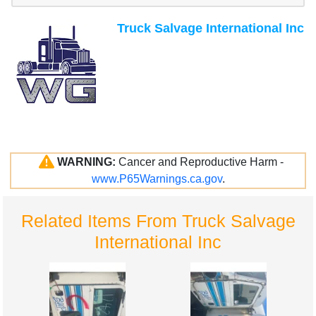
Truck Salvage International Inc
WARNING:
Cancer and Reproductive Harm -
www.P65Warnings.ca.gov
.
Related Items From Truck Salvage
International Inc