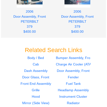
2006
2006
Door Assembly, Front
Door Assembly, Front
PETERBILT
PETERBILT
379
379
$400.00
$400.00
Related Search Links
Body / Bed
Bumper Assembly, Front
Cab
Charge Air Cooler (ATAAC)
2003
2003
Door Assembly, Front
Dash Assembly
Dash Assembly
Door Assembly, Front
PETERBILT
PETERBILT
Door Glass, Front
Fender
379
379
Front End Assembly
Fuel Tank
$500.00
$1000.00
Grille
Headlamp Assembly
Hood
Instrument Cluster
Mirror (Side View)
Radiator