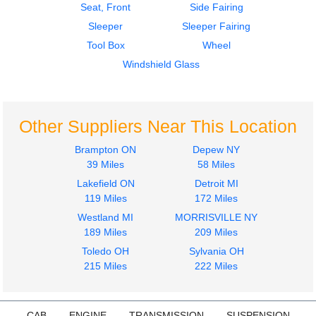
Seat, Front
Side Fairing
Sleeper
Sleeper Fairing
2003
2003
Tool Box
Wheel
Seat, Front
Door Assembly, Front
PETERBILT
PETERBILT
Windshield Glass
379
379
$650.00
$700.00
Other Suppliers Near This Location
Brampton ON
Depew NY
39 Miles
58 Miles
Lakefield ON
Detroit MI
2003
Sleeper
119 Miles
172 Miles
Cab
PETERBILT
Westland MI
MORRISVILLE NY
PETERBILT
379
189 Miles
209 Miles
379
$4500.00
$400.00
Toledo OH
Sylvania OH
215 Miles
222 Miles
CAB
ENGINE
TRANSMISSION
SUSPENSION