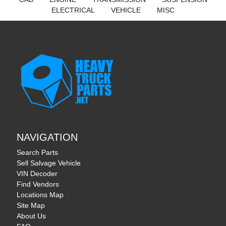
ELECTRICAL
VEHICLE
MISC
NAVIGATION
Search Parts
Sell Salvage Vehicle
VIN Decoder
Find Vendors
Locations Map
Site Map
About Us