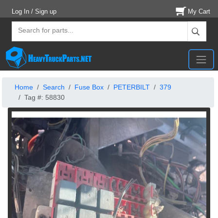
Log In / Sign up
My Cart
Home
Search
Fuse Box
PETERBILT
379
Tag #: 58830