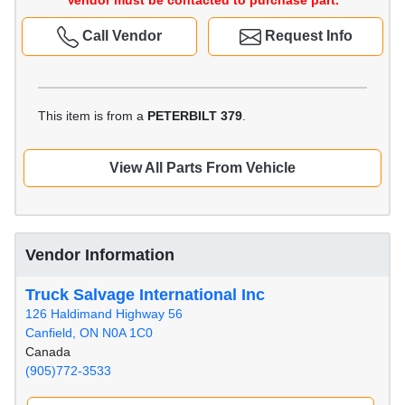
Vendor must be contacted to purchase part.
Call Vendor
Request Info
This item is from a
PETERBILT 379
.
View All Parts From Vehicle
Vendor Information
Truck Salvage International Inc
126 Haldimand Highway 56
Canfield, ON N0A 1C0
Canada
(905)772-3533