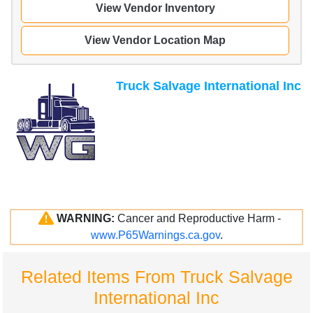
View Vendor Inventory
View Vendor Location Map
Truck Salvage International Inc
WARNING:
Cancer and Reproductive Harm -
www.P65Warnings.ca.gov
.
Related Items From Truck Salvage
International Inc