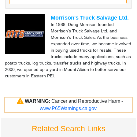
Morrison's Truck Salvage Ltd.
In 1988, Doug Morrison founded
Morrison's Truck Salvage Ltd. and
Morrison's Truck Sales. As the business
expanded over time, we became involved
in buying used trucks for resale. These
trucks include many applications, such as:
potato trucks, log trucks, transfer trucks and highway trucks. In
2000, we opened up a yard in Mount Albion to better serve our
customers in Eastern PEI.
WARNING:
Cancer and Reproductive Harm -
www.P65Warnings.ca.gov
.
Related Search Links