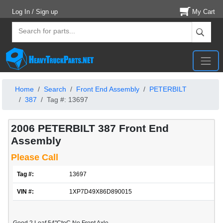
Log In / Sign up
My Cart
Home
Search
Front End Assembly
PETERBILT
387
Tag #: 13697
2006 PETERBILT 387 Front End
Assembly
Please Call
Tag #:
13697
VIN #:
1XP7D49X86D890015