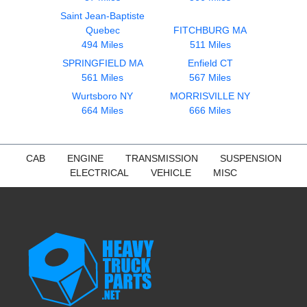
Saint Jean-Baptiste
Quebec
FITCHBURG MA
494 Miles
511 Miles
SPRINGFIELD MA
Enfield CT
561 Miles
567 Miles
Wurtsboro NY
MORRISVILLE NY
664 Miles
666 Miles
CAB
ENGINE
TRANSMISSION
SUSPENSION
ELECTRICAL
VEHICLE
MISC