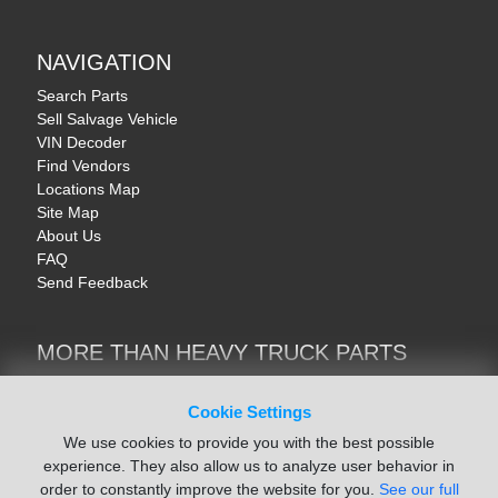
NAVIGATION
Search Parts
Sell Salvage Vehicle
VIN Decoder
Find Vendors
Locations Map
Site Map
About Us
FAQ
Send Feedback
MORE THAN HEAVY TRUCK PARTS
Heavy Equipment | YellowIronParts
Trucks & Commercial Vehicles | TruckBay
Cookie Settings
Automotive Parts | Recyclers.net
We use cookies to provide you with the best possible
Motorcycle & AV Parts | CycleRecyclers.net
experience. They also allow us to analyze user behavior in
order to constantly improve the website for you.
See our full