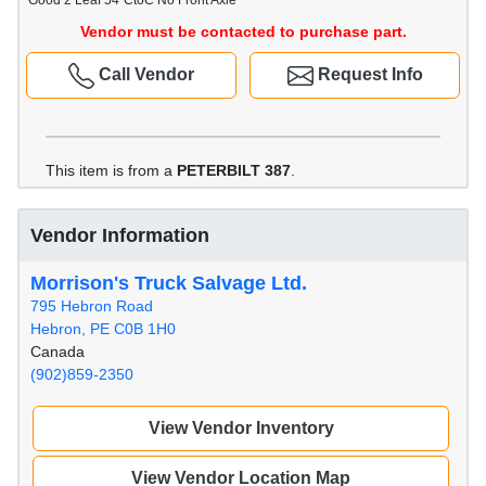
Good 2 Leaf 54"CtoC No Front Axle
Vendor must be contacted to purchase part.
Call Vendor
Request Info
This item is from a
PETERBILT 387
.
Vendor Information
Morrison's Truck Salvage Ltd.
795 Hebron Road
Hebron, PE C0B 1H0
Canada
(902)859-2350
View Vendor Inventory
View Vendor Location Map