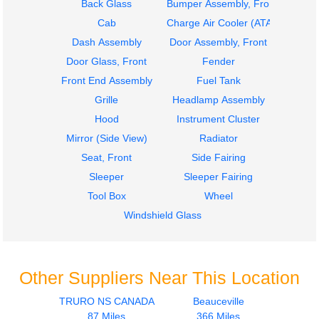
Back Glass
Bumper Assembly, Front
Cab
Charge Air Cooler (ATAAC)
Dash Assembly
Door Assembly, Front
Door Glass, Front
Fender
Front End Assembly
Fuel Tank
Grille
Headlamp Assembly
Hood
Instrument Cluster
Mirror (Side View)
Radiator
Seat, Front
Side Fairing
Sleeper
Sleeper Fairing
Tool Box
Wheel
Windshield Glass
Other Suppliers Near This Location
TRURO NS CANADA
Beauceville
87 Miles
366 Miles