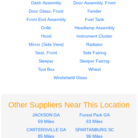
Mirror (Side View)
Seat, Front
Dash Assembly
Door Assembly, Front
PETERBILT
PETERBILT
Door Glass, Front
Fender
387
387
Front End Assembly
Fuel Tank
$300.24
$285.24
Grille
Headlamp Assembly
Hood
Instrument Cluster
Mirror (Side View)
Radiator
Seat, Front
Side Fairing
Sleeper
Sleeper Fairing
2007
Mirror (Side View)
Tool Box
Wheel
Seat, Front
PETERBILT
PETERBILT
387
Windshield Glass
387
$252.10
$285.24
Other Suppliers Near This Location
JACKSON GA
Forest Park GA
59 Miles
63 Miles
CARTERSVILLE GA
SPARTANBURG SC
2007
2007
85 Miles
96 Miles