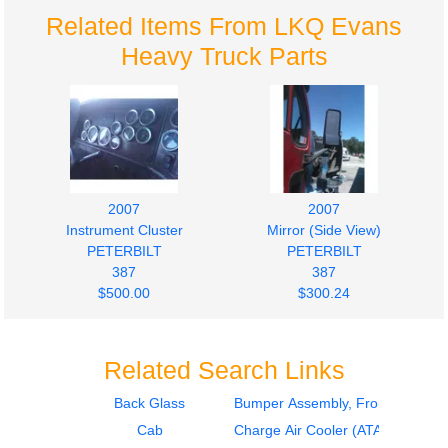
Related Items From LKQ Evans
Heavy Truck Parts
2007
2007
Instrument Cluster
Mirror (Side View)
PETERBILT
PETERBILT
387
387
$500.00
$300.24
Related Search Links
Back Glass
Bumper Assembly, Front
Cab
Charge Air Cooler (ATAAC)
2007
2007