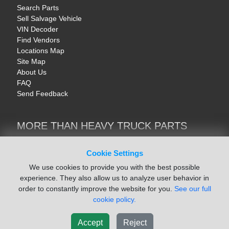
Search Parts
Sell Salvage Vehicle
VIN Decoder
Find Vendors
Locations Map
Site Map
About Us
FAQ
Send Feedback
MORE THAN HEAVY TRUCK PARTS
Heavy Equipment | YellowIronParts
Trucks & Commercial Vehicles | TruckBay
Cookie Settings
Automotive Parts | Recyclers.net
We use cookies to provide you with the best possible
Motorcycle & AV Parts | CycleRecyclers.net
experience. They also allow us to analyze user behavior in
order to constantly improve the website for you.
See our full
cookie policy.
Accept
Reject