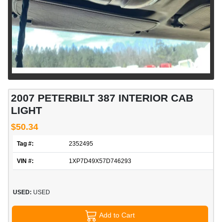
2007 PETERBILT 387 INTERIOR CAB
LIGHT
$50.34
Tag #:
2352495
VIN #:
1XP7D49X57D746293
USED:
USED
Add to Cart