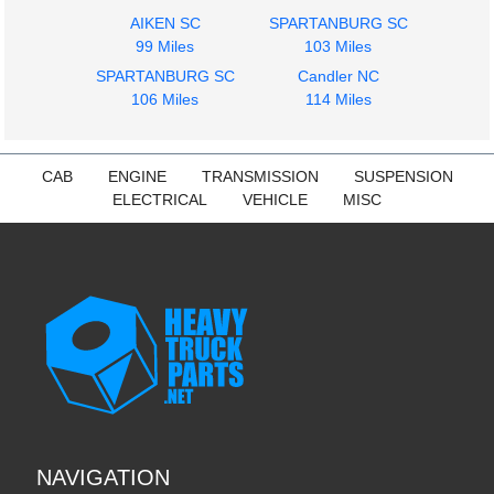
Instrument Cluster
Seat, Front
AIKEN SC
SPARTANBURG SC
PETERBILT
PETERBILT
99 Miles
103 Miles
387
387
SPARTANBURG SC
$325.45
Candler NC
$285.24
106 Miles
114 Miles
CAB
ENGINE
TRANSMISSION
SUSPENSION
ELECTRICAL
VEHICLE
MISC
NAVIGATION