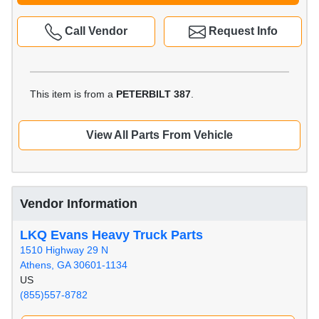
Call Vendor
Request Info
This item is from a
PETERBILT 387
.
View All Parts From Vehicle
Vendor Information
LKQ Evans Heavy Truck Parts
1510 Highway 29 N
Athens, GA 30601-1134
US
(855)557-8782