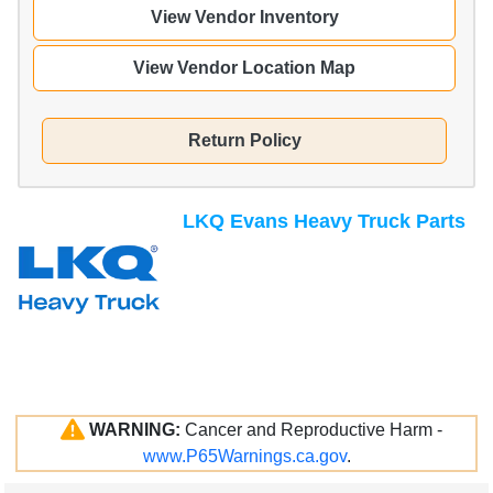
View Vendor Inventory
View Vendor Location Map
Return Policy
LKQ Evans Heavy Truck Parts
WARNING:
Cancer and Reproductive Harm -
www.P65Warnings.ca.gov
.