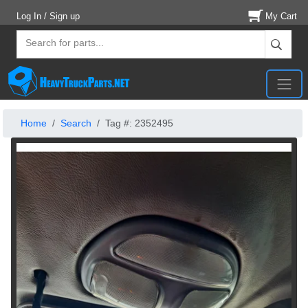
Log In / Sign up
My Cart
Home
Search
Tag #: 2352495