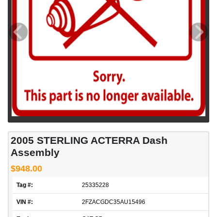
2005 STERLING ACTERRA Dash
Assembly
$948.00
Tag #:
25335228
VIN #:
2FZACGDC35AU15496