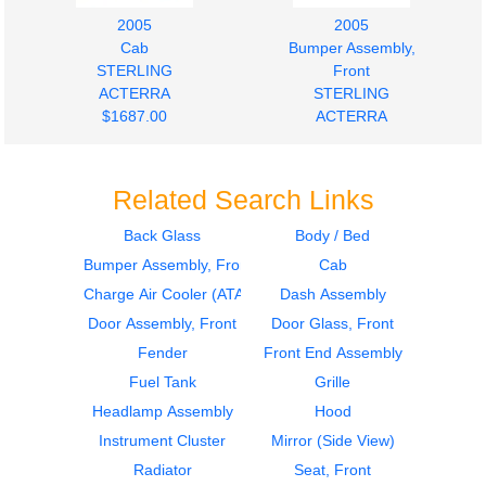
2005
2005
Cab
Bumper Assembly,
STERLING
Front
ACTERRA
STERLING
$1687.00
ACTERRA
$875.00
Related Search Links
Back Glass
Body / Bed
Bumper Assembly, Front
Cab
2005
2005
Hood
Instrument Cluster
Charge Air Cooler (ATAAC)
Dash Assembly
STERLING
STERLING
Door Assembly, Front
Door Glass, Front
ACTERRA
ACTERRA
Fender
Front End Assembly
$2245.00
$364.00
Fuel Tank
Grille
Headlamp Assembly
Hood
Instrument Cluster
Mirror (Side View)
Radiator
Seat, Front