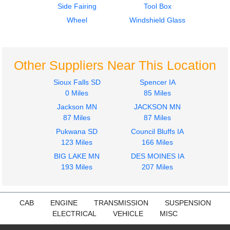
Side Fairing
Tool Box
2004
Wheel
Windshield Glass
Instrument Cluster
STERLING
ACTERRA
$424.00
Other Suppliers Near This Location
Sioux Falls SD
Spencer IA
0 Miles
85 Miles
Jackson MN
JACKSON MN
87 Miles
87 Miles
Pukwana SD
Council Bluffs IA
123 Miles
166 Miles
BIG LAKE MN
DES MOINES IA
193 Miles
207 Miles
CAB
ENGINE
TRANSMISSION
SUSPENSION
ELECTRICAL
VEHICLE
MISC