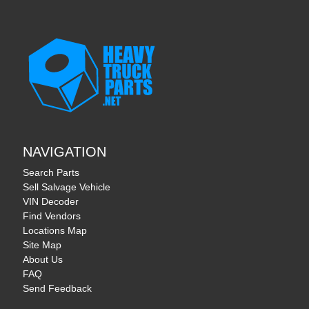
NAVIGATION
Search Parts
Sell Salvage Vehicle
VIN Decoder
Find Vendors
Locations Map
Site Map
About Us
FAQ
Send Feedback