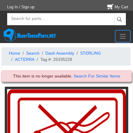
Log In / Sign up
My Cart
Home
Search
Dash Assembly
STERLING
ACTERRA
Tag #: 25335228
This item is no longer available.
Search For Similar Items