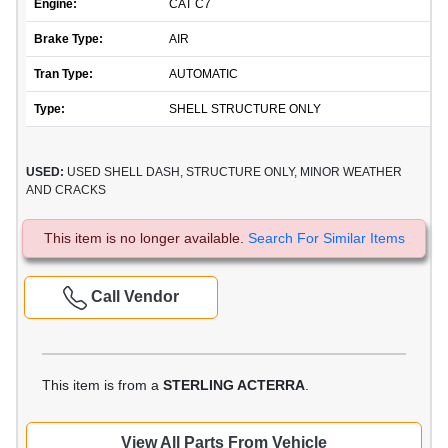
Engine:
CAT C7
Brake Type:
AIR
Tran Type:
AUTOMATIC
Type:
SHELL STRUCTURE ONLY
USED:
USED SHELL DASH, STRUCTURE ONLY, MINOR WEATHER
AND CRACKS
This item is no longer available.
Search For Similar Items
Call Vendor
This item is from a
STERLING ACTERRA
.
View All Parts From Vehicle