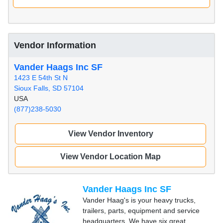
Vendor Information
Vander Haags Inc SF
1423 E 54th St N
Sioux Falls, SD 57104
USA
(877)238-5030
View Vendor Inventory
View Vendor Location Map
Vander Haags Inc SF
Vander Haag's is your heavy trucks,
trailers, parts, equipment and service
headquarters. We have six great