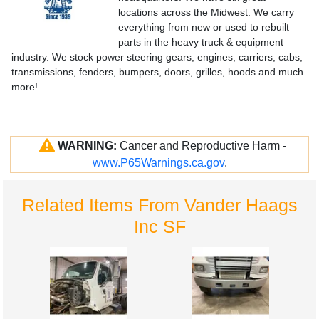
locations across the Midwest. We carry
everything from new or used to rebuilt
parts in the heavy truck & equipment
industry. We stock power steering gears, engines, carriers, cabs,
transmissions, fenders, bumpers, doors, grilles, hoods and much
more!
WARNING:
Cancer and Reproductive Harm -
www.P65Warnings.ca.gov
.
Related Items From Vander Haags
Inc SF