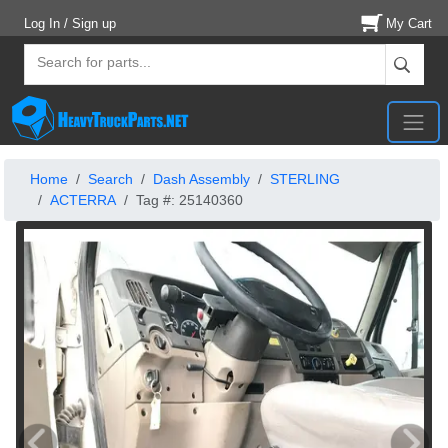
Log In / Sign up
My Cart
Home
Search
Dash Assembly
STERLING
ACTERRA
Tag #: 25140360