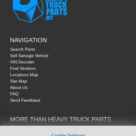
NAVIGATION
Search Parts
Sell Salvage Vehicle
VIN Decoder
Find Vendors
Locations Map
Site Map
About Us
FAQ
Send Feedback
MORE THAN HEAVY TRUCK PARTS
Heavy Equipment | YellowIronParts
Trucks & Commercial Vehicles | TruckBay
Cookie Settings