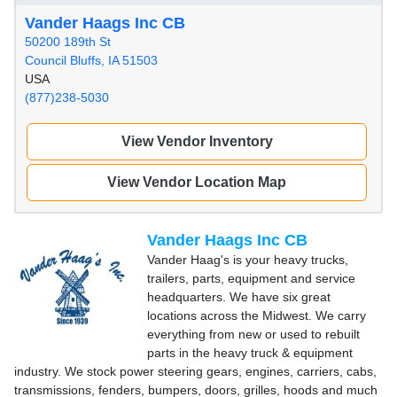
Vander Haags Inc CB
50200 189th St
Council Bluffs, IA 51503
USA
(877)238-5030
View Vendor Inventory
View Vendor Location Map
Vander Haags Inc CB
Vander Haag's is your heavy trucks,
trailers, parts, equipment and service
headquarters. We have six great
locations across the Midwest. We carry
everything from new or used to rebuilt
parts in the heavy truck & equipment
industry. We stock power steering gears, engines, carriers, cabs,
transmissions, fenders, bumpers, doors, grilles, hoods and much