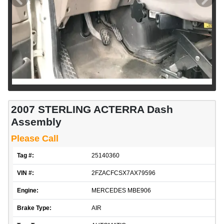
2007 STERLING ACTERRA Dash
Assembly
Please Call
Tag #:
25140360
VIN #:
2FZACFCSX7AX79596
Engine:
MERCEDES MBE906
Brake Type:
AIR