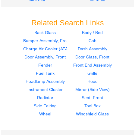
Related Search Links
Back Glass
Body / Bed
Bumper Assembly, Front
Cab
2005
2007
Bumper Assembly,
Seat, Front
Charge Air Cooler (ATAAC)
Dash Assembly
Front
STERLING
Door Assembly, Front
Door Glass, Front
STERLING
ACTERRA
Fender
Front End Assembly
ACTERRA
$242.00
$875.00
Fuel Tank
Grille
Headlamp Assembly
Hood
Instrument Cluster
Mirror (Side View)
Radiator
Seat, Front
Side Fairing
Tool Box
2005
2001
Wheel
Windshield Glass
Seat, Front
Instrument Cluster
STERLING
STERLING
ACTERRA
ACTERRA
$302.00
$324.00