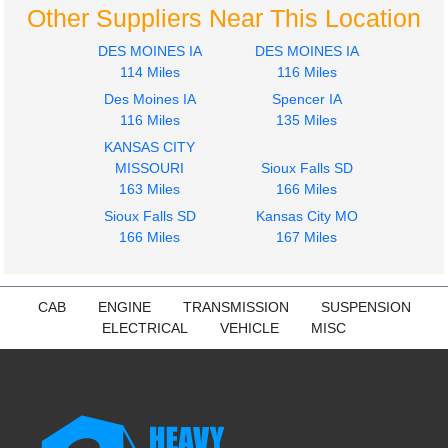
Other Suppliers Near This Location
DES MOINES IA
DES MOINES IA
114 Miles
116 Miles
Des Moines IA
Spencer IA
116 Miles
135 Miles
2001
2001
KANSAS CITY
Seat, Front
Cab
MISSOURI
Sioux Falls SD
STERLING
STERLING
163 Miles
166 Miles
ACTERRA
ACTERRA
Sioux Falls SD
Kansas City MO
$212.00
$1687.00
166 Miles
167 Miles
CAB
ENGINE
TRANSMISSION
SUSPENSION
ELECTRICAL
VEHICLE
MISC