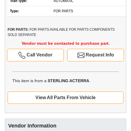
Tran Type:
AUTOMATIC
Type:
FOR PARTS
FOR PARTS:
FOR PARTS AVAILABLE FOR PARTS COMPONENTS
SOLD SEPARATE
Vendor must be contacted to purchase part.
Call Vendor
Request Info
This item is from a
STERLING ACTERRA
.
View All Parts From Vehicle
Vendor Information