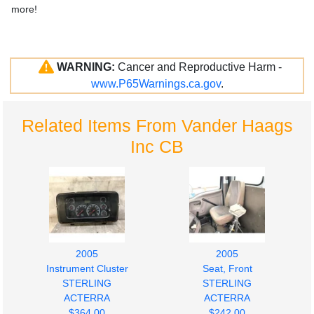
more!
WARNING:
Cancer and Reproductive Harm -
www.P65Warnings.ca.gov
.
Related Items From Vander Haags
Inc CB
2005
2005
Instrument Cluster
Seat, Front
STERLING
STERLING
ACTERRA
ACTERRA
$364.00
$242.00