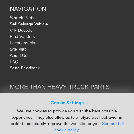
NAVIGATION
Search Parts
Sell Salvage Vehicle
VIN Decoder
Find Vendors
Locations Map
Site Map
About Us
FAQ
Send Feedback
MORE THAN HEAVY TRUCK PARTS
Heavy Equipment | YellowIronParts
Trucks & Commercial Vehicles | TruckBay
Cookie Settings
Automotive Parts | Recyclers.net
We use cookies to provide you with the best possible
Motorcycle & AV Parts | CycleRecyclers.net
experience. They also allow us to analyze user behavior in
order to constantly improve the website for you.
See our full
cookie policy.