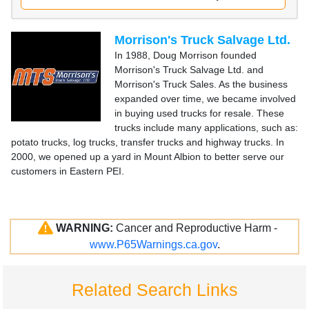
Morrison's Truck Salvage Ltd.
In 1988, Doug Morrison founded
Morrison's Truck Salvage Ltd. and
Morrison's Truck Sales. As the business
expanded over time, we became involved
in buying used trucks for resale. These
trucks include many applications, such as:
potato trucks, log trucks, transfer trucks and highway trucks. In
2000, we opened up a yard in Mount Albion to better serve our
customers in Eastern PEI.
WARNING:
Cancer and Reproductive Harm -
www.P65Warnings.ca.gov
.
Related Search Links