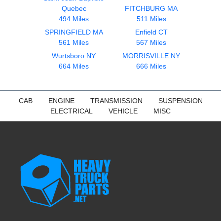
Quebec
FITCHBURG MA
494 Miles
511 Miles
SPRINGFIELD MA
Enfield CT
561 Miles
567 Miles
Wurtsboro NY
MORRISVILLE NY
664 Miles
666 Miles
CAB
ENGINE
TRANSMISSION
SUSPENSION
ELECTRICAL
VEHICLE
MISC