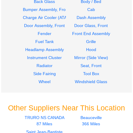
Back Glass
Body / Bed
Bumper Assembly, Front
Cab
Charge Air Cooler (ATAAC)
Dash Assembly
Door Assembly, Front
Door Glass, Front
Fender
Front End Assembly
Fuel Tank
Grille
Headlamp Assembly
Hood
Instrument Cluster
Mirror (Side View)
Radiator
Seat, Front
Side Fairing
Tool Box
Wheel
Windshield Glass
Other Suppliers Near This Location
TRURO NS CANADA
Beauceville
87 Miles
366 Miles
Saint Jean-Baptiste