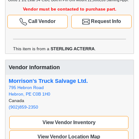
Good 1 1/2 Leaf 54"CtoC Bolt in Pin Uni Mount 12,000Lbs Sterling Appl.
Vendor must be contacted to purchase part.
Call Vendor
Request Info
This item is from a
STERLING ACTERRA
.
Vendor Information
Morrison's Truck Salvage Ltd.
795 Hebron Road
Hebron, PE C0B 1H0
Canada
(902)859-2350
View Vendor Inventory
View Vendor Location Map