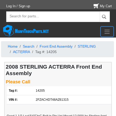
Log In / Sign up
My Cart
Home
Search
Front End Assembly
STERLING
ACTERRA
Tag #: 14205
2008 STERLING ACTERRA Front End
Assembly
Please Call
Tag #:
14205
VIN #:
2FZACHDT48AZ61315