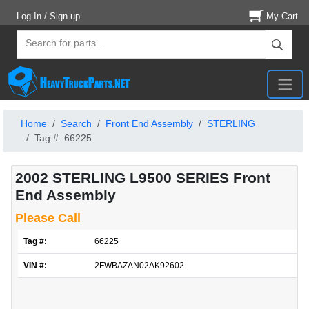
Log In / Sign up
My Cart
Home
Search
Front End Assembly
STERLING
Tag #: 66225
2002 STERLING L9500 SERIES Front
End Assembly
Please Call
Tag #:
66225
VIN #:
2FWBAZAN02AK92602