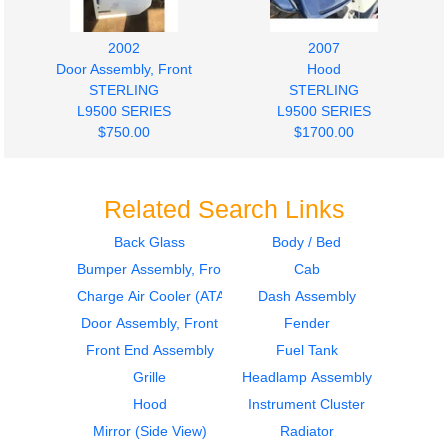
2002
2007
Door Assembly, Front
Hood
STERLING
STERLING
L9500 SERIES
L9500 SERIES
$750.00
$1700.00
Related Search Links
Back Glass
Body / Bed
Bumper Assembly, Front
Cab
Charge Air Cooler (ATAAC)
Dash Assembly
Door Assembly, Front
Fender
Front End Assembly
Fuel Tank
Grille
Headlamp Assembly
Hood
Instrument Cluster
Mirror (Side View)
Radiator