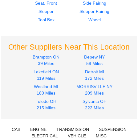
Seat, Front
Side Fairing
Sleeper
Sleeper Fairing
Tool Box
Wheel
Other Suppliers Near This Location
Brampton ON
Depew NY
39 Miles
58 Miles
Lakefield ON
Detroit MI
119 Miles
172 Miles
Westland MI
MORRISVILLE NY
189 Miles
209 Miles
Toledo OH
Sylvania OH
215 Miles
222 Miles
CAB
ENGINE
TRANSMISSION
SUSPENSION
ELECTRICAL
VEHICLE
MISC