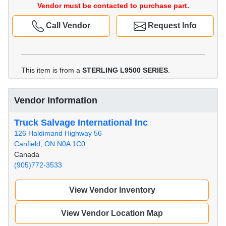
Vendor must be contacted to purchase part.
Call Vendor
Request Info
This item is from a
STERLING L9500 SERIES
.
Vendor Information
Truck Salvage International Inc
126 Haldimand Highway 56
Canfield, ON N0A 1C0
Canada
(905)772-3533
View Vendor Inventory
View Vendor Location Map