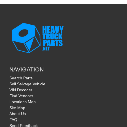
NAVIGATION
Search Parts
Sell Salvage Vehicle
VIN Decoder
Find Vendors
Locations Map
Site Map
About Us
FAQ
Send Feedback