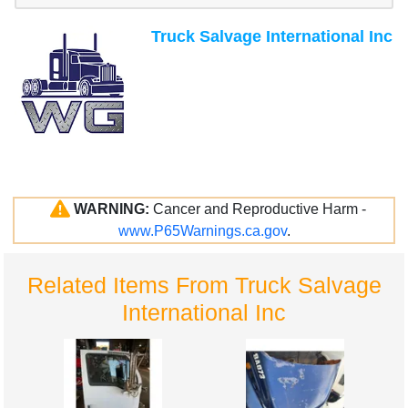
Truck Salvage International Inc
WARNING:
Cancer and Reproductive Harm -
www.P65Warnings.ca.gov
.
Related Items From Truck Salvage
International Inc