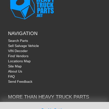
NAVIGATION
Search Parts
Sell Salvage Vehicle
VIN Decoder
Find Vendors
Locations Map
Site Map
About Us
FAQ
Send Feedback
MORE THAN HEAVY TRUCK PARTS
Heavy Equipment | YellowIronParts