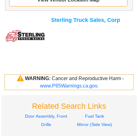
Sterling Truck Sales, Corp
WARNING:
Cancer and Reproductive Harm -
www.P65Warnings.ca.gov
.
Related Search Links
Door Assembly, Front
Fuel Tank
Grille
Mirror (Side View)