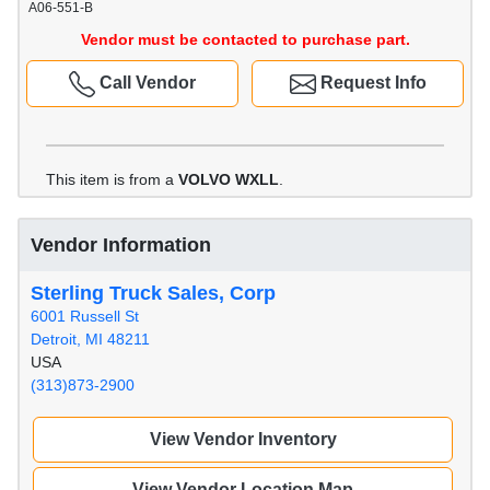
A06-551-B
Vendor must be contacted to purchase part.
Call Vendor
Request Info
This item is from a
VOLVO WXLL
.
Vendor Information
Sterling Truck Sales, Corp
6001 Russell St
Detroit, MI 48211
USA
(313)873-2900
View Vendor Inventory
View Vendor Location Map