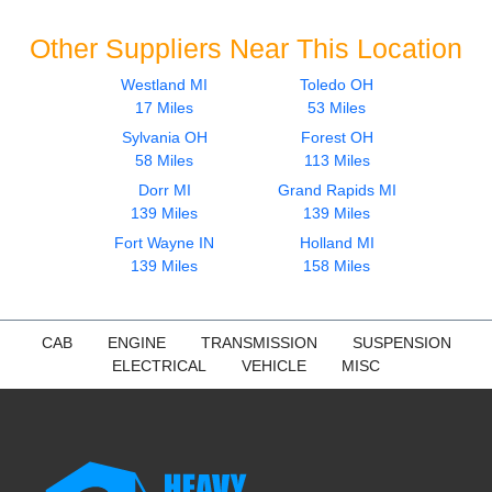
Other Suppliers Near This Location
Westland MI
Toledo OH
17 Miles
53 Miles
Sylvania OH
Forest OH
58 Miles
113 Miles
Dorr MI
Grand Rapids MI
139 Miles
139 Miles
Fort Wayne IN
Holland MI
139 Miles
158 Miles
CAB
ENGINE
TRANSMISSION
SUSPENSION
ELECTRICAL
VEHICLE
MISC