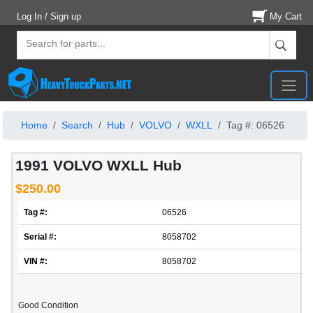
Log In / Sign up
My Cart
Home
Search
Hub
VOLVO
WXLL
Tag #: 06526
1991 VOLVO WXLL Hub
$250.00
Tag #:
06526
Serial #:
8058702
VIN #:
8058702
Good Condition