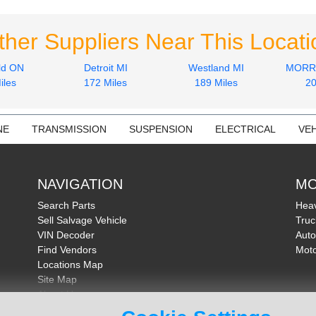
ther Suppliers Near This Locati
ld ON
Detroit MI
Westland MI
MORRI
iles
172 Miles
189 Miles
20
NE
TRANSMISSION
SUSPENSION
ELECTRICAL
VEH
NAVIGATION
MO
Search Parts
Heav
Sell Salvage Vehicle
Truc
VIN Decoder
Auto
Find Vendors
Moto
Locations Map
Site Map
About Us
FAQ