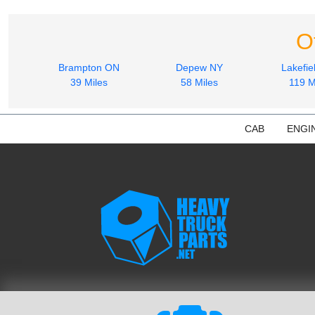
O
Brampton ON
Depew NY
Lakefie
39 Miles
58 Miles
119 M
CAB
ENGI