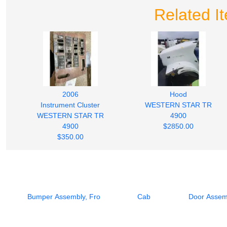
Related I
2006
Hood
Instrument Cluster
WESTERN STAR TR
WESTERN STAR TR
4900
4900
$2850.00
$350.00
Bumper Assembly, Front
Cab
Door Assemb