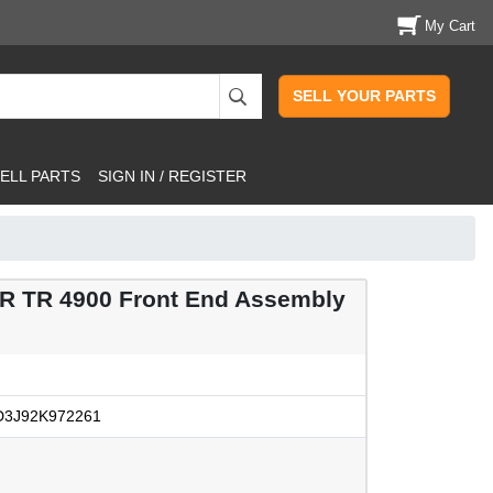
My Cart
SELL YOUR PARTS
ELL PARTS
SIGN IN / REGISTER
 TR 4900 Front End Assembly
3J92K972261