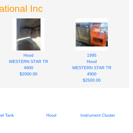
tional Inc
Hood
1995
WESTERN STAR TR
Hood
4900
WESTERN STAR TR
$2000.00
4900
$2500.00
el Tank
Hood
Instrument Cluster