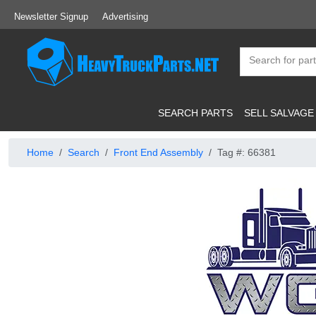
Newsletter Signup
Advertising
SEARCH PARTS
SELL SALVAGE
Home
Search
Front End Assembly
Tag #: 66381