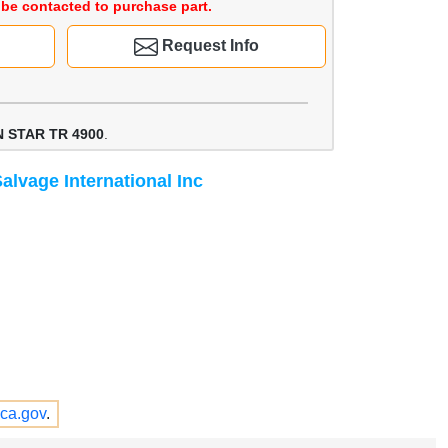
be contacted to purchase part.
Request Info
 STAR TR 4900
.
alvage International Inc
ca.gov
.