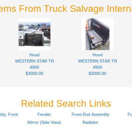
tems From Truck Salvage Interna
Hood
Hood
WESTERN STAR TR
WESTERN STAR TR
4900
4900
$3000.00
$2000.00
Related Search Links
ly, Front
Fender
Front End Assembly
Fu
Mirror (Side View)
Radiator