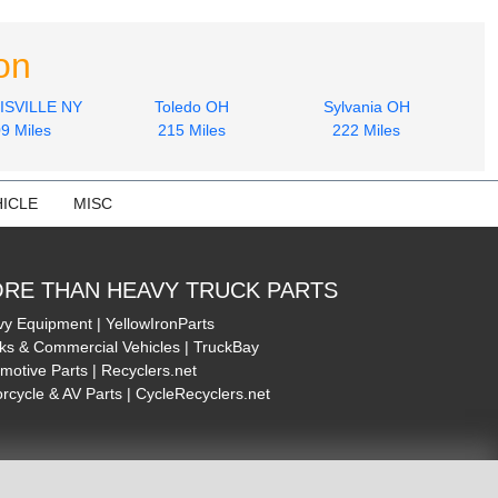
on
SVILLE NY
Toledo OH
Sylvania OH
9 Miles
215 Miles
222 Miles
ICLE
MISC
RE THAN HEAVY TRUCK PARTS
y Equipment | YellowIronParts
ks & Commercial Vehicles | TruckBay
motive Parts | Recyclers.net
rcycle & AV Parts | CycleRecyclers.net