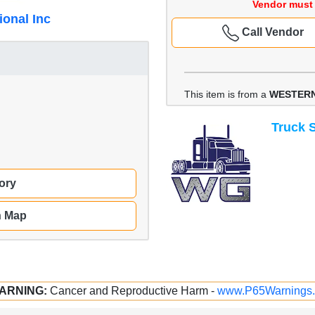
Vendor must 
ional Inc
Call Vendor
This item is from a
WESTERN
Truck S
ory
n Map
ARNING:
Cancer and Reproductive Harm -
www.P65Warnings.