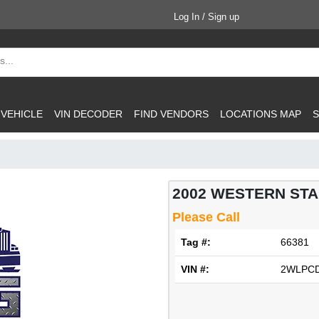
Log In / Sign up
 VEHICLE
VIN DECODER
FIND VENDORS
LOCATIONS MAP
S
2002 WESTERN STAR
Please Call
Tag #:
66381
VIN #:
2WLPCD