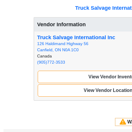
Truck Salvage Internat
Vendor Information
Truck Salvage International Inc
126 Haldimand Highway 56
Canfield, ON N0A 1C0
Canada
(905)772-3533
View Vendor Invent
View Vendor Locatio
W