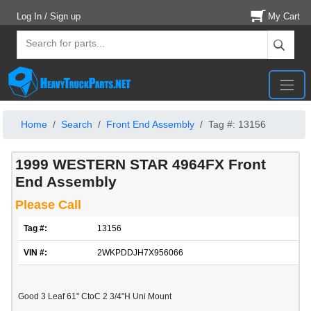
Log In / Sign up
My Cart
Home
Search
Front End Assembly
Tag #: 13156
1999 WESTERN STAR 4964FX Front
End Assembly
Please Call
Tag #:
13156
VIN #:
2WKPDDJH7X956066
Good 3 Leaf 61" CtoC 2 3/4"H Uni Mount