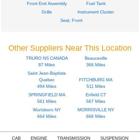
Front End Assembly
Fuel Tank
Grille
Instrument Cluster
Seat, Front
Other Suppliers Near This Location
TRURO NS CANADA
Beauceville
87 Miles
366 Miles
Saint Jean-Baptiste
Quebec
FITCHBURG MA
494 Miles
511 Miles
SPRINGFIELD MA
Enfield CT
561 Miles
567 Miles
Wurtsboro NY
MORRISVILLE NY
664 Miles
666 Miles
CAB
ENGINE
TRANSMISSION
SUSPENSION