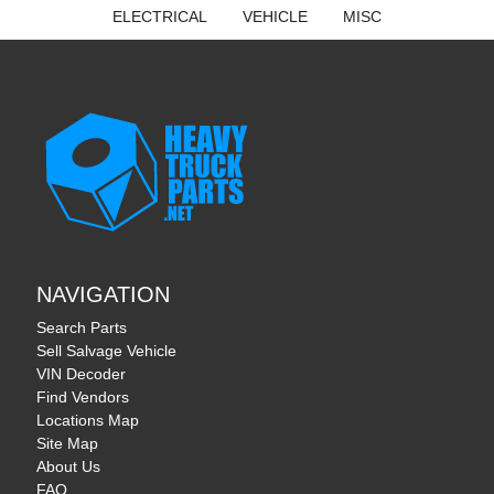
ELECTRICAL
VEHICLE
MISC
NAVIGATION
Search Parts
Sell Salvage Vehicle
VIN Decoder
Find Vendors
Locations Map
Site Map
About Us
FAQ