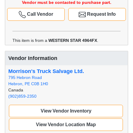
Vendor must be contacted to purchase part.
Call Vendor
Request Info
This item is from a
WESTERN STAR 4964FX
.
Vendor Information
Morrison's Truck Salvage Ltd.
795 Hebron Road
Hebron, PE C0B 1H0
Canada
(902)859-2350
View Vendor Inventory
View Vendor Location Map