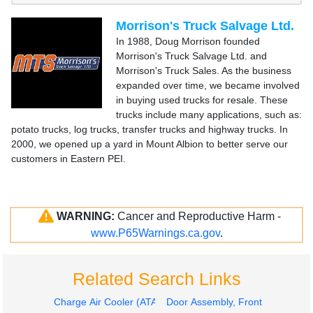
Morrison's Truck Salvage Ltd.
In 1988, Doug Morrison founded
Morrison's Truck Salvage Ltd. and
Morrison's Truck Sales. As the business
expanded over time, we became involved
in buying used trucks for resale. These
trucks include many applications, such as:
potato trucks, log trucks, transfer trucks and highway trucks. In
2000, we opened up a yard in Mount Albion to better serve our
customers in Eastern PEI.
WARNING:
Cancer and Reproductive Harm -
www.P65Warnings.ca.gov
.
Related Search Links
Charge Air Cooler (ATAAC)
Door Assembly, Front