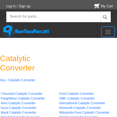
Log In / Sign up
My Cart
Catalytic
Converter
Any - Catalytic Converter
Chevrolet Catalytic Converter
Ford Catalytic Converter
Freightliner Catalytic Converter
GMC Catalytic Converter
Hino Catalytic Converter
International Catalytic Converter
Isuzu Catalytic Converter
Kenworth Catalytic Converter
Mack Catalytic Converter
Mitsubishi Fuso Catalytic Converter