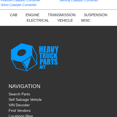
Peterbilt Catalytic Converter
Sterling Catalytic Converter
Volvo Catalytic Converter
CAB
ENGINE
TRANSMISSION
SUSPENSION
ELECTRICAL
VEHICLE
MISC
NAVIGATION
Search Parts
Sell Salvage Vehicle
VIN Decoder
Find Vendors
Locations Map