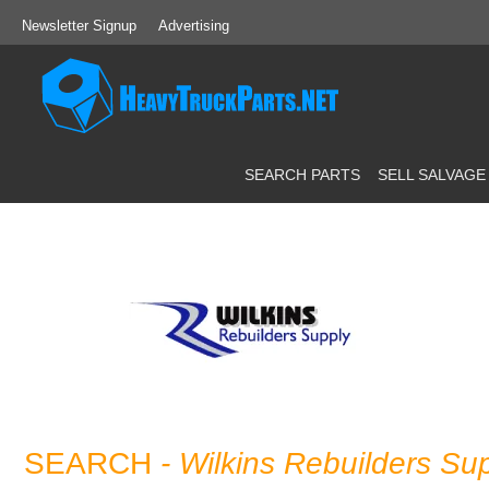
Newsletter Signup
Advertising
SEARCH PARTS
SELL SALVAGE
SEARCH
- Wilkins Rebuilders Su