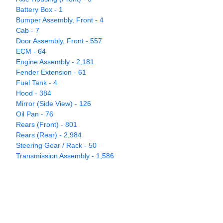
Battery Box - 1
Bumper Assembly, Front - 4
Cab - 7
Door Assembly, Front - 557
ECM - 64
Engine Assembly - 2,181
Fender Extension - 61
Fuel Tank - 4
Hood - 384
Mirror (Side View) - 126
Oil Pan - 76
Rears (Front) - 801
Rears (Rear) - 2,984
Steering Gear / Rack - 50
Transmission Assembly - 1,586