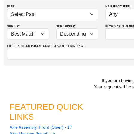
PART
MANUFACTURER
SORT BY
SORT ORDER
KEYWORD: OEM
NU
ENTER A ZIP OR POSTAL CODE TO SORT BY DISTANCE
If you are having
Your request will be 
FEATURED QUICK
LINKS
Axle Assembly, Front (Steer) - 17
Axle Housing (Front) - 5