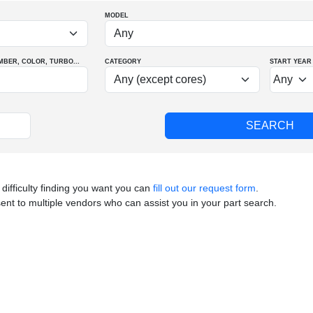
MODEL
MBER
, COLOR
, TURBO
...
CATEGORY
START YEAR
 difficulty finding you want you can
fill out our request form
.
sent to multiple vendors who can assist you in your part search.