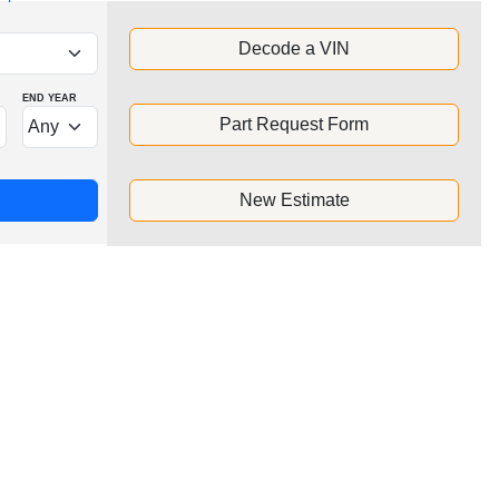
Decode a VIN
END YEAR
Part Request Form
New Estimate