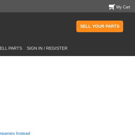
My Cart
SELL YOUR PARTS
ELL PARTS
SIGN IN / REGISTER
mpanies Instead