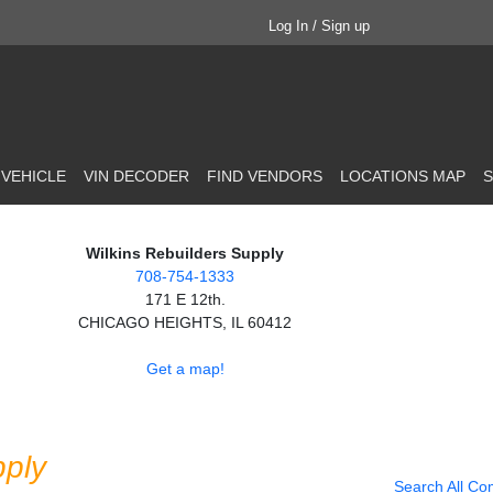
Log In / Sign up
 VEHICLE
VIN DECODER
FIND VENDORS
LOCATIONS MAP
S
Wilkins Rebuilders Supply
708-754-1333
171 E 12th.
CHICAGO HEIGHTS, IL 60412
Get a map!
pply
Search All Co