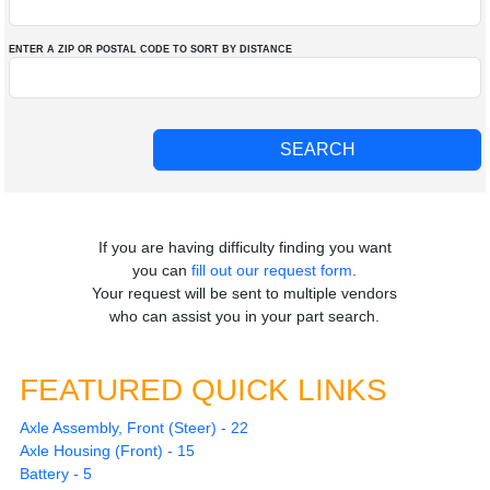
ENTER A ZIP OR POSTAL CODE TO SORT BY DISTANCE
If you are having difficulty finding you want
you can
fill out our request form
.
Your request will be sent to multiple vendors
who can assist you in your part search.
FEATURED QUICK LINKS
Axle Assembly, Front (Steer) - 22
Axle Housing (Front) - 15
Battery - 5