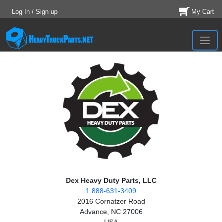
Log In / Sign up
My Cart
Dex Heavy Duty Parts, LLC
1 888-631-3409
2016 Cornatzer Road
Advance, NC 27006