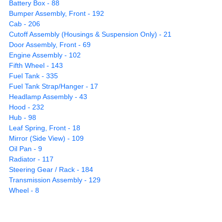
Battery Box - 88
Bumper Assembly, Front - 192
Cab - 206
Cutoff Assembly (Housings & Suspension Only) - 21
Door Assembly, Front - 69
Engine Assembly - 102
Fifth Wheel - 143
Fuel Tank - 335
Fuel Tank Strap/Hanger - 17
Headlamp Assembly - 43
Hood - 232
Hub - 98
Leaf Spring, Front - 18
Mirror (Side View) - 109
Oil Pan - 9
Radiator - 117
Steering Gear / Rack - 184
Transmission Assembly - 129
Wheel - 8