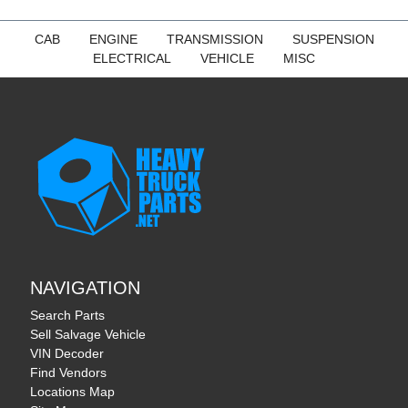
CAB
ENGINE
TRANSMISSION
SUSPENSION
ELECTRICAL
VEHICLE
MISC
NAVIGATION
Search Parts
Sell Salvage Vehicle
VIN Decoder
Find Vendors
Locations Map