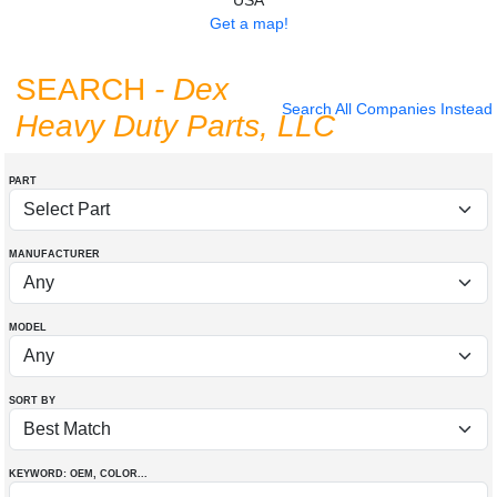
USA
Get a map!
SEARCH
- Dex
Search All Companies Instead
Heavy Duty Parts, LLC
PART
MANUFACTURER
MODEL
SORT BY
KEYWORD: OEM
, COLOR
...