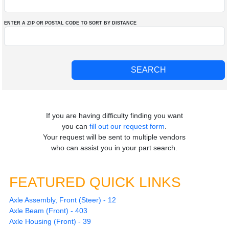
ENTER A ZIP OR POSTAL CODE TO SORT BY DISTANCE
If you are having difficulty finding you want
you can
fill out our request form
.
Your request will be sent to multiple vendors
who can assist you in your part search.
FEATURED QUICK LINKS
Axle Assembly, Front (Steer) - 12
Axle Beam (Front) - 403
Axle Housing (Front) - 39