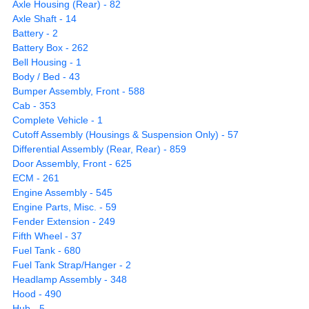
Axle Housing (Rear) - 82
Axle Shaft - 14
Battery - 2
Battery Box - 262
Bell Housing - 1
Body / Bed - 43
Bumper Assembly, Front - 588
Cab - 353
Complete Vehicle - 1
Cutoff Assembly (Housings & Suspension Only) - 57
Differential Assembly (Rear, Rear) - 859
Door Assembly, Front - 625
ECM - 261
Engine Assembly - 545
Engine Parts, Misc. - 59
Fender Extension - 249
Fifth Wheel - 37
Fuel Tank - 680
Fuel Tank Strap/Hanger - 2
Headlamp Assembly - 348
Hood - 490
Hub - 5