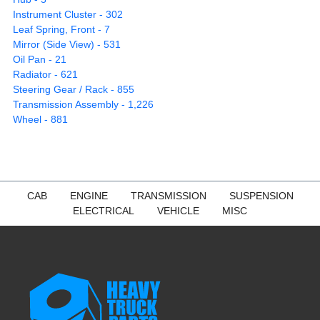
Instrument Cluster - 302
Leaf Spring, Front - 7
Mirror (Side View) - 531
Oil Pan - 21
Radiator - 621
Steering Gear / Rack - 855
Transmission Assembly - 1,226
Wheel - 881
CAB
ENGINE
TRANSMISSION
SUSPENSION
ELECTRICAL
VEHICLE
MISC