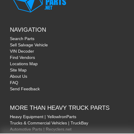
NAVIGATION
Search Parts
Sell Salvage Vehicle
VIN Decoder
Find Vendors
Locations Map
Site Map
About Us
FAQ
Send Feedback
MORE THAN HEAVY TRUCK PARTS
Heavy Equipment | YellowIronParts
Trucks & Commercial Vehicles | TruckBay
Automotive Parts | Recyclers.net