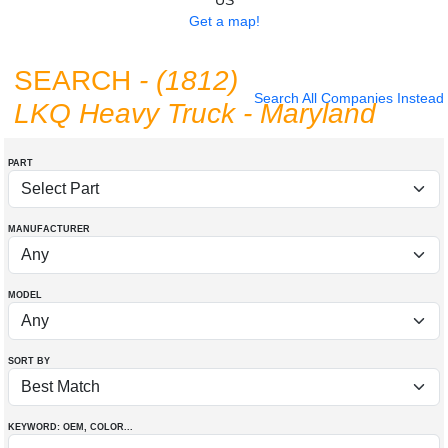
US
Get a map!
SEARCH
- (1812)
Search All Companies Instead
LKQ Heavy Truck - Maryland
PART
MANUFACTURER
MODEL
SORT BY
KEYWORD: OEM
, COLOR
...