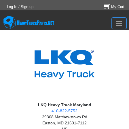
Log In / Sign up
My Cart
LKQ Heavy Truck Maryland
410-822-5752
29368 Matthewstown Rd
Easton, MD 21601-7112