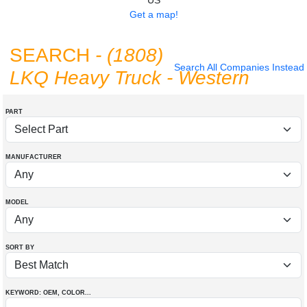
US
Get a map!
SEARCH
- (1808)
Search All Companies Instead
LKQ Heavy Truck - Western
PART
MANUFACTURER
MODEL
SORT BY
KEYWORD: OEM
, COLOR
...