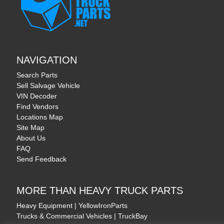
NAVIGATION
Search Parts
Sell Salvage Vehicle
VIN Decoder
Find Vendors
Locations Map
Site Map
About Us
FAQ
Send Feedback
MORE THAN HEAVY TRUCK PARTS
Heavy Equipment | YellowIronParts
Trucks & Commercial Vehicles | TruckBay