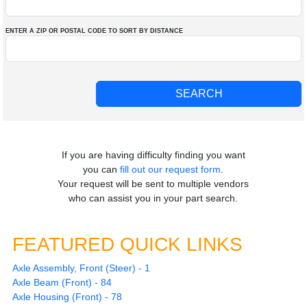
ENTER A ZIP OR POSTAL CODE TO SORT BY DISTANCE
If you are having difficulty finding you want
you can
fill out our request form
.
Your request will be sent to multiple vendors
who can assist you in your part search.
FEATURED QUICK LINKS
Axle Assembly, Front (Steer) - 1
Axle Beam (Front) - 84
Axle Housing (Front) - 78