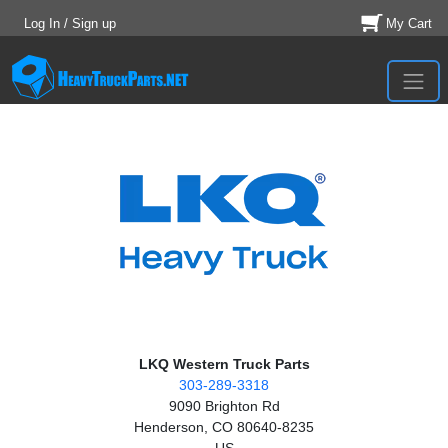
Log In / Sign up
My Cart
LKQ Western Truck Parts
303-289-3318
9090 Brighton Rd
Henderson, CO 80640-8235