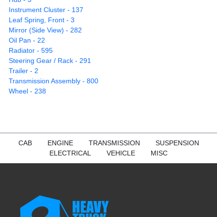
Instrument Cluster - 137
Leaf Spring, Front - 3
Mirror (Side View) - 282
Oil Pan - 22
Radiator - 595
Steering Gear / Rack - 291
Trailer - 2
Transmission Assembly - 800
Wheel - 238
CAB
ENGINE
TRANSMISSION
SUSPENSION
ELECTRICAL
VEHICLE
MISC