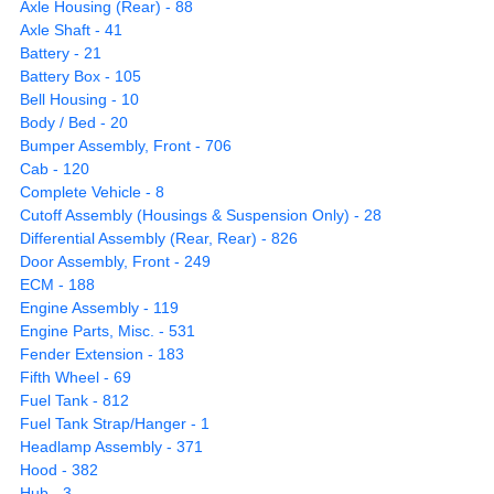
Axle Housing (Rear) - 88
Axle Shaft - 41
Battery - 21
Battery Box - 105
Bell Housing - 10
Body / Bed - 20
Bumper Assembly, Front - 706
Cab - 120
Complete Vehicle - 8
Cutoff Assembly (Housings & Suspension Only) - 28
Differential Assembly (Rear, Rear) - 826
Door Assembly, Front - 249
ECM - 188
Engine Assembly - 119
Engine Parts, Misc. - 531
Fender Extension - 183
Fifth Wheel - 69
Fuel Tank - 812
Fuel Tank Strap/Hanger - 1
Headlamp Assembly - 371
Hood - 382
Hub - 3