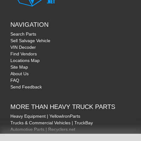
NAVIGATION
Search Parts
Sell Salvage Vehicle
VIN Decoder
Find Vendors
Locations Map
Site Map
About Us
FAQ
Send Feedback
MORE THAN HEAVY TRUCK PARTS
Heavy Equipment | YellowIronParts
Trucks & Commercial Vehicles | TruckBay
Automotive Parts | Recyclers.net
Motorcycle & AV Parts | CycleRecyclers.net