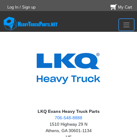
Log In / Sign up
My Cart
LKQ Evans Heavy Truck Parts
706-548-8888
1510 Highway 29 N
Athens, GA 30601-1134