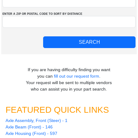
ENTER A ZIP OR POSTAL CODE TO SORT BY DISTANCE
If you are having difficulty finding you want
you can
fill out our request form
.
Your request will be sent to multiple vendors
who can assist you in your part search.
FEATURED QUICK LINKS
Axle Assembly, Front (Steer) - 1
Axle Beam (Front) - 146
Axle Housing (Front) - 597