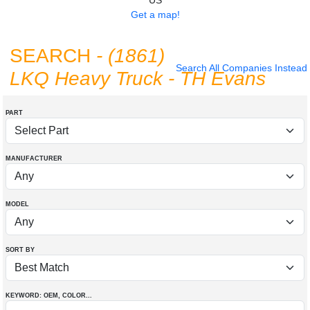
US
Get a map!
SEARCH
- (1861)
Search All Companies Instead
LKQ Heavy Truck - TH Evans
PART
MANUFACTURER
MODEL
SORT BY
KEYWORD: OEM
, COLOR
...