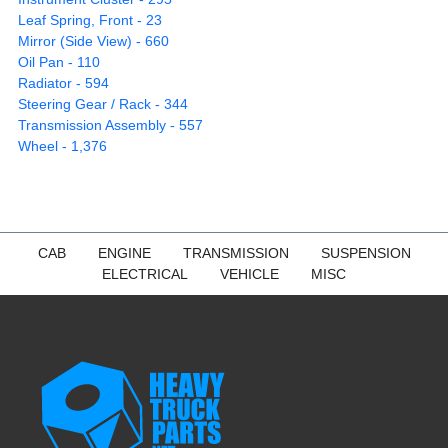
Leaf Spring, Front - 23
Mirror (Side View) - 660
Oil Pan - 110
Radiator - 594
Steering Gear / Rack - 344
Transmission Assembly - 557
Wheel - 1,376
CAB
ENGINE
TRANSMISSION
SUSPENSION
ELECTRICAL
VEHICLE
MISC