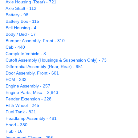
Axle Housing (Rear) - 721
Axle Shaft - 112
Battery - 98
Battery Box - 115
Bell Housing - 4
Body / Bed - 17
Bumper Assembly, Front - 310
Cab - 440
Complete Vehicle - 8
Cutoff Assembly (Housings & Suspension Only) - 73
Differential Assembly (Rear, Rear) - 951
Door Assembly, Front - 601
ECM - 333
Engine Assembly - 257
Engine Parts, Misc. - 2,843
Fender Extension - 228
Fifth Wheel - 245
Fuel Tank - 821
Headlamp Assembly - 481
Hood - 380
Hub - 16
Instrument Cluster - 295