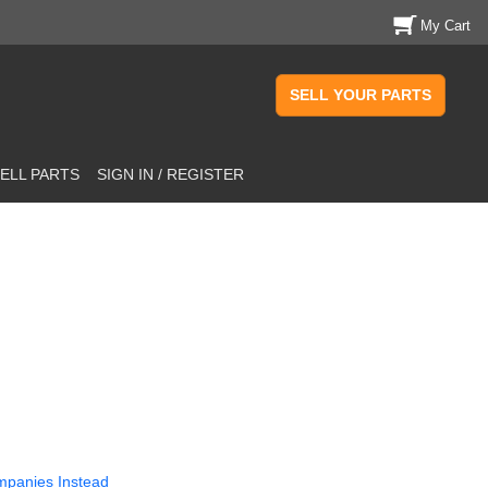
My Cart
SELL YOUR PARTS
ELL PARTS
SIGN IN / REGISTER
mpanies Instead