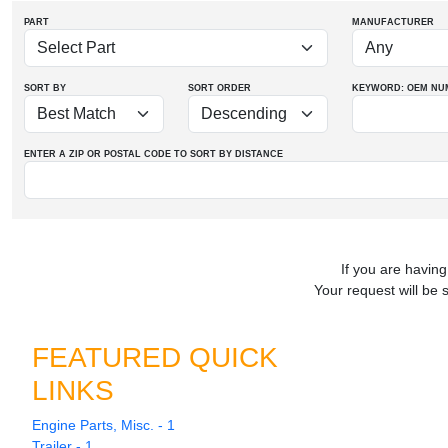
PART
MANUFACTURER
SORT BY
SORT ORDER
KEYWORD: OEM
NU
ENTER A ZIP OR POSTAL CODE TO SORT BY DISTANCE
If you are having
Your request will be 
FEATURED QUICK
LINKS
Engine Parts, Misc. - 1
Trailer - 1