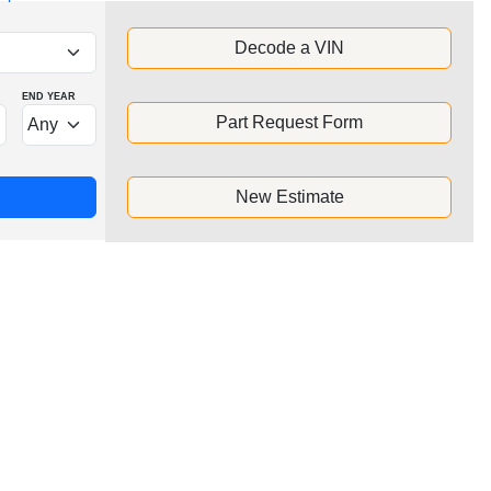
Decode a VIN
END YEAR
Part Request Form
New Estimate