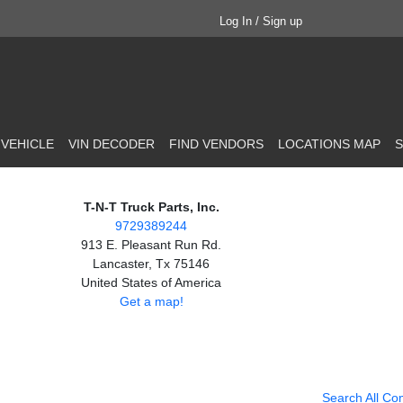
Log In / Sign up
 VEHICLE
VIN DECODER
FIND VENDORS
LOCATIONS MAP
S
T-N-T Truck Parts, Inc.
9729389244
913 E. Pleasant Run Rd.
Lancaster, Tx 75146
United States of America
Get a map!
Search All Co