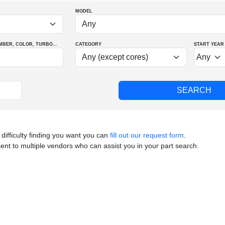
MODEL
MBER
, COLOR
, TURBO
...
CATEGORY
START YEAR
 difficulty finding you want you can
fill out our request form
.
sent to multiple vendors who can assist you in your part search.