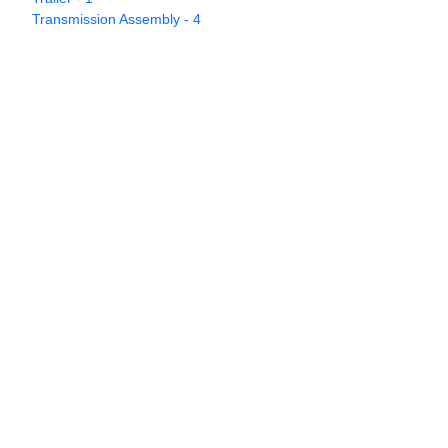
Transmission Assembly - 4