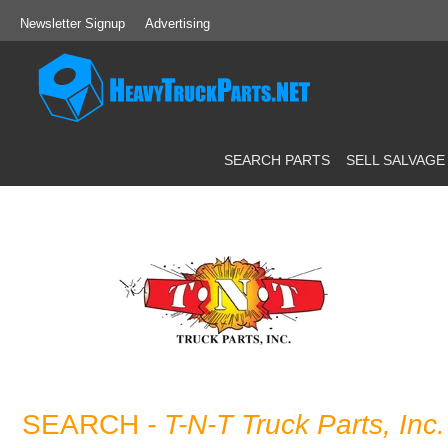
Newsletter Signup
Advertising
SEARCH PARTS
SELL SALVAGE
SEARCH
- T-N-T Truck Parts, Inc.