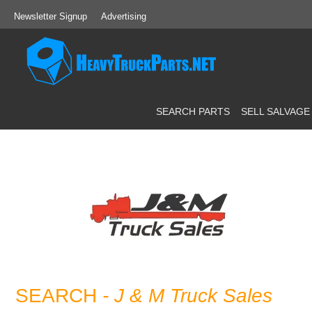
Newsletter Signup
Advertising
SEARCH PARTS
SELL SALVAGE
SEARCH
- J & M Truck Sales