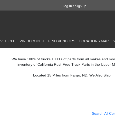
Log In / Sign up
 VEHICLE
VIN DECODER
FIND VENDORS
LOCATIONS MAP
S
We have 100's of trucks 1000's of parts from all makes and mo
inventory of California Rust-Free Truck Parts in the Upper M
Located 15 Miles from Fargo, ND. We Also Ship
Search All Co