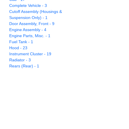
Complete Vehicle - 3
Cutoff Assembly (Housings &
Suspension Only) - 1
Door Assembly, Front - 9
Engine Assembly - 4
Engine Parts, Misc. - 1
Fuel Tank - 1
Hood - 23
Instrument Cluster - 19
Radiator - 3
Rears (Rear) - 1