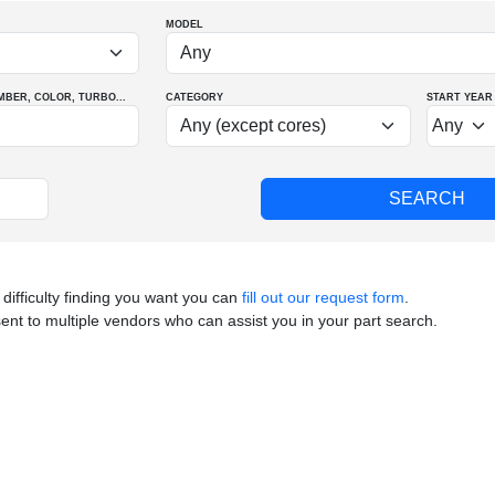
MODEL
MBER
, COLOR
, TURBO
...
CATEGORY
START YEAR
 difficulty finding you want you can
fill out our request form
.
sent to multiple vendors who can assist you in your part search.