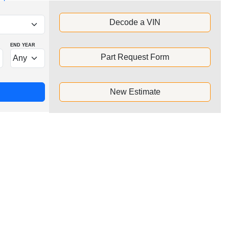
Decode a VIN
END YEAR
Part Request Form
New Estimate