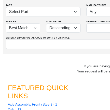
PART
MANUFACTURER
SORT BY
SORT ORDER
KEYWORD: OEM
NU
ENTER A ZIP OR POSTAL CODE TO SORT BY DISTANCE
If you are having
Your request will be 
FEATURED QUICK
LINKS
Axle Assembly, Front (Steer) - 1
Cab - 17