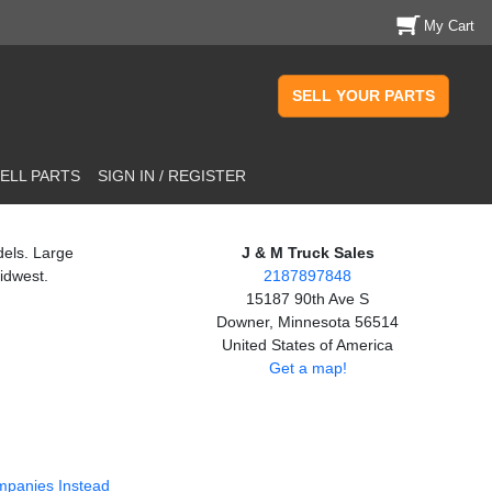
My Cart
SELL YOUR PARTS
ELL PARTS
SIGN IN / REGISTER
dels. Large
J & M Truck Sales
idwest.
2187897848
15187 90th Ave S
Downer, Minnesota 56514
United States of America
Get a map!
mpanies Instead