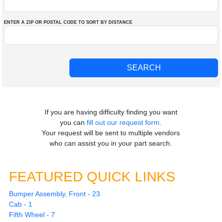
ENTER A ZIP OR POSTAL CODE TO SORT BY DISTANCE
If you are having difficulty finding you want
you can
fill out our request form
.
Your request will be sent to multiple vendors
who can assist you in your part search.
FEATURED QUICK LINKS
Bumper Assembly, Front - 23
Cab - 1
Fifth Wheel - 7