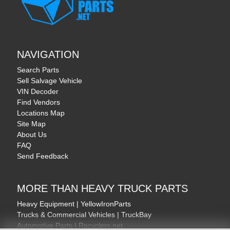
NAVIGATION
Search Parts
Sell Salvage Vehicle
VIN Decoder
Find Vendors
Locations Map
Site Map
About Us
FAQ
Send Feedback
MORE THAN HEAVY TRUCK PARTS
Heavy Equipment | YellowIronParts
Trucks & Commercial Vehicles | TruckBay
Automotive Parts | Recyclers.net