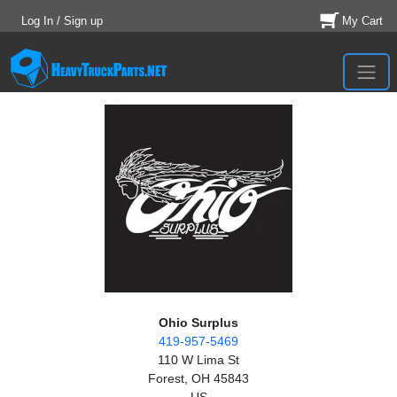
Log In / Sign up
My Cart
Ohio Surplus
419-957-5469
110 W Lima St
Forest, OH 45843