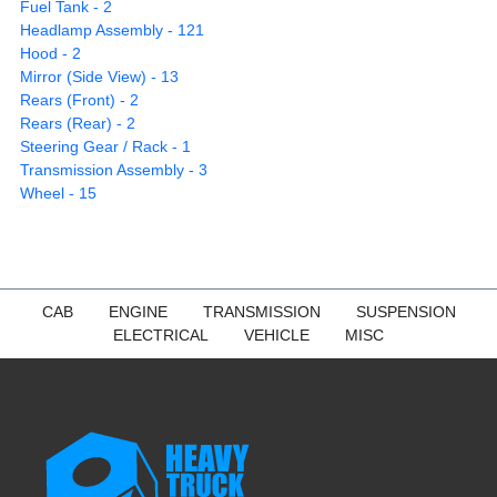
Fuel Tank - 2
Headlamp Assembly - 121
Hood - 2
Mirror (Side View) - 13
Rears (Front) - 2
Rears (Rear) - 2
Steering Gear / Rack - 1
Transmission Assembly - 3
Wheel - 15
CAB
ENGINE
TRANSMISSION
SUSPENSION
ELECTRICAL
VEHICLE
MISC