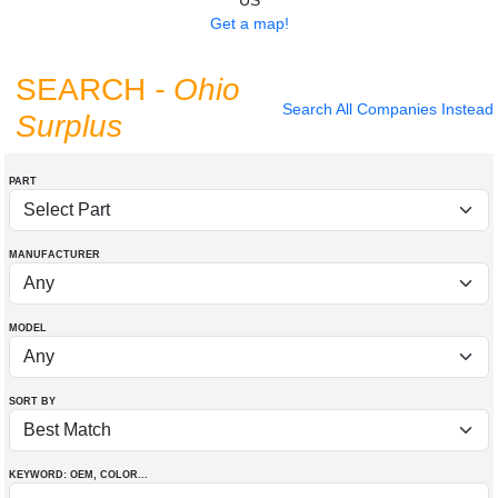
US
Get a map!
SEARCH
- Ohio
Search All Companies Instead
Surplus
PART
MANUFACTURER
MODEL
SORT BY
KEYWORD: OEM
, COLOR
...