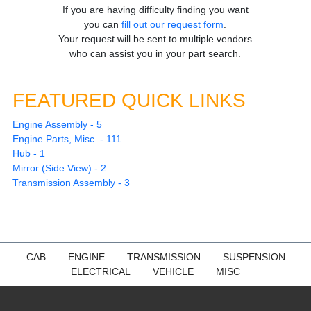
If you are having difficulty finding you want
you can
fill out our request form
.
Your request will be sent to multiple vendors
who can assist you in your part search.
FEATURED QUICK LINKS
Engine Assembly - 5
Engine Parts, Misc. - 111
Hub - 1
Mirror (Side View) - 2
Transmission Assembly - 3
CAB
ENGINE
TRANSMISSION
SUSPENSION
ELECTRICAL
VEHICLE
MISC