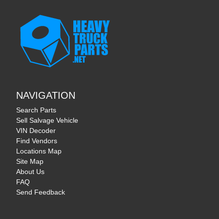
NAVIGATION
Search Parts
Sell Salvage Vehicle
VIN Decoder
Find Vendors
Locations Map
Site Map
About Us
FAQ
Send Feedback