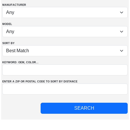
MANUFACTURER
MODEL
SORT BY
KEYWORD: OEM
, COLOR
...
ENTER A ZIP OR POSTAL CODE TO SORT BY DISTANCE