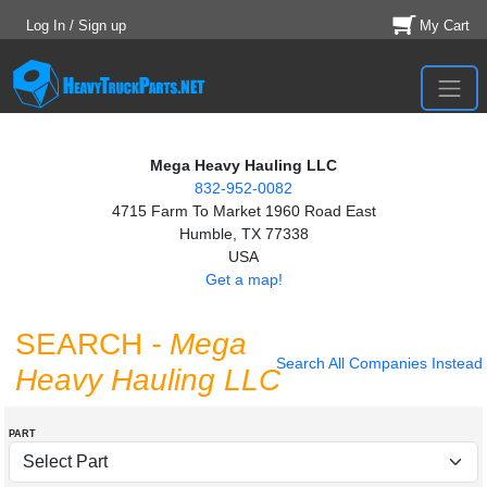
Log In / Sign up
My Cart
Mega Heavy Hauling LLC
832-952-0082
4715 Farm To Market 1960 Road East
Humble, TX 77338
USA
Get a map!
SEARCH
- Mega
Search All Companies Instead
Heavy Hauling LLC
PART