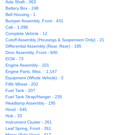
Axle Shaft - 363
Battery Box - 248
Bell Housing - 1
Bumper Assembly, Front - 431
Cab - 1,096
Complete Vehicle - 12
Cutoff Assembly (Housings & Suspension Only) - 21
Differential Assembly (Rear, Rear) - 185
Door Assembly, Front - 600
ECM - 73
Engine Assembly - 101
Engine Parts, Misc. - 1,147
Equipment (Whole Vehicle) - 3
Fifth Wheel - 202
Fuel Tank - 207
Fuel Tank Strap/Hanger - 235
Headlamp Assembly - 195
Hood - 545
Hub - 33
Instrument Cluster - 261
Leaf Spring, Front - 261
Mirror (Side View) - 417