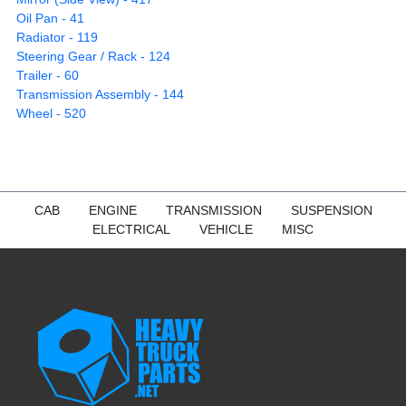
Oil Pan - 41
Radiator - 119
Steering Gear / Rack - 124
Trailer - 60
Transmission Assembly - 144
Wheel - 520
CAB
ENGINE
TRANSMISSION
SUSPENSION
ELECTRICAL
VEHICLE
MISC