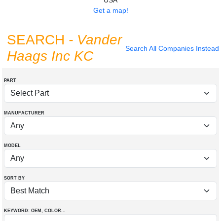
USA
Get a map!
SEARCH
- Vander
Search All Companies Instead
Haags Inc KC
PART
MANUFACTURER
MODEL
SORT BY
KEYWORD: OEM
, COLOR
...