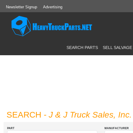
Newsletter Signup
Advertising
SEARCH PARTS
SELL SALVAGE
SEARCH
- J & J Truck Sales, Inc.
PART
MANUFACTURER