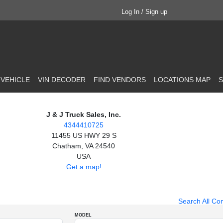
Log In / Sign up
 VEHICLE
VIN DECODER
FIND VENDORS
LOCATIONS MAP
S
J & J Truck Sales, Inc.
4344410725
11455 US HWY 29 S
Chatham, VA 24540
USA
Get a map!
Search All Co
MODEL