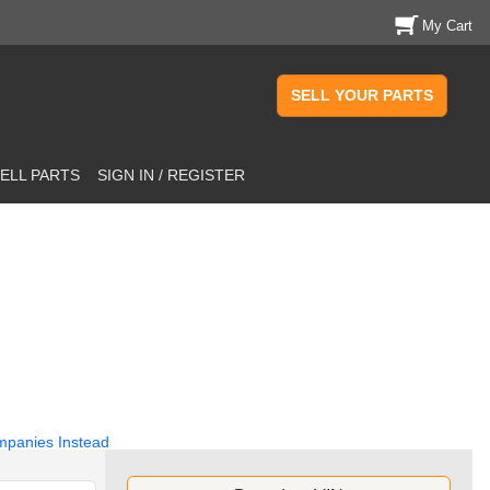
My Cart
SELL YOUR PARTS
ELL PARTS
SIGN IN / REGISTER
mpanies Instead