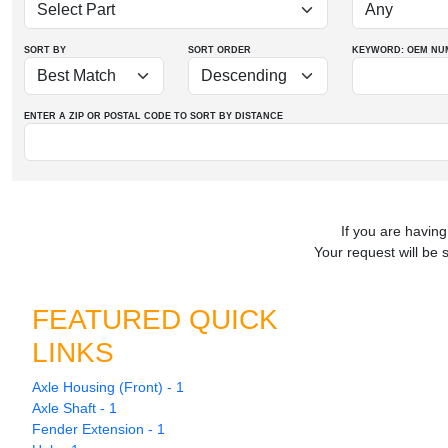
SORT BY
SORT ORDER
KEYWORD: OEM
NU
ENTER A ZIP OR POSTAL CODE TO SORT BY DISTANCE
If you are having
Your request will be 
FEATURED QUICK
LINKS
Axle Housing (Front) - 1
Axle Shaft - 1
Fender Extension - 1