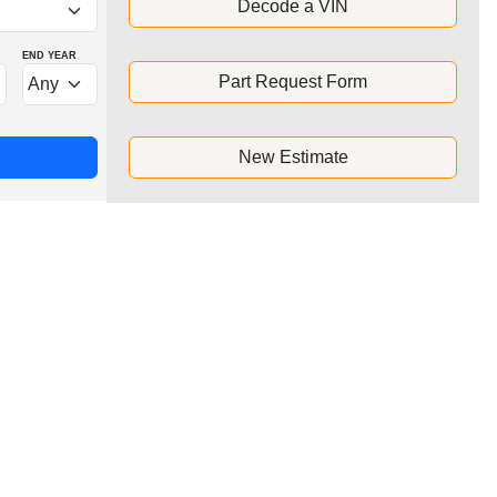
Decode a VIN
END YEAR
Part Request Form
New Estimate