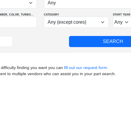
MBER
, COLOR
, TURBO
...
CATEGORY
START YEAR
 difficulty finding you want you can
fill out our request form
.
sent to multiple vendors who can assist you in your part search.