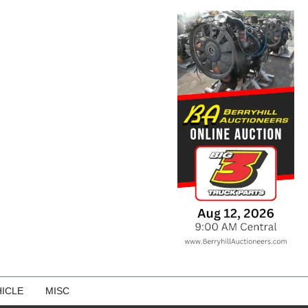
ICLE
MISC