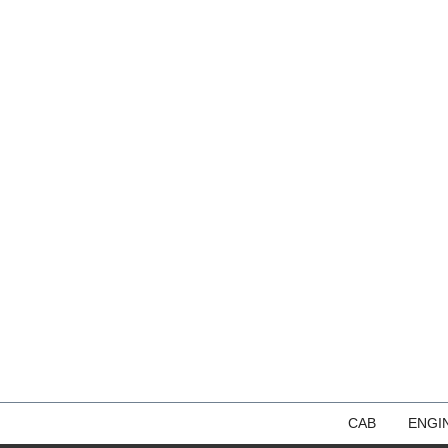
CAB
ENGI