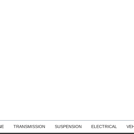
NE
TRANSMISSION
SUSPENSION
ELECTRICAL
VEH