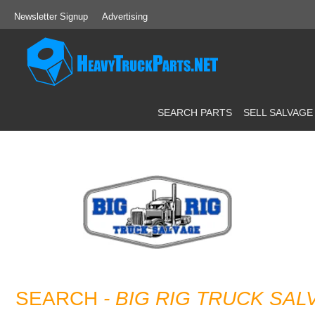
Newsletter Signup
Advertising
SEARCH PARTS
SELL SALVAGE
SEARCH
- BIG RIG TRUCK SAL