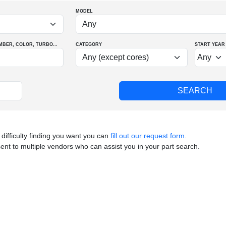
MODEL
MBER
, COLOR
, TURBO
...
CATEGORY
START YEAR
 difficulty finding you want you can
fill out our request form
.
sent to multiple vendors who can assist you in your part search.