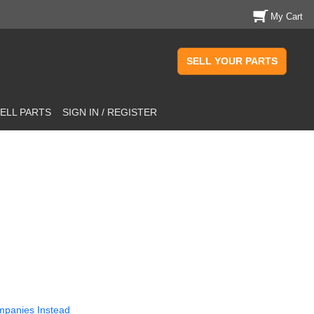
My Cart
SELL YOUR PARTS
ELL PARTS
SIGN IN / REGISTER
mpanies Instead