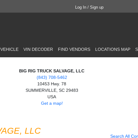
Log In / Sign up
 VEHICLE
VIN DECODER
FIND VENDORS
LOCATIONS MAP
S
BIG RIG TRUCK SALVAGE, LLC
(843) 708-5462
10453 Hwy. 78
SUMMERVILLE, SC 29483
USA
Get a map!
VAGE, LLC
Search All Co