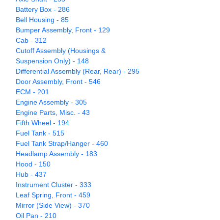
Battery Box - 286
Bell Housing - 85
Bumper Assembly, Front - 129
Cab - 312
Cutoff Assembly (Housings &
Suspension Only) - 148
Differential Assembly (Rear, Rear) - 295
Door Assembly, Front - 546
ECM - 201
Engine Assembly - 305
Engine Parts, Misc. - 43
Fifth Wheel - 194
Fuel Tank - 515
Fuel Tank Strap/Hanger - 460
Headlamp Assembly - 183
Hood - 150
Hub - 437
Instrument Cluster - 333
Leaf Spring, Front - 459
Mirror (Side View) - 370
Oil Pan - 210