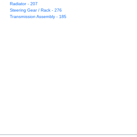
Radiator - 207
Steering Gear / Rack - 276
Transmission Assembly - 185