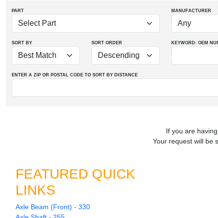
PART
MANUFACTURER
SORT BY
SORT ORDER
KEYWORD: OEM
NU
ENTER A ZIP OR POSTAL CODE TO SORT BY DISTANCE
If you are having
Your request will be 
FEATURED QUICK
LINKS
Axle Beam (Front) - 330
Axle Shaft - 255