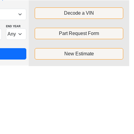
Decode a VIN
END YEAR
Part Request Form
New Estimate