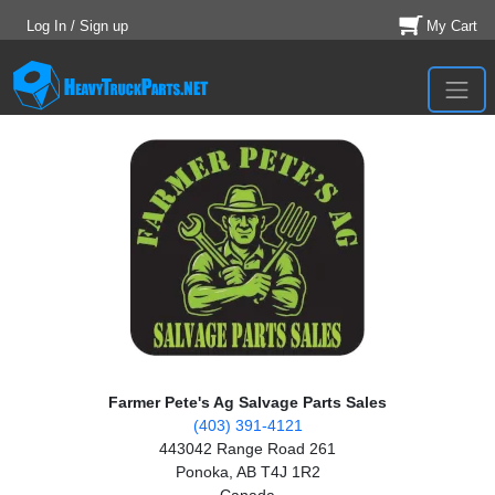
Log In / Sign up
My Cart
Farmer Pete's Ag Salvage Parts Sales
(403) 391-4121
443042 Range Road 261
Ponoka, AB T4J 1R2