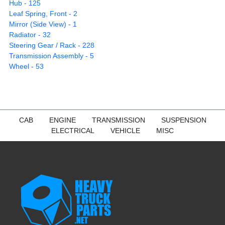
Hub - 125
Leaf Spring, Front - 2
Mirror (Side View) - 1
Radiator - 32
Steering Gear / Rack - 228
Transmission Assembly - 5
Wheel - 53
CAB
ENGINE
TRANSMISSION
SUSPENSION
ELECTRICAL
VEHICLE
MISC