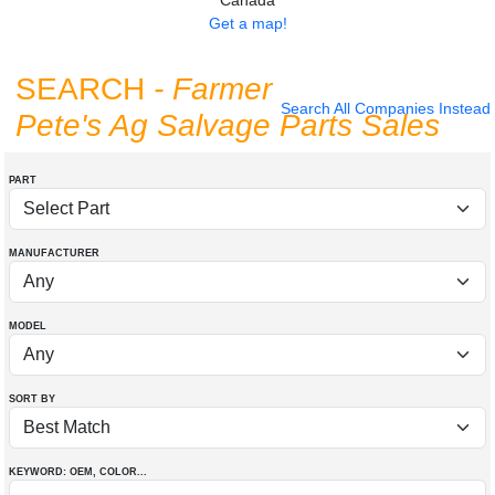
Canada
Get a map!
SEARCH
- Farmer
Search All Companies Instead
Pete's Ag Salvage Parts Sales
PART
MANUFACTURER
MODEL
SORT BY
KEYWORD: OEM
, COLOR
...