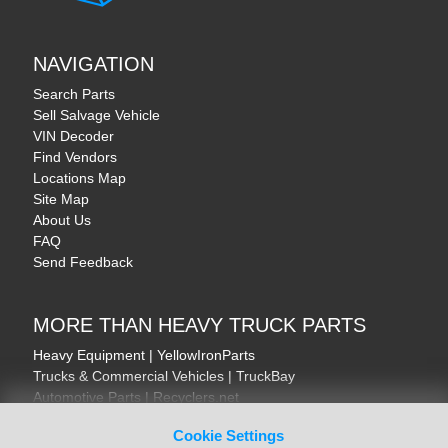
NAVIGATION
Search Parts
Sell Salvage Vehicle
VIN Decoder
Find Vendors
Locations Map
Site Map
About Us
FAQ
Send Feedback
MORE THAN HEAVY TRUCK PARTS
Heavy Equipment | YellowIronParts
Trucks & Commercial Vehicles | TruckBay
Automotive Parts | Recyclers.net
Motorcycle & AV Parts | CycleRecyclers.net
Cookie Settings