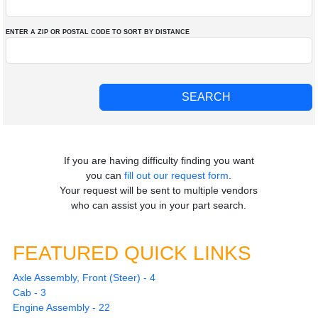
ENTER A ZIP OR POSTAL CODE TO SORT BY DISTANCE
If you are having difficulty finding you want
you can
fill out our request form
.
Your request will be sent to multiple vendors
who can assist you in your part search.
FEATURED QUICK LINKS
Axle Assembly, Front (Steer) - 4
Cab - 3
Engine Assembly - 22