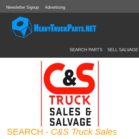
Newsletter Signup
Advertising
SEARCH PARTS
SELL SALVAGE
SEARCH
- C&S Truck Sales