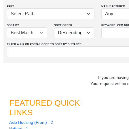
PART
MANUFACTURER
SORT BY
SORT ORDER
KEYWORD: OEM
NU
ENTER A ZIP OR POSTAL CODE TO SORT BY DISTANCE
If you are having
Your request will be 
FEATURED QUICK
LINKS
Axle Housing (Front) - 2
Battery - 1