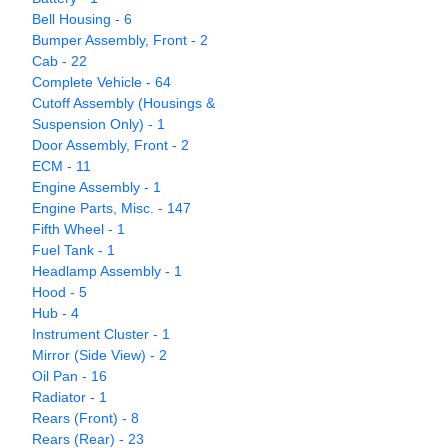
Bell Housing - 6
Bumper Assembly, Front - 2
Cab - 22
Complete Vehicle - 64
Cutoff Assembly (Housings &
Suspension Only) - 1
Door Assembly, Front - 2
ECM - 11
Engine Assembly - 1
Engine Parts, Misc. - 147
Fifth Wheel - 1
Fuel Tank - 1
Headlamp Assembly - 1
Hood - 5
Hub - 4
Instrument Cluster - 1
Mirror (Side View) - 2
Oil Pan - 16
Radiator - 1
Rears (Front) - 8
Rears (Rear) - 23