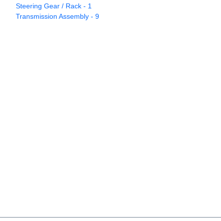
Steering Gear / Rack - 1
Transmission Assembly - 9