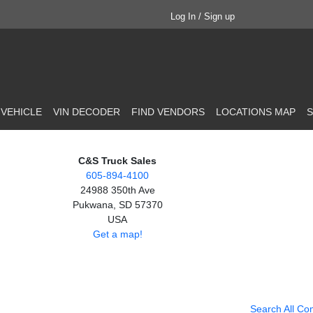
Log In / Sign up
 VEHICLE
VIN DECODER
FIND VENDORS
LOCATIONS MAP
S
C&S Truck Sales
605-894-4100
24988 350th Ave
Pukwana, SD 57370
USA
Get a map!
Search All Co