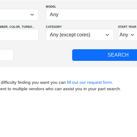
MODEL
MBER
, COLOR
, TURBO
...
CATEGORY
START YEAR
 difficulty finding you want you can
fill out our request form
.
sent to multiple vendors who can assist you in your part search.