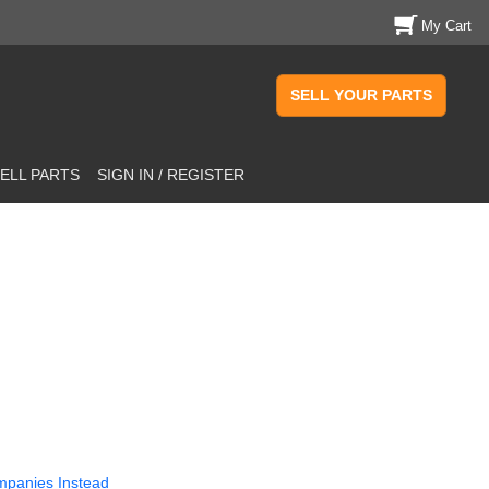
My Cart
SELL YOUR PARTS
ELL PARTS
SIGN IN / REGISTER
mpanies Instead