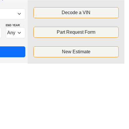
Decode a VIN
END YEAR
Part Request Form
New Estimate