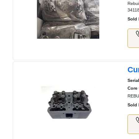
Rebui
3411
Sold 
Cu
Seria
Core
REBU
Sold 