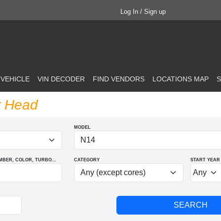
Log In / Sign up
 VEHICLE
VIN DECODER
FIND VENDORS
LOCATIONS MAP
S
r Head
MODEL
MBER
, COLOR
, TURBO
...
CATEGORY
START YEAR