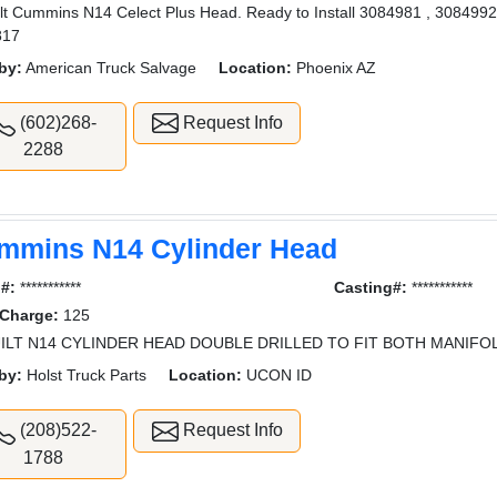
lt Cummins N14 Celect Plus Head. Ready to Install 3084981 , 308499
817
by:
American Truck Salvage
Location:
Phoenix AZ
(602)268-
Request Info
2288
mmins N14 Cylinder Head
l#:
***********
Casting#:
***********
 Charge:
125
ILT N14 CYLINDER HEAD DOUBLE DRILLED TO FIT BOTH MANIFO
by:
Holst Truck Parts
Location:
UCON ID
(208)522-
Request Info
1788