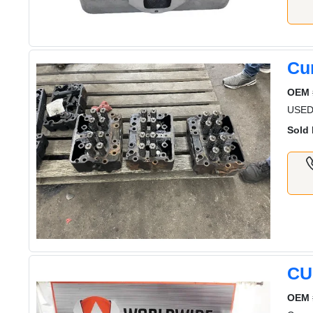
Cu
OEM 
USED
Sold 
CU
OEM 