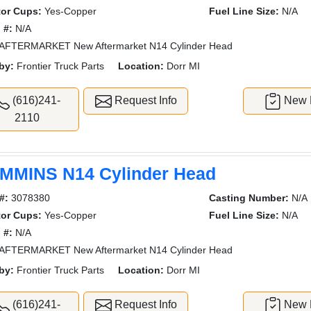
tor Cups:
Yes-Copper
Fuel Line Size:
N/A
 #:
N/A
AFTERMARKET New Aftermarket N14 Cylinder Head
by:
Frontier Truck Parts
Location:
Dorr MI
(616)241-
Request Info
New L
2110
MMINS N14 Cylinder Head
#:
3078380
Casting Number:
N/A
tor Cups:
Yes-Copper
Fuel Line Size:
N/A
 #:
N/A
AFTERMARKET New Aftermarket N14 Cylinder Head
by:
Frontier Truck Parts
Location:
Dorr MI
(616)241-
Request Info
New L