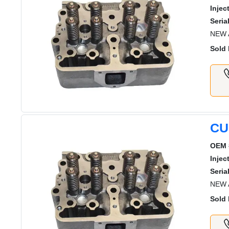
Injec
Serial
NEW 
Sold 
CU
OEM 
Injec
Serial
NEW 
Sold 