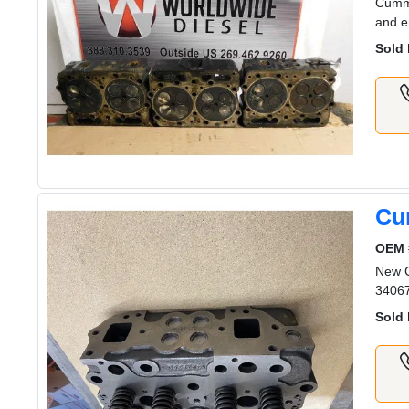
Cummi
and e
Sold 
Cu
OEM 
New 
3406
Sold 