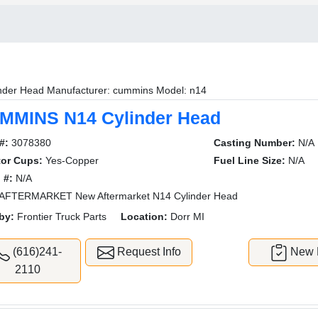
nder Head Manufacturer: cummins Model: n14
MMINS N14 Cylinder Head
#:
3078380
Casting Number:
N/A
tor Cups:
Yes-Copper
Fuel Line Size:
N/A
 #:
N/A
AFTERMARKET New Aftermarket N14 Cylinder Head
by:
Frontier Truck Parts
Location:
Dorr MI
(616)241-
Request Info
New L
2110