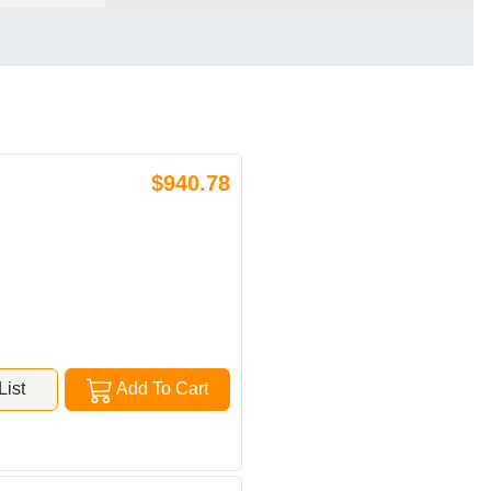
$940.78
ist
Add To Cart