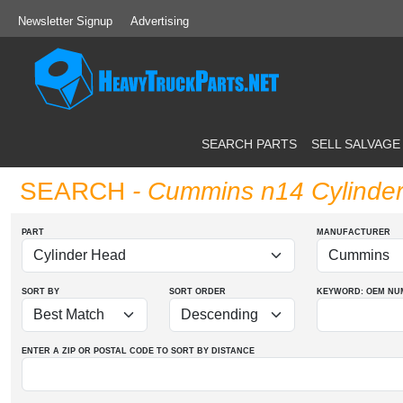
Newsletter Signup
Advertising
SEARCH PARTS
SELL SALVAGE
SEARCH
- Cummins n14 Cylinde
PART
MANUFACTURER
SORT BY
SORT ORDER
KEYWORD: OEM
NU
ENTER A ZIP OR POSTAL CODE TO SORT BY DISTANCE