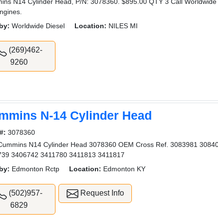
ns N14 Cylinder Head, P/N: 3078360. $895.00 QTY 3 Call Worldwide Di
ngines.
by:
Worldwide Diesel
Location:
NILES MI
(269)462-
9260
mmins N-14 Cylinder Head
#:
3078360
Cummins N14 Cylinder Head 3078360 OEM Cross Ref. 3083981 3084
739 3406742 3411780 3411813 3411817
by:
Edmonton Rctp
Location:
Edmonton KY
(502)957-
Request Info
6829