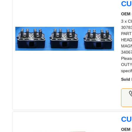
CU
OEM 
3 x 
3078
PART
HEAD
MAGN
3406
Plea
OUT!!
speci
Sold 
CU
OEM 