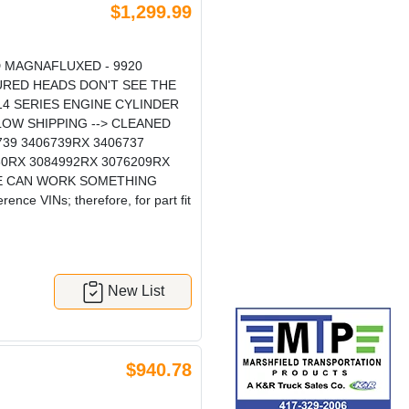
$1,299.99
 MAGNAFLUXED - 9920
URED HEADS DON'T SEE THE
4 SERIES ENGINE CYLINDER
W SHIPPING --> CLEANED
9 3406739RX 3406737
060RX 3084992RX 3076209RX
 WE CAN WORK SOMETHING
nce VINs; therefore, for part fit
New List
$940.78