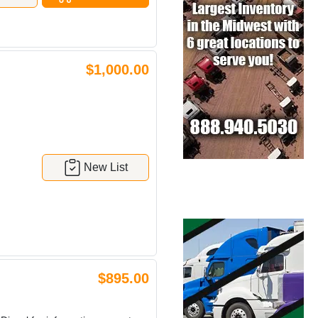
$1,000.00
New List
$895.00