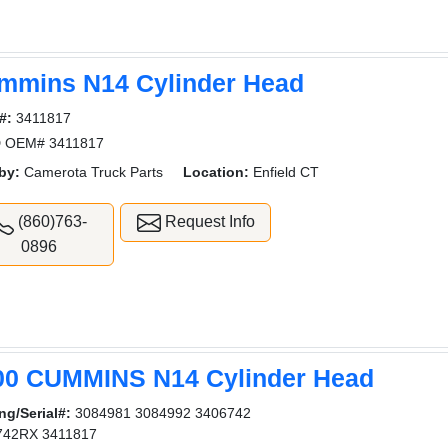
mmins N14 Cylinder Head
#:
3411817
 OEM# 3411817
by:
Camerota Truck Parts
Location:
Enfield CT
(860)763-
Request Info
0896
00 CUMMINS N14 Cylinder Head
ng/Serial#:
3084981 3084992 3406742
742RX 3411817