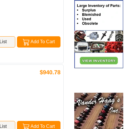
ist
Add To Cart
$940.78
ist
Add To Cart