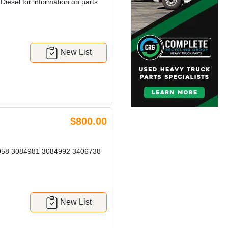
esel for information on parts
New List
$800.00
058 3084981 3084992 3406738
New List