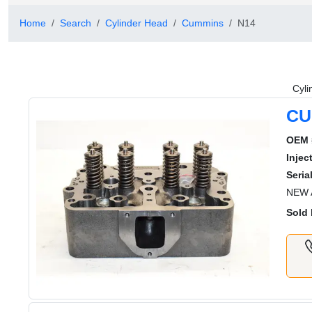
Home
Search
Cylinder Head
Cummins
N14
Cyli
CU
OEM 
Injec
Serial
NEW 
Sold 