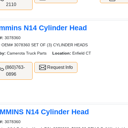
2110
mmins N14 Cylinder Head
#:
3078360
 OEM# 3078360 SET OF (3) CYLINDER HEADS
by:
Camerota Truck Parts
Location:
Enfield CT
(860)763-
Request Info
0896
MMINS N14 Cylinder Head
#:
3078360