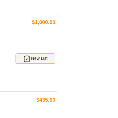
$1,000.00
New List
$435.00