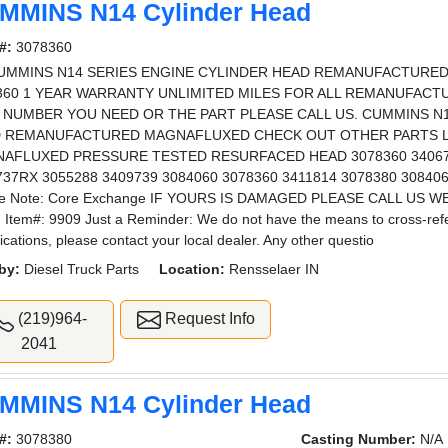
MMINS N14 Cylinder Head
#:
3078360
CUMMINS N14 SERIES ENGINE CYLINDER HEAD REMANUFACTURED
360 1 YEAR WARRANTY UNLIMITED MILES FOR ALL REMANUFACT
 NUMBER YOU NEED OR THE PART PLEASE CALL US. CUMMINS N1
 REMANUFACTURED MAGNAFLUXED CHECK OUT OTHER PARTS LO
AFLUXED PRESSURE TESTED RESURFACED HEAD 3078360 340673
737RX 3055288 3409739 3084060 3078360 3411814 3078380 3084
se Note: Core Exchange IF YOURS IS DAMAGED PLEASE CALL US
 Item#: 9909 Just a Reminder: We do not have the means to cross-refere
fications, please contact your local dealer. Any other questio
by:
Diesel Truck Parts
Location:
Rensselaer IN
(219)964-
Request Info
2041
MMINS N14 Cylinder Head
#:
3078380
Casting Number:
N/A