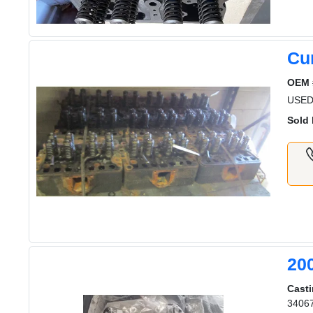
Cu
OEM 
USED
Sold 
20
Casti
3406