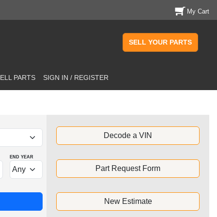
My Cart
SELL YOUR PARTS
ELL PARTS
SIGN IN / REGISTER
Decode a VIN
END YEAR
Part Request Form
New Estimate