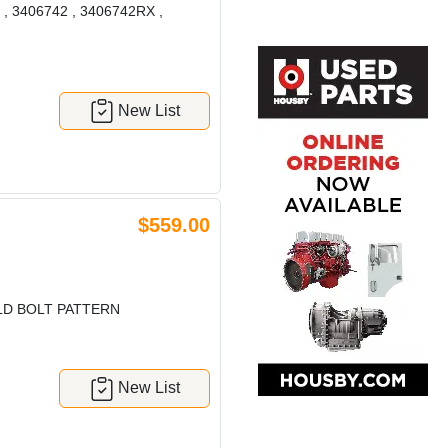
2 , 3406742 , 3406742RX ,
New List
$559.00
LD BOLT PATTERN
New List