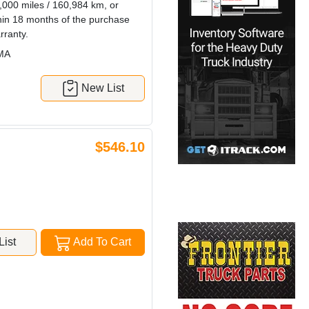
0,000 miles / 160,984 km, or
thin 18 months of the purchase
rranty.
MA
New List
$546.10
ist
Add To Cart