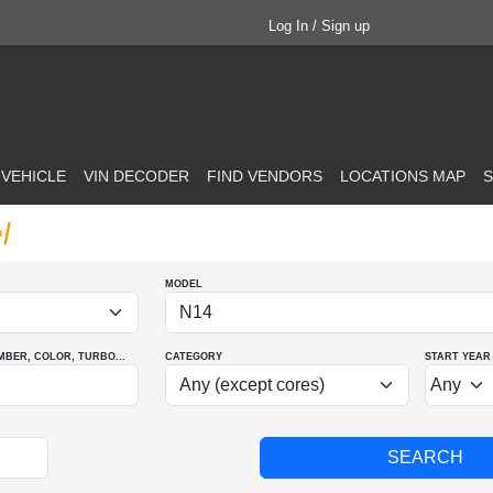
Log In / Sign up
 VEHICLE
VIN DECODER
FIND VENDORS
LOCATIONS MAP
S
l
MODEL
MBER
, COLOR
, TURBO
...
CATEGORY
START YEAR