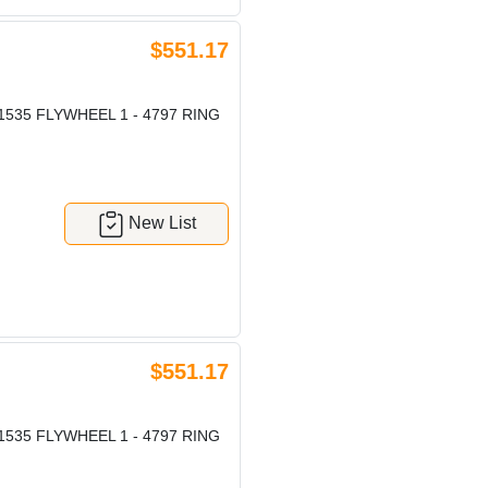
$551.17
1535 FLYWHEEL 1 - 4797 RING
New List
$551.17
1535 FLYWHEEL 1 - 4797 RING