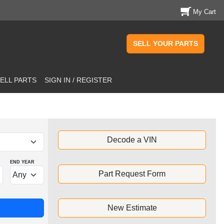
My Cart
SELL YOUR PARTS
ELL PARTS
SIGN IN / REGISTER
Decode a VIN
END YEAR
Part Request Form
New Estimate