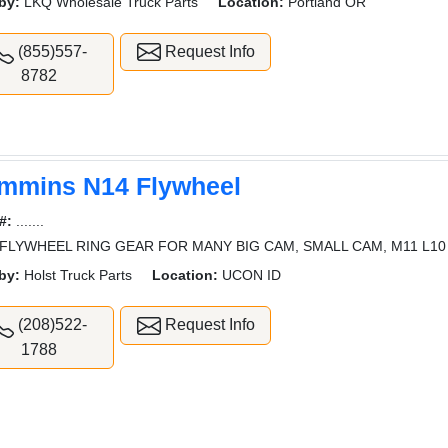
by:
LKQ Wholesale Truck Parts
Location:
Portland OR
(855)557-
Request Info
8782
mmins N14 Flywheel
#:
.......
FLYWHEEL RING GEAR FOR MANY BIG CAM, SMALL CAM, M11 L10
by:
Holst Truck Parts
Location:
UCON ID
(208)522-
Request Info
1788