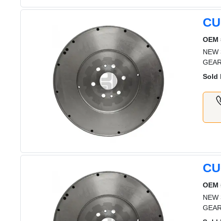
CU
OEM 
NEW 
GEA
Sold 
CU
OEM 
NEW 
GEA