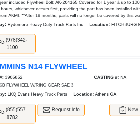
gear included Flywheel Bolt: AK-204165 Covered for 1 year â up to 10
 hours, whichever occurs first, providing the part has been installed wi
from AKMI. **After 18 months, parts will no longer be covered by this wa
by:
Rydemore Heavy Duty Truck Parts Inc
Location:
FITCHBURG 
(978)342-
1100
MMINS N14 FLYWHEEL
#:
3905852
CASTING #:
NA
6B FLYWHEEL W/RING GEAR SAE 3
by:
LKQ Evans Heavy Truck Parts
Location:
Athens GA
(855)557-
Request Info
New L
8782