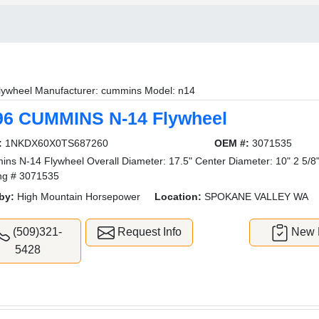
lywheel Manufacturer: cummins Model: n14
96 CUMMINS N-14 Flywheel
:
1NKDX60X0TS687260
OEM #:
3071535
ns N-14 Flywheel Overall Diameter: 17.5" Center Diameter: 10" 2 5/8
ng # 3071535
by:
High Mountain Horsepower
Location:
SPOKANE VALLEY WA
(509)321-
Request Info
New L
5428