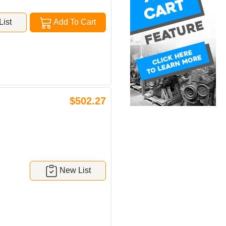
ist
Add To Cart
$502.27
New List