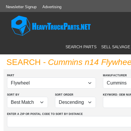
Newsletter Signup
Advertising
SEARCH PARTS
SELL SALVAGE
SEARCH
- Cummins n14 Flywhee
PART
MANUFACTURER
SORT BY
SORT ORDER
KEYWORD: OEM
NU
ENTER A ZIP OR POSTAL CODE TO SORT BY DISTANCE