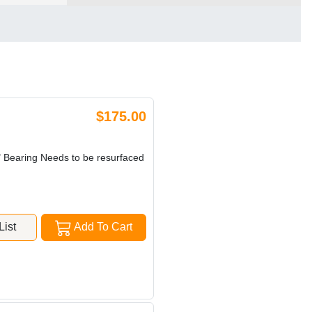
$175.00
" Bearing Needs to be resurfaced
ist
Add To Cart