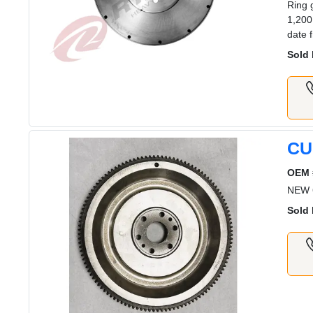
Ring 
1,200
date 
Sold 
CU
OEM 
NEW 
Sold 