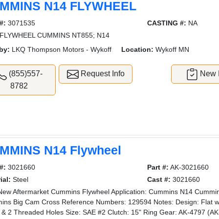
MMINS N14 FLYWHEEL
#:
3071535
CASTING #:
NA
FLYWHEEL CUMMINS NT855; N14
by:
LKQ Thompson Motors - Wykoff
Location:
Wykoff MN
(855)557-
Request Info
New L
8782
MMINS N14 Flywheel
#:
3021660
Part #:
AK-3021660
ial:
Steel
Cast #:
3021660
ew Aftermarket Cummins Flywheel Application: Cummins N14 Cumm
ns Big Cam Cross Reference Numbers: 129594 Notes: Design: Flat wi
 & 2 Threaded Holes Size: SAE #2 Clutch: 15" Ring Gear: AK-4797 (AK-