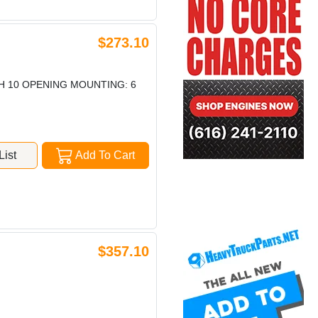
$273.10
TH 10 OPENING MOUNTING: 6
ist
Add To Cart
$357.10