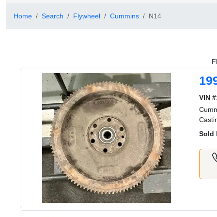
Home
Search
Flywheel
Cummins
N14
F
19
VIN #
Cummi
Casti
Sold 