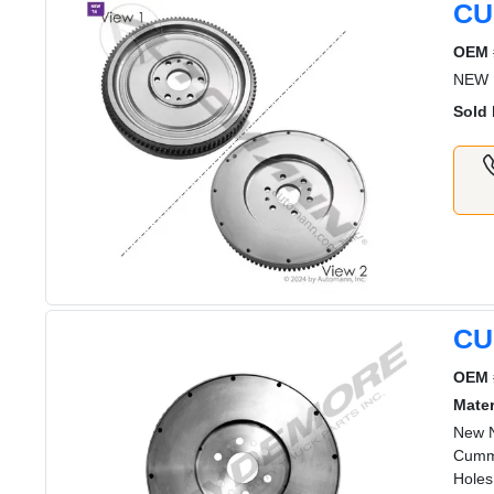
CU
OEM 
NEW 
Sold 
CU
OEM 
Mater
New N
Cummi
Holes