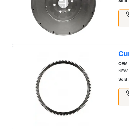
Sold 
Cu
OEM 
NEW 
Sold 