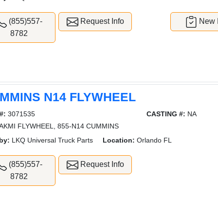
(855)557-
Request Info
New L
8782
MMINS N14 FLYWHEEL
#:
3071535
CASTING #:
NA
AKMI FLYWHEEL, 855-N14 CUMMINS
by:
LKQ Universal Truck Parts
Location:
Orlando FL
(855)557-
Request Info
8782