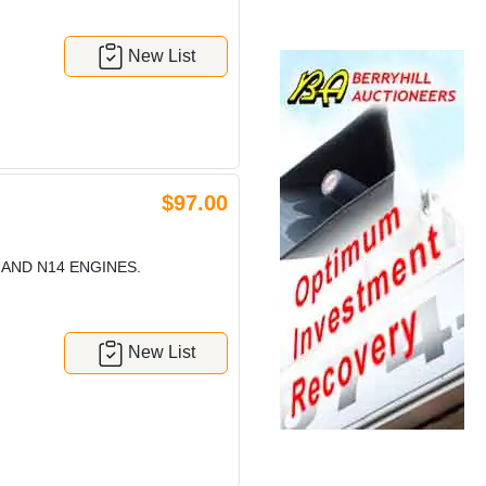
New List
$97.00
 AND N14 ENGINES.
New List