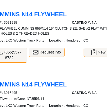
MMINS N14 FLYWHEEL
#:
3071535
CASTING #:
NA
FLYWHEEL CUMMINS 855/N14 15" CLUTCH SIZE: SAE #2 FLAT WI
 HOLES & 2 THREADED HOLES
by:
LKQ Western Truck Parts
Location:
Henderson CO
(855)557-
Request Info
New L
8782
MMINS N14 FLYWHEEL
#:
3016495
CASTING #:
NA
Flywheel w/Gear, NT855/N14
by:
LKQ Western Truck Parts
Location:
Henderson CO