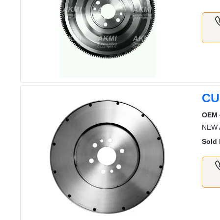
CU
OEM 
NEW 
Sold 