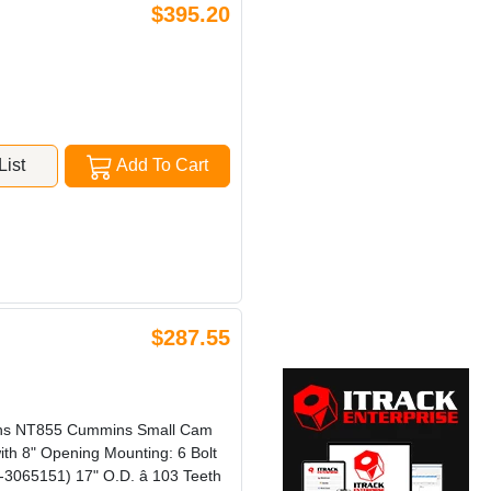
$395.20
ist
Add To Cart
$287.55
ins NT855 Cummins Small Cam
th 8" Opening Mounting: 6 Bolt
3065151) 17" O.D. â 103 Teeth