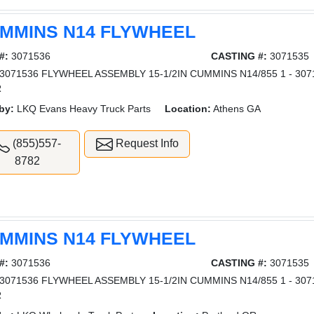
MMINS N14 FLYWHEEL
#:
3071536
CASTING #:
3071535
3071536 FLYWHEEL ASSEMBLY 15-1/2IN CUMMINS N14/855 1 - 307
R
by:
LKQ Evans Heavy Truck Parts
Location:
Athens GA
(855)557-
Request Info
8782
MMINS N14 FLYWHEEL
#:
3071536
CASTING #:
3071535
3071536 FLYWHEEL ASSEMBLY 15-1/2IN CUMMINS N14/855 1 - 307
R