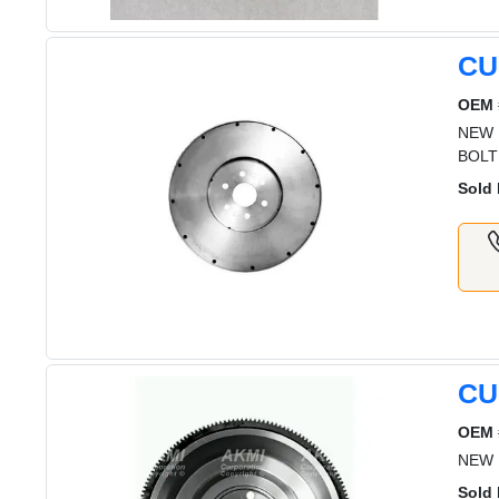
CU
OEM 
NEW 
BOLT
Sold 
CU
OEM 
NEW 
Sold 