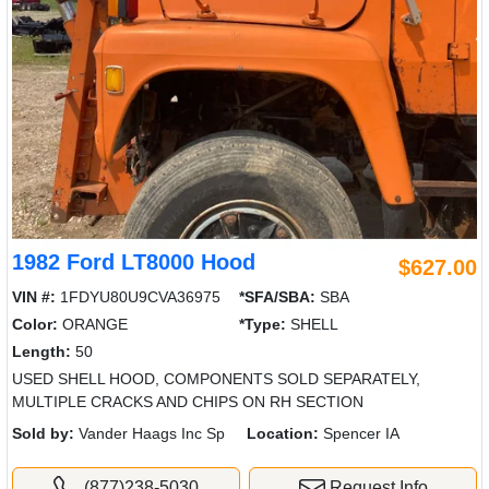
1982 Ford LT8000 Hood
$627.00
VIN #:
1FDYU80U9CVA36975
*SFA/SBA:
SBA
Color:
ORANGE
*Type:
SHELL
Length:
50
USED SHELL HOOD, COMPONENTS SOLD SEPARATELY,
MULTIPLE CRACKS AND CHIPS ON RH SECTION
Sold by:
Vander Haags Inc Sp
Location:
Spencer IA
(877)238-5030
Request Info