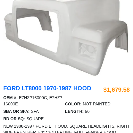
FORD LT8000 1970-1987 HOOD
$1,679.58
OEM #:
E7HZ?16000C, E7HZ?
16000E
COLOR:
NOT PAINTED
SBA OR SFA:
SFA
LENGTH:
50
RD OR SQ:
SQUARE
NEW 1988-1997 FORD LT HOOD, SQUARE HEADLIGHTS, RIGHT
SIDE BREATHER, 50" CENTERLINE, FULL FENDER HOOD