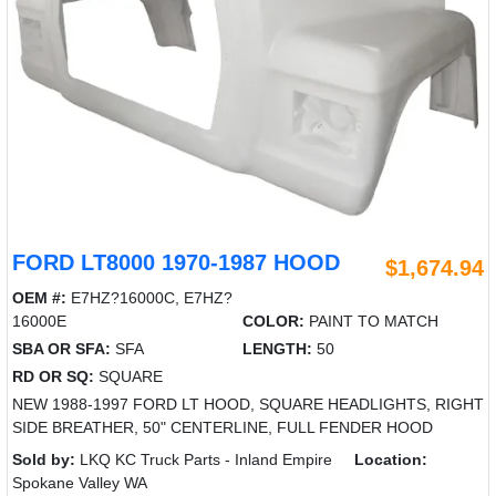
FORD LT8000 1970-1987 HOOD
$1,674.94
OEM #:
E7HZ?16000C, E7HZ?
16000E
COLOR:
PAINT TO MATCH
SBA OR SFA:
SFA
LENGTH:
50
RD OR SQ:
SQUARE
NEW 1988-1997 FORD LT HOOD, SQUARE HEADLIGHTS, RIGHT
SIDE BREATHER, 50" CENTERLINE, FULL FENDER HOOD
Sold by:
LKQ KC Truck Parts - Inland Empire
Location:
Spokane Valley WA