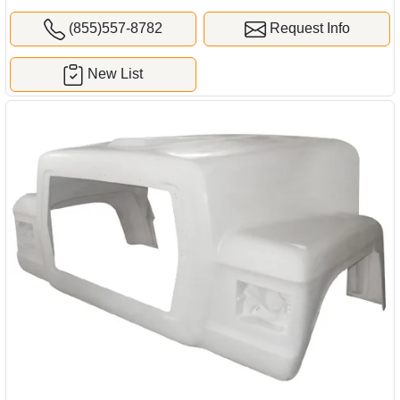
(855)557-8782
Request Info
New List