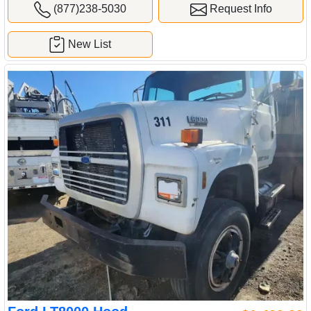
(877)238-5030
Request Info
New List