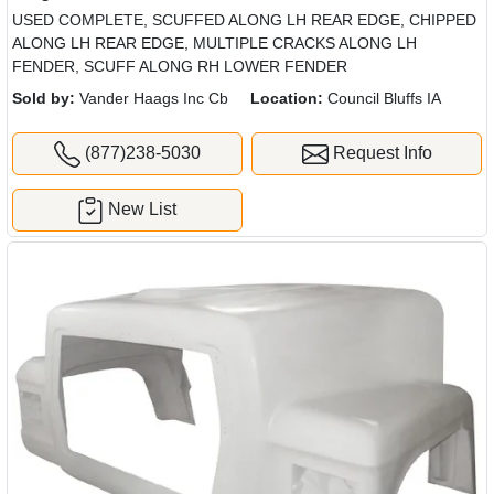
USED COMPLETE, SCUFFED ALONG LH REAR EDGE, CHIPPED
ALONG LH REAR EDGE, MULTIPLE CRACKS ALONG LH
FENDER, SCUFF ALONG RH LOWER FENDER
Sold by:
Vander Haags Inc Cb
Location:
Council Bluffs IA
(877)238-5030
Request Info
New List