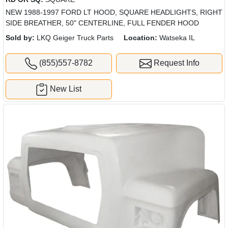
NEW 1988-1997 FORD LT HOOD, SQUARE HEADLIGHTS, RIGHT
SIDE BREATHER, 50" CENTERLINE, FULL FENDER HOOD
Sold by:
LKQ Geiger Truck Parts
Location:
Watseka IL
(855)557-8782
Request Info
New List