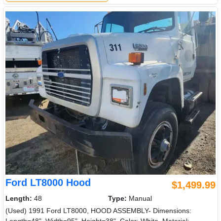
Ford LT8000 Hood
$1,499.99
Length:
48
Type:
Manual
(Used) 1991 Ford LT8000, HOOD ASSEMBLY- Dimensions: