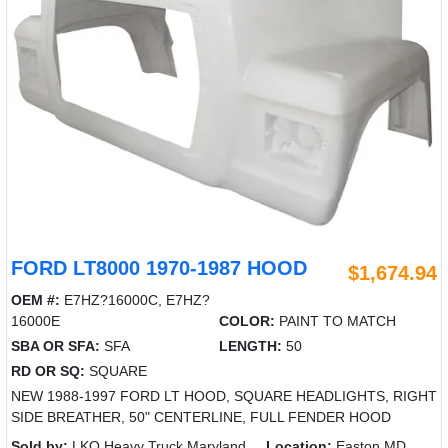
FORD LT8000 1970-1987 HOOD
$1,674.94
OEM #:
E7HZ?16000C, E7HZ?
16000E
COLOR:
PAINT TO MATCH
SBA OR SFA:
SFA
LENGTH:
50
RD OR SQ:
SQUARE
NEW 1988-1997 FORD LT HOOD, SQUARE HEADLIGHTS, RIGHT
SIDE BREATHER, 50" CENTERLINE, FULL FENDER HOOD
Sold by:
LKQ Heavy Truck Maryland
Location:
Easton MD