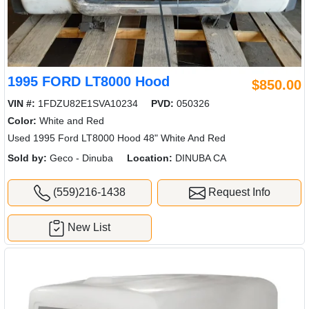
1995 FORD LT8000 Hood
$850.00
VIN #:
1FDZU82E1SVA10234
PVD:
050326
Color:
White and Red
Used 1995 Ford LT8000 Hood 48" White And Red
Sold by:
Geco - Dinuba
Location:
DINUBA CA
(559)216-1438
Request Info
New List