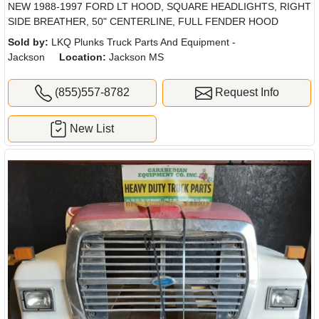
NEW 1988-1997 FORD LT HOOD, SQUARE HEADLIGHTS, RIGHT
SIDE BREATHER, 50" CENTERLINE, FULL FENDER HOOD
Sold by:
LKQ Plunks Truck Parts And Equipment -
Jackson
Location:
Jackson MS
(855)557-8782
Request Info
New List