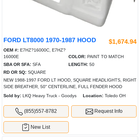
FORD LT8000 1970-1987 HOOD
$1,674.94
OEM #:
E7HZ?16000C, E7HZ?
16000E
COLOR:
PAINT TO MATCH
SBA OR SFA:
SFA
LENGTH:
50
RD OR SQ:
SQUARE
NEW 1988-1997 FORD LT HOOD, SQUARE HEADLIGHTS, RIGHT
SIDE BREATHER, 50" CENTERLINE, FULL FENDER HOOD
Sold by:
LKQ Heavy Truck - Goodys
Location:
Toledo OH
(855)557-8782
Request Info
New List