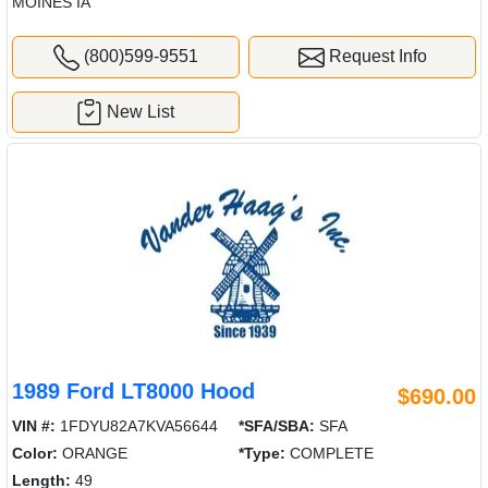
MOINES IA
(800)599-9551
Request Info
New List
1989 Ford LT8000 Hood
$690.00
VIN #:
1FDYU82A7KVA56644
*SFA/SBA:
SFA
Color:
ORANGE
*Type:
COMPLETE
Length:
49