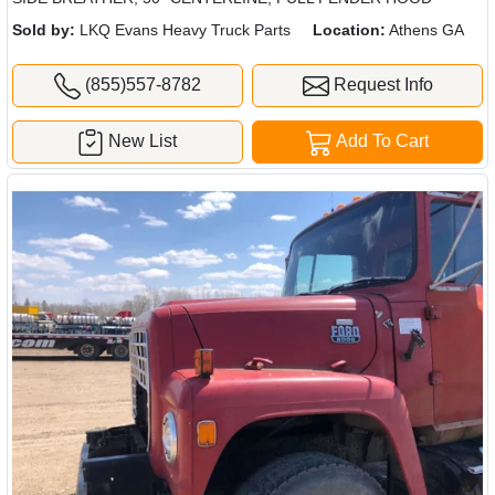
Sold by:
LKQ Evans Heavy Truck Parts
Location:
Athens GA
(855)557-8782
Request Info
New List
Add To Cart