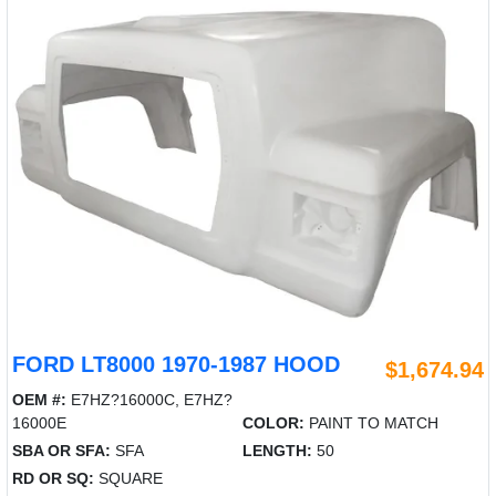
FORD LT8000 1970-1987 HOOD
$1,674.94
OEM #:
E7HZ?16000C, E7HZ?
16000E
COLOR:
PAINT TO MATCH
SBA OR SFA:
SFA
LENGTH:
50
RD OR SQ:
SQUARE