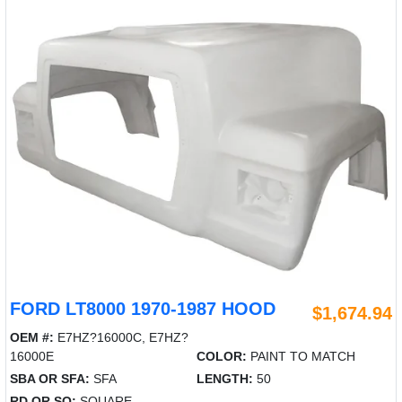
FORD LT8000 1970-1987 HOOD
$1,674.94
OEM #:
E7HZ?16000C, E7HZ?
16000E
COLOR:
PAINT TO MATCH
SBA OR SFA:
SFA
LENGTH:
50
RD OR SQ:
SQUARE