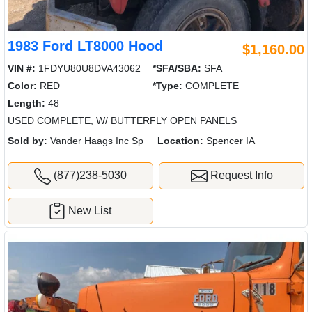
1983 Ford LT8000 Hood
$1,160.00
VIN #:
1FDYU80U8DVA43062
*SFA/SBA:
SFA
Color:
RED
*Type:
COMPLETE
Length:
48
USED COMPLETE, W/ BUTTERFLY OPEN PANELS
Sold by:
Vander Haags Inc Sp
Location:
Spencer IA
(877)238-5030
Request Info
New List