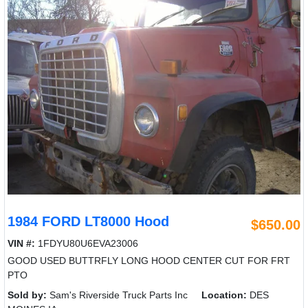
1984 FORD LT8000 Hood
$650.00
VIN #:
1FDYU80U6EVA23006
GOOD USED BUTTRFLY LONG HOOD CENTER CUT FOR FRT
PTO
Sold by:
Sam's Riverside Truck Parts Inc
Location:
DES