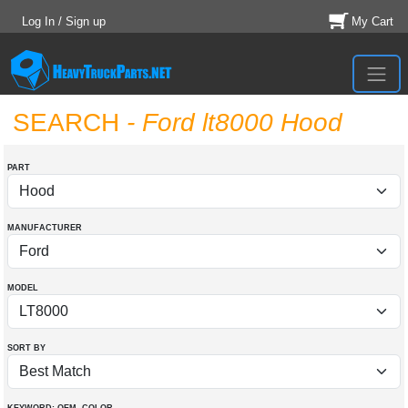
Log In / Sign up
My Cart
SEARCH
- Ford lt8000 Hood
PART
MANUFACTURER
MODEL
SORT BY