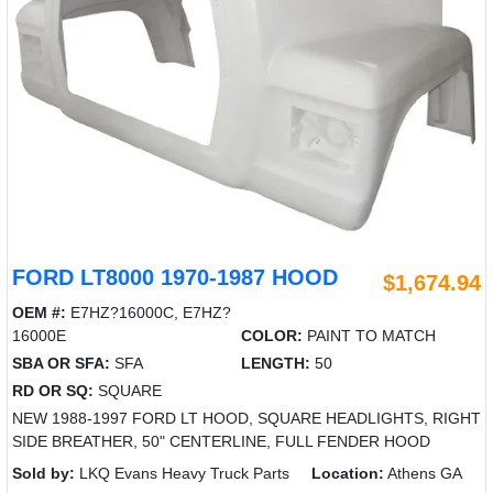
FORD LT8000 1970-1987 HOOD
$1,674.94
OEM #:
E7HZ?16000C, E7HZ?
16000E
COLOR:
PAINT TO MATCH
SBA OR SFA:
SFA
LENGTH:
50
RD OR SQ:
SQUARE
NEW 1988-1997 FORD LT HOOD, SQUARE HEADLIGHTS, RIGHT
SIDE BREATHER, 50" CENTERLINE, FULL FENDER HOOD
Sold by:
LKQ Evans Heavy Truck Parts
Location:
Athens GA