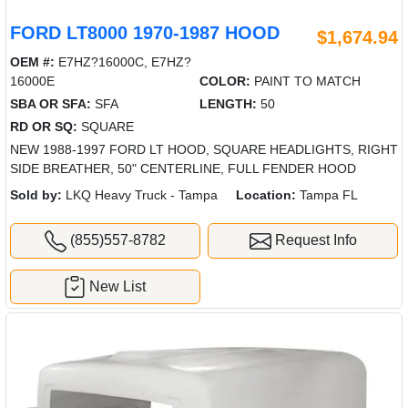
FORD LT8000 1970-1987 HOOD
$1,674.94
OEM #:
E7HZ?16000C, E7HZ?
16000E
COLOR:
PAINT TO MATCH
SBA OR SFA:
SFA
LENGTH:
50
RD OR SQ:
SQUARE
NEW 1988-1997 FORD LT HOOD, SQUARE HEADLIGHTS, RIGHT
SIDE BREATHER, 50" CENTERLINE, FULL FENDER HOOD
Sold by:
LKQ Heavy Truck - Tampa
Location:
Tampa FL
(855)557-8782
Request Info
New List