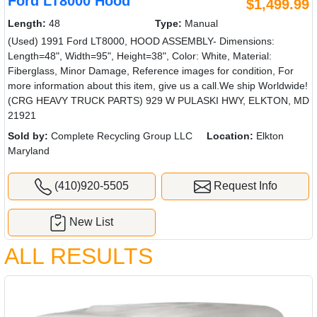
Ford LT8000 Hood
$1,499.99
Length:
48
Type:
Manual
(Used) 1991 Ford LT8000, HOOD ASSEMBLY- Dimensions:
Length=48", Width=95", Height=38", Color: White, Material:
Fiberglass, Minor Damage, Reference images for condition, For
more information about this item, give us a call.We ship Worldwide!
(CRG HEAVY TRUCK PARTS) 929 W PULASKI HWY, ELKTON, MD
21921
Sold by:
Complete Recycling Group LLC
Location:
Elkton
Maryland
(410)920-5505
Request Info
New List
ALL RESULTS