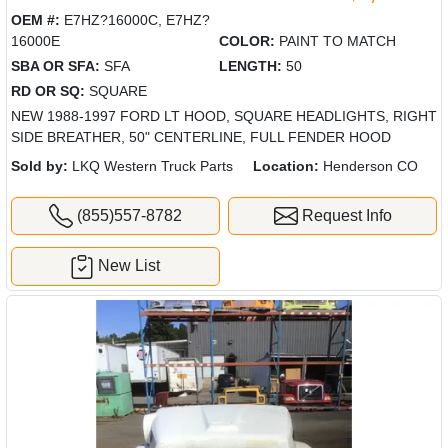
OEM #:
E7HZ?16000C, E7HZ?
16000E
COLOR:
PAINT TO MATCH
SBA OR SFA:
SFA
LENGTH:
50
RD OR SQ:
SQUARE
NEW 1988-1997 FORD LT HOOD, SQUARE HEADLIGHTS, RIGHT
SIDE BREATHER, 50" CENTERLINE, FULL FENDER HOOD
Sold by:
LKQ Western Truck Parts
Location:
Henderson CO
(855)557-8782
Request Info
New List