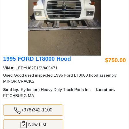
1995 FORD LT8000 Hood
$750.00
VIN #:
1FDYU82E1SVA06471
Used Good used inspected 1995 Ford LT8000 hood assembly.
MINOR CRACKS
Sold by:
Rydemore Heavy Duty Truck Parts Inc
Location:
FITCHBURG MA
(978)342-1100
New List