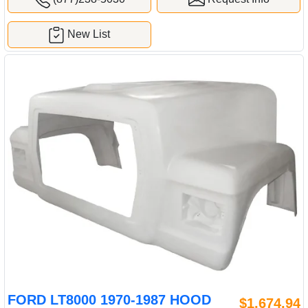
New List
FORD LT8000 1970-1987 HOOD
$1,674.94