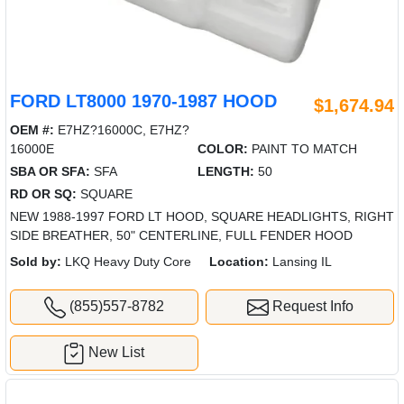
FORD LT8000 1970-1987 HOOD
$1,674.94
OEM #:
E7HZ?16000C, E7HZ?
16000E
COLOR:
PAINT TO MATCH
SBA OR SFA:
SFA
LENGTH:
50
RD OR SQ:
SQUARE
NEW 1988-1997 FORD LT HOOD, SQUARE HEADLIGHTS, RIGHT
SIDE BREATHER, 50" CENTERLINE, FULL FENDER HOOD
Sold by:
LKQ Heavy Duty Core
Location:
Lansing IL
(855)557-8782
Request Info
New List