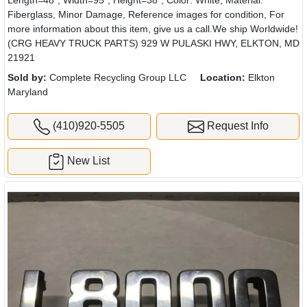
Length=48", Width=95", Height=38", Color: White, Material:
Fiberglass, Minor Damage, Reference images for condition, For
more information about this item, give us a call.We ship Worldwide!
(CRG HEAVY TRUCK PARTS) 929 W PULASKI HWY, ELKTON, MD
21921
Sold by:
Complete Recycling Group LLC
Location:
Elkton
Maryland
(410)920-5505
Request Info
New List