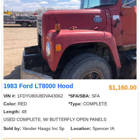
1983 Ford LT8000 Hood
$1,160.00
VIN #:
1FDYU80U8DVA43062
*SFA/SBA:
SFA
Color:
RED
*Type:
COMPLETE
Length:
48
USED COMPLETE, W/ BUTTERFLY OPEN PANELS
Sold by:
Vander Haags Inc Sp
Location:
Spencer IA