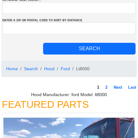
KEYWORD: OEM
, COLOR
...
ENTER A ZIP OR POSTAL CODE TO SORT BY DISTANCE
Home
Search
Hood
Ford
Lt8000
1
2
Next
Last
Hood Manufacturer: ford Model: lt8000
FEATURED PARTS