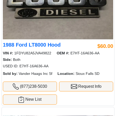
1988 Ford LT8000 Hood
$60.00
VIN #:
1FDYU82A5JVA49822
OEM #:
E7HT-16A636-AA
Side:
Both
USED ID: E7HT-16A636-AA
Sold by:
Vander Haags Inc Sf
Location:
Sioux Falls SD
(877)238-5030
Request Info
New List