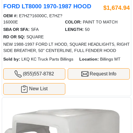
FORD LT8000 1970-1987 HOOD
$1,674.94
OEM #:
E7HZ?16000C, E7HZ?
16000E
COLOR:
PAINT TO MATCH
SBA OR SFA:
SFA
LENGTH:
50
RD OR SQ:
SQUARE
NEW 1988-1997 FORD LT HOOD, SQUARE HEADLIGHTS, RIGHT
SIDE BREATHER, 50" CENTERLINE, FULL FENDER HOOD
Sold by:
LKQ KC Truck Parts Billings
Location:
Billings MT
(855)557-8782
Request Info
New List