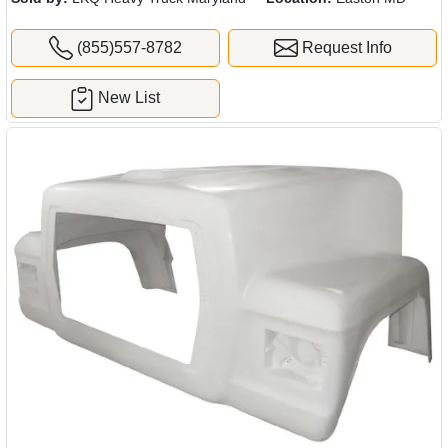
(855)557-8782
Request Info
New List