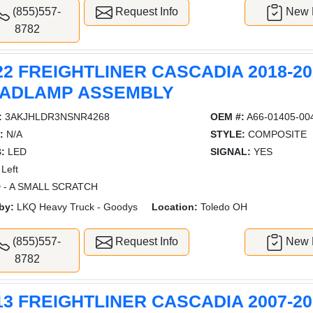
(855)557-
Request Info
New L
8782
22 FREIGHTLINER CASCADIA 2018-20
ADLAMP ASSEMBLY
:
3AKJHLDR3NSNR4268
OEM #:
A66-01405-00
:
N/A
STYLE:
COMPOSITE
:
LED
SIGNAL:
YES
Left
 - A SMALL SCRATCH
by:
LKQ Heavy Truck - Goodys
Location:
Toledo OH
(855)557-
Request Info
New L
8782
13 FREIGHTLINER CASCADIA 2007-20