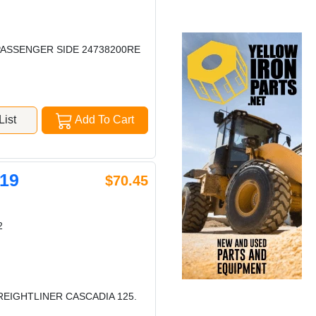
PASSENGER SIDE 24738200RE
ist
Add To Cart
19
$70.45
2
REIGHTLINER CASCADIA 125.