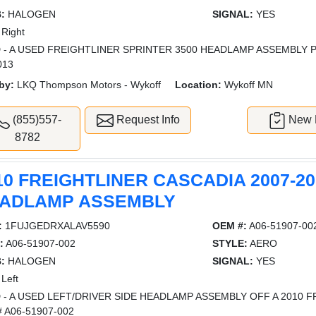
:
HALOGEN
SIGNAL:
YES
Right
 - A USED FREIGHTLINER SPRINTER 3500 HEADLAMP ASSEMBLY 
013
by:
LKQ Thompson Motors - Wykoff
Location:
Wykoff MN
(855)557-
Request Info
New L
8782
10 FREIGHTLINER CASCADIA 2007-20
ADLAMP ASSEMBLY
:
1FUJGEDRXALAV5590
OEM #:
A06-51907-00
:
A06-51907-002
STYLE:
AERO
:
HALOGEN
SIGNAL:
YES
Left
 - A USED LEFT/DRIVER SIDE HEADLAMP ASSEMBLY OFF A 2010 F
 A06-51907-002