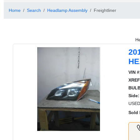
Home
Search
Headlamp Assembly
Freightliner
He
20
HE
VIN #
XREF
BULB
Side:
USED
Sold 