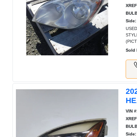
XREF
BULB
Side:
USED
STYL
(PIC
Sold 
20
HE
VIN #
XREF
BULB
Side: