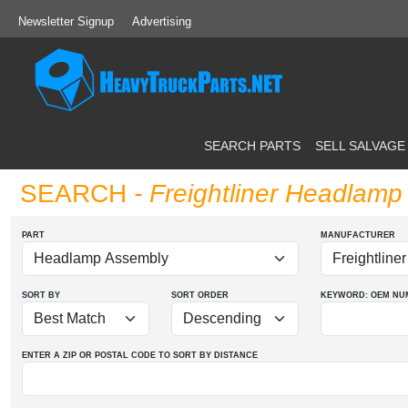
Newsletter Signup
Advertising
SEARCH PARTS
SELL SALVAGE
SEARCH
- Freightliner Headlam
PART
MANUFACTURER
SORT BY
SORT ORDER
KEYWORD: OEM
NU
ENTER A ZIP OR POSTAL CODE TO SORT BY DISTANCE