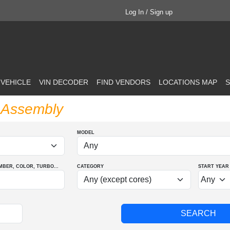
Log In / Sign up
 VEHICLE
VIN DECODER
FIND VENDORS
LOCATIONS MAP
S
p Assembly
MODEL
MBER
, COLOR
, TURBO
...
CATEGORY
START YEAR