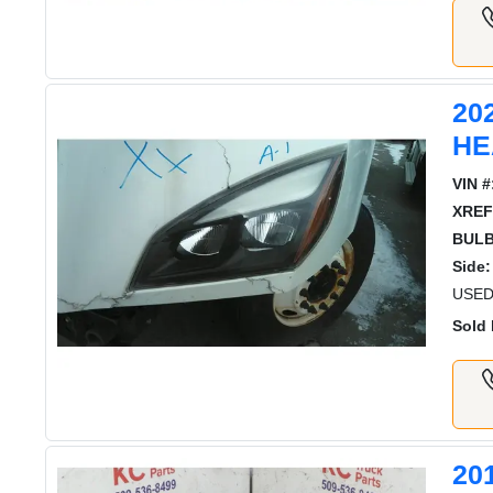
20
HE
VIN #
XREF
BULB
Side:
USED
Sold 
20