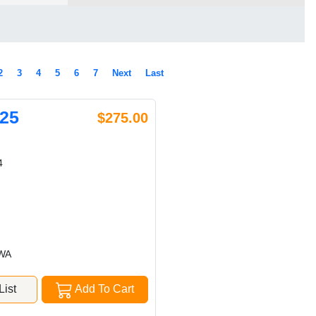
2
3
4
5
6
7
Next
Last
25
$275.00
4
 WA
ist
Add To Cart