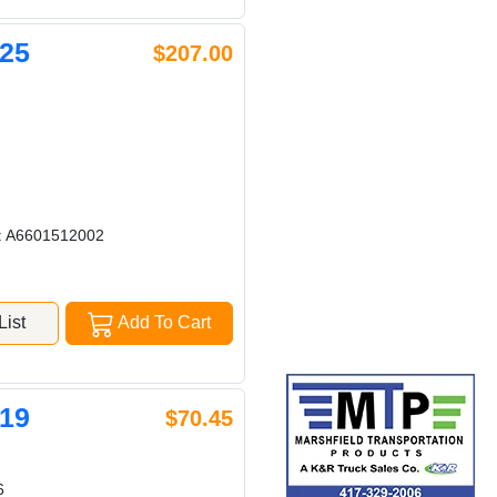
25
$207.00
: A6601512002
ist
Add To Cart
19
$70.45
6