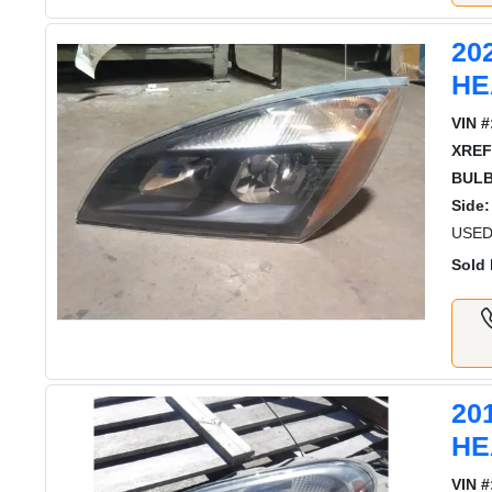
20
HE
VIN #
XREF
BULB
Side:
USED
Sold 
20
HE
VIN #