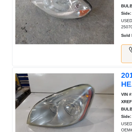
BULB
Side:
USED
2507
Sold 
20
HE
VIN #
XREF
BULB
Side:
USED
OEM#