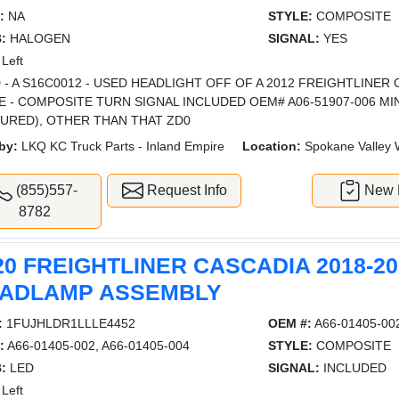
:
NA
STYLE:
COMPOSITE
:
HALOGEN
SIGNAL:
YES
Left
 - A S16C0012 - USED HEADLIGHT OFF OF A 2012 FREIGHTLINER
E - COMPOSITE TURN SIGNAL INCLUDED OEM# A06-51907-006 M
TURED), OTHER THAN THAT ZD0
by:
LKQ KC Truck Parts - Inland Empire
Location:
Spokane Valley
(855)557-
Request Info
New L
8782
20 FREIGHTLINER CASCADIA 2018-20
ADLAMP ASSEMBLY
:
1FUJHLDR1LLLE4452
OEM #:
A66-01405-002
:
A66-01405-002, A66-01405-004
STYLE:
COMPOSITE
:
LED
SIGNAL:
INCLUDED
Left