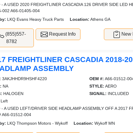
 - A USED 2020 FREIGHTLINER CASCADIA 126 DRIVER SIDE LED 
5-002 A66-01405-004
by:
LKQ Evans Heavy Truck Parts
Location:
Athens GA
(855)557-
Request Info
New L
8782
17 FREIGHTLINER CASCADIA 2018-20
ADLAMP ASSEMBLY
:
3AKJHHDR9HSHF4220
OEM #:
A66-01512-00
:
NA
STYLE:
AERO
:
HALOGEN
SIGNAL:
INCLUDED
Left
 - A USED LEFT/DRIVER SIDE HEADLAMP ASSEMBLY OFF A 2017 F
 A66-01512-004
by:
LKQ Thompson Motors - Wykoff
Location:
Wykoff MN