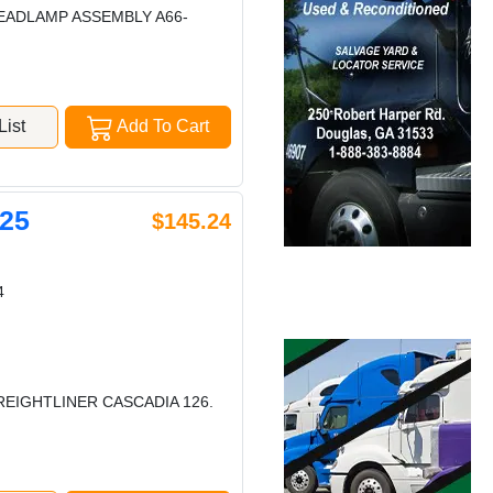
HEADLAMP ASSEMBLY A66-
ist
Add To Cart
25
$145.24
4
REIGHTLINER CASCADIA 126.