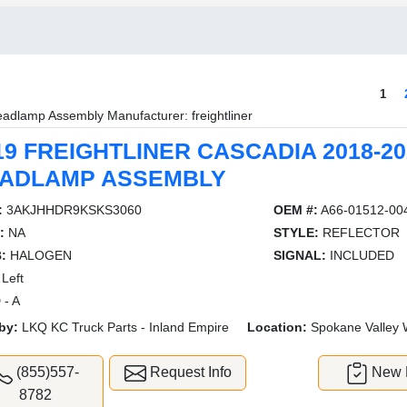
1
adlamp Assembly Manufacturer: freightliner
19 FREIGHTLINER CASCADIA 2018-20
ADLAMP ASSEMBLY
:
3AKJHHDR9KSKS3060
OEM #:
A66-01512-00
:
NA
STYLE:
REFLECTOR
:
HALOGEN
SIGNAL:
INCLUDED
Left
 - A
by:
LKQ KC Truck Parts - Inland Empire
Location:
Spokane Valley
(855)557-
Request Info
New L
8782