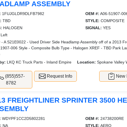
ADLAMP ASSEMBLY
:
1FUJGLDR9DLFB7982
OEM #:
A06-51907-00
:
TBD
STYLE:
COMPOSITE
:
HALOGEN
SIGNAL:
YES
Left
- A S21E0022 - Used Driver Side Headlamp Assembly off of a 2013 Fr
1907-006 Style - Composite Bulb Type - Halogen XREF - TBD Park La
s
by:
LKQ KC Truck Parts - Inland Empire
Location:
Spokane Valley
(855)557-
Request Info
New L
8782
13 FREIGHTLINER SPRINTER 3500 
SEMBLY
:
WDYPF1CC2D5802281
OEM #:
24738200RE
:
NA
STYLE:
AERO