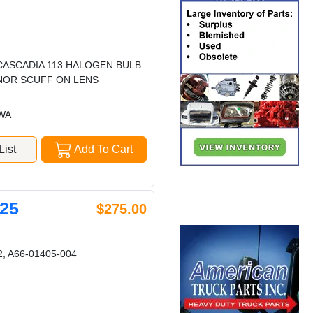
 CASCADIA 113 HALOGEN BULB
INOR SCUFF ON LENS
 WA
ist
Add To Cart
25
$275.00
, A66-01405-004