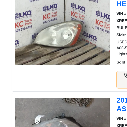
HE
VIN #
XREF
BULB
Side:
USED 
A06-5
Light
Sold 
20
AS
VIN #
XREF