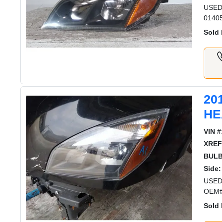
USED
0140
Sold 
20
HE
VIN #
XREF
BULB
Side:
USED
OEM#
Sold 