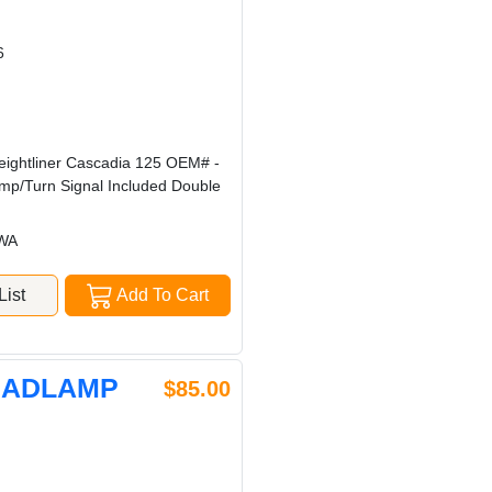
6
eightliner Cascadia 125 OEM# -
mp/Turn Signal Included Double
 WA
ist
Add To Cart
HEADLAMP
$85.00