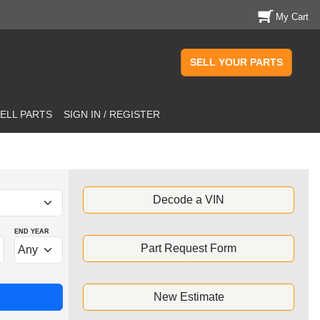
My Cart
SELL YOUR PARTS
ELL PARTS
SIGN IN / REGISTER
Decode a VIN
END YEAR
Part Request Form
New Estimate