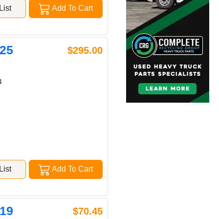
ist
Add To Cart
25
$295.00
4
ist
Add To Cart
19
$70.45