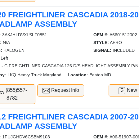
20 FREIGHTLINER CASCADIA 2018-20
ADLAMP ASSEMBLY
:
3AKJHLDVXLSLF0851
OEM #:
A6601512002
:
N/A
STYLE:
AERO
:
HALOGEN
SIGNAL:
INCLUDED
Left
 - C FREIGHTLINER CASCADIA 126 D/S HEADLIGHT ASSEMBLY P/N
by:
LKQ Heavy Truck Maryland
Location:
Easton MD
(855)557-
Request Info
New L
8782
12 FREIGHTLINER CASCADIA 2007-20
ADLAMP ASSEMBLY
:
1FUJGHDV6CSBM9103
OEM #:
A06-51907-00