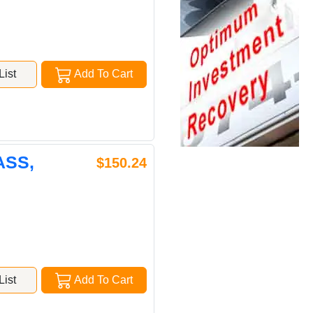
ist
Add To Cart
ASS,
$150.24
ist
Add To Cart