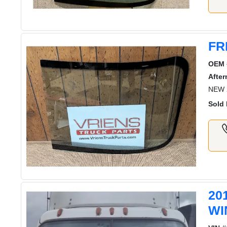
FR
OEM 
After
NEW 
Sold 
20
WI