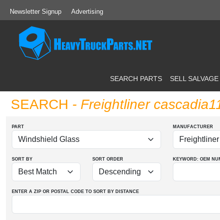
Newsletter Signup
Advertising
SEARCH PARTS
SELL SALVAGE
SEARCH
- Freightliner cascadia
PART
MANUFACTURER
SORT BY
SORT ORDER
KEYWORD: OEM
NU
ENTER A ZIP OR POSTAL CODE TO SORT BY DISTANCE