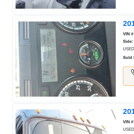
20
VIN #
Side:
USED
Sold 
20
VIN #
USED