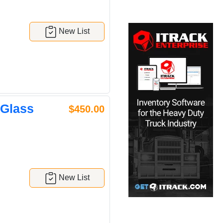
New List
 Glass
$450.00
New List