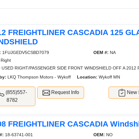
12 FREIGHTLINER CASCADIA 125 GL
NDSHIELD
:
1FUJGEDV5CSBD7079
OEM #:
NA
Right
 USED RIGHT/PASSENGER SIDE FRONT WINDSHIELD OFF A 2012 
by:
LKQ Thompson Motors - Wykoff
Location:
Wykoff MN
(855)557-
Request Info
New L
8782
08 FREIGHTLINER CASCADIA Windshi
#:
18-63741-001
OEM:
NO