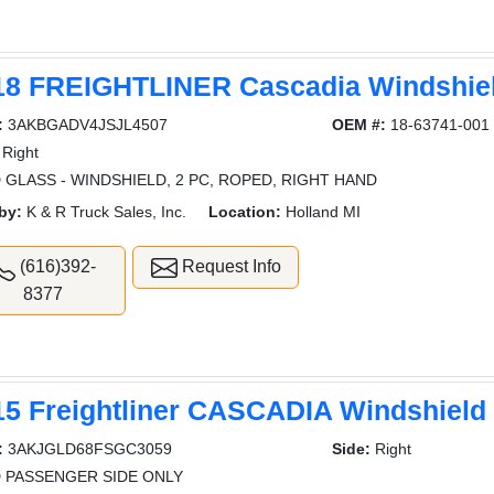
18 FREIGHTLINER Cascadia Windshie
:
3AKBGADV4JSJL4507
OEM #:
18-63741-001
Right
 GLASS - WINDSHIELD, 2 PC, ROPED, RIGHT HAND
by:
K & R Truck Sales, Inc.
Location:
Holland MI
(616)392-
Request Info
8377
15 Freightliner CASCADIA Windshield
:
3AKJGLD68FSGC3059
Side:
Right
 PASSENGER SIDE ONLY