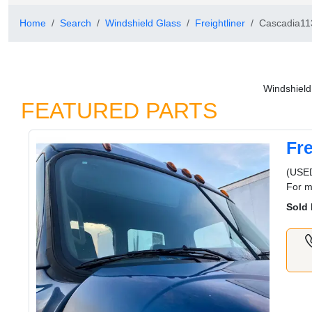
Home
Search
Windshield Glass
Freightliner
Cascadia11
Windshield
FEATURED PARTS
Fr
(USED
For m
Sold 