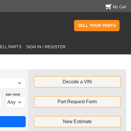
My Cart
SELL YOUR PARTS
ELL PARTS
SIGN IN / REGISTER
Decode a VIN
END YEAR
Part Request Form
New Estimate