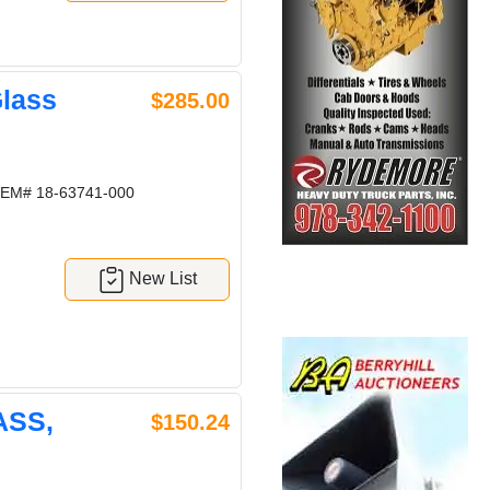
lass
$285.00
EM# 18-63741-000
New List
ASS,
$150.24