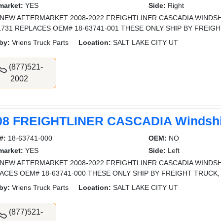
market:
YES
Side:
Right
NEW AFTERMARKET 2008-2022 FREIGHTLINER CASCADIA WINDSHI
731 REPLACES OEM# 18-63741-001 THESE ONLY SHIP BY FREIGH
by:
Vriens Truck Parts
Location:
SALT LAKE CITY UT
(877)521-
2002
08 FREIGHTLINER CASCADIA Windshi
#:
18-63741-000
OEM:
NO
market:
YES
Side:
Left
NEW AFTERMARKET 2008-2022 FREIGHTLINER CASCADIA WINDSHI
ACES OEM# 18-63741-000 THESE ONLY SHIP BY FREIGHT TRUCK,
by:
Vriens Truck Parts
Location:
SALT LAKE CITY UT
(877)521-