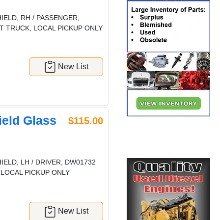
ELD, RH / PASSENGER,
T TRUCK, LOCAL PICKUP ONLY
New List
eld Glass
$115.00
ELD, LH / DRIVER, DW01732
 LOCAL PICKUP ONLY
New List