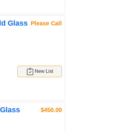
ld Glass
Please Call
New List
 Glass
$450.00