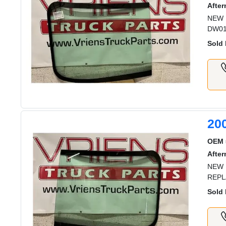
After
NEW 
DW01
Sold 
20
OEM 
After
NEW 
REPL
Sold 