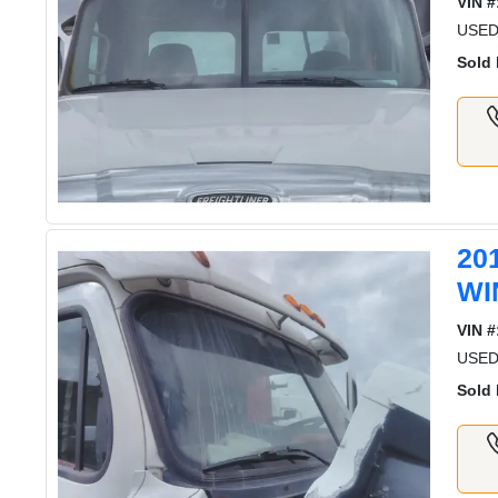
VIN #
USE
Sold 
20
WI
VIN #
USE
Sold 