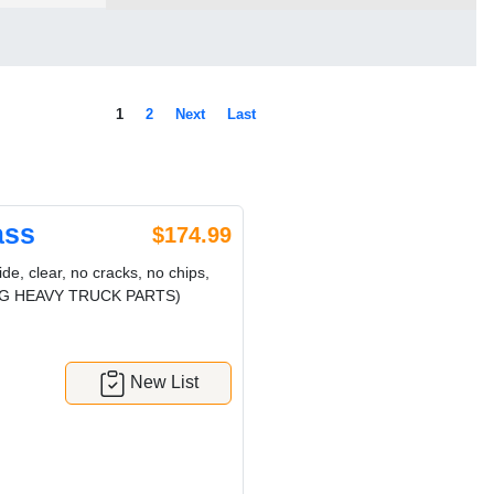
1
2
Next
Last
ass
$174.99
, clear, no cracks, no chips,
! (CRG HEAVY TRUCK PARTS)
New List