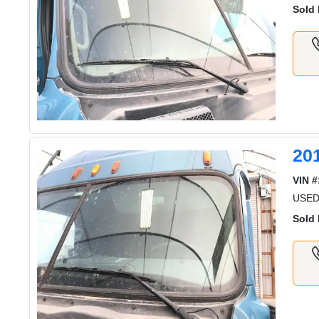
Sold 
20
VIN #
USED
Sold 