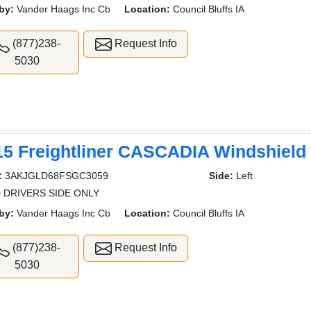
by:
Vander Haags Inc Cb
Location:
Council Bluffs IA
(877)238-
Request Info
5030
15 Freightliner CASCADIA Windshield
:
3AKJGLD68FSGC3059
Side:
Left
 DRIVERS SIDE ONLY
by:
Vander Haags Inc Cb
Location:
Council Bluffs IA
(877)238-
Request Info
5030