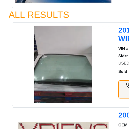
ALL RESULTS
20
WI
VIN #
Side:
USED
Sold 
20
OEM 