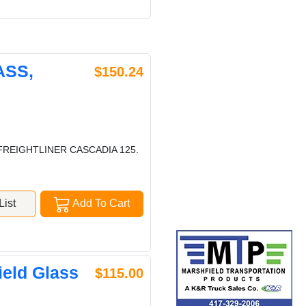
ASS,
$150.24
FREIGHTLINER CASCADIA 125.
ist
Add To Cart
eld Glass
$115.00