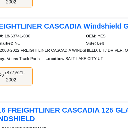
2002
EIGHTLINER CASCADIA Windshield G
#:
18-63741-000
OEM:
YES
market:
NO
Side:
Left
2008-2022 FREIGHTLINER CASCADIA WINDSHIELD, LH / DRIVER, O
by:
Vriens Truck Parts
Location:
SALT LAKE CITY UT
(877)521-
2002
16 FREIGHTLINER CASCADIA 125 GL
NDSHIELD