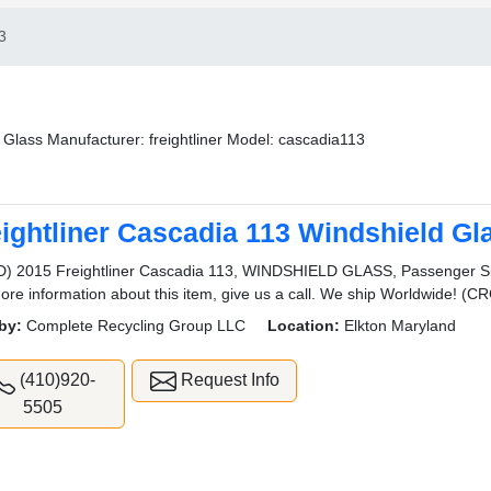
3
 Glass Manufacturer: freightliner Model: cascadia113
eightliner Cascadia 113 Windshield Gl
) 2015 Freightliner Cascadia 113, WINDSHIELD GLASS, Passenger Side
ore information about this item, give us a call. We ship Worldwide
by:
Complete Recycling Group LLC
Location:
Elkton Maryland
(410)920-
Request Info
5505