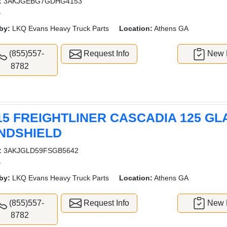
:
3AKJGEBG7GDHG4153
D
by:
LKQ Evans Heavy Truck Parts
Location:
Athens GA
(855)557-
Request Info
New L
8782
15 FREIGHTLINER CASCADIA 125 GL
NDSHIELD
:
3AKJGLD59FSGB5642
D
by:
LKQ Evans Heavy Truck Parts
Location:
Athens GA
(855)557-
Request Info
New L
8782