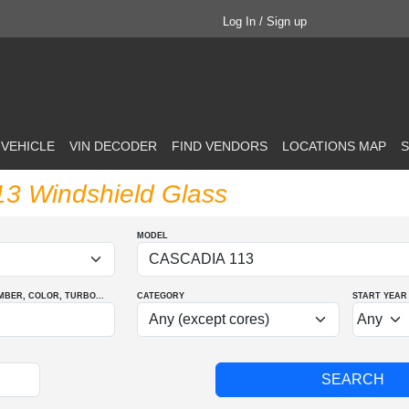
Log In / Sign up
 VEHICLE
VIN DECODER
FIND VENDORS
LOCATIONS MAP
S
113 Windshield Glass
MODEL
MBER
, COLOR
, TURBO
...
CATEGORY
START YEAR