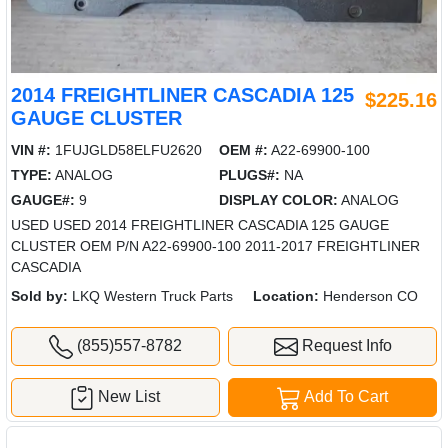
2014 FREIGHTLINER CASCADIA 125
$225.16
GAUGE CLUSTER
VIN #:
1FUJGLD58ELFU2620
OEM #:
A22-69900-100
TYPE:
ANALOG
PLUGS#:
NA
GAUGE#:
9
DISPLAY COLOR:
ANALOG
USED USED 2014 FREIGHTLINER CASCADIA 125 GAUGE
CLUSTER OEM P/N A22-69900-100 2011-2017 FREIGHTLINER
CASCADIA
Sold by:
LKQ Western Truck Parts
Location:
Henderson CO
(855)557-8782
Request Info
New List
Add To Cart