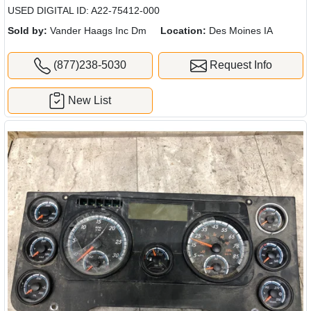
USED DIGITAL ID: A22-75412-000
Sold by:
Vander Haags Inc Dm
Location:
Des Moines IA
(877)238-5030
Request Info
New List