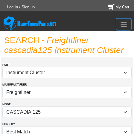
Log In / Sign up
My Cart
SEARCH
- Freightliner
cascadia125 Instrument Cluster
PART
MANUFACTURER
MODEL
SORT BY