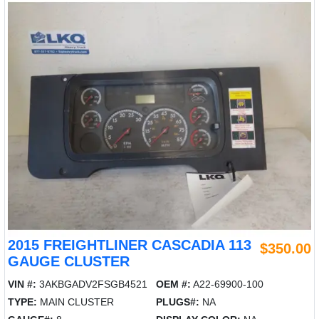
2015 FREIGHTLINER CASCADIA 113
$350.00
GAUGE CLUSTER
VIN #:
3AKBGADV2FSGB4521
OEM #:
A22-69900-100
TYPE:
MAIN CLUSTER
PLUGS#:
NA