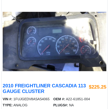
2010 FREIGHTLINER CASCADIA 113
$225.25
GAUGE CLUSTER
VIN #:
1FUJGEDV8ASAS4065
OEM #:
A22-61851-004
TYPE:
ANALOG
PLUGS#:
NA