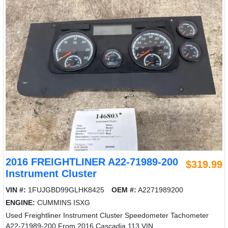
2016 FREIGHTLINER A22-71989-200
$319.99
Instrument Cluster
VIN #:
1FUJGBD99GLHK8425
OEM #:
A2271989200
ENGINE:
CUMMINS ISXG
Used Freightliner Instrument Cluster Speedometer Tachometer
A22-71989-200 From 2016 Cascadia 113 VIN