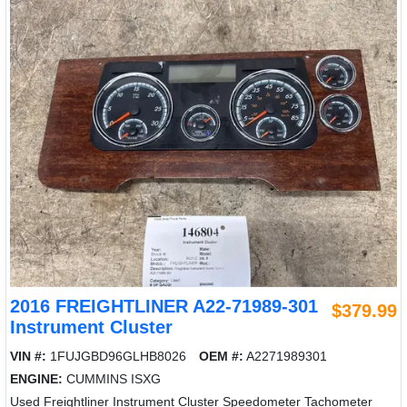
2016 FREIGHTLINER A22-71989-301
$379.99
Instrument Cluster
VIN #:
1FUJGBD96GLHB8026
OEM #:
A2271989301
ENGINE:
CUMMINS ISXG
Used Freightliner Instrument Cluster Speedometer Tachometer