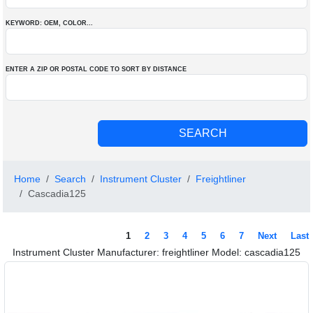
KEYWORD: OEM
, COLOR
...
ENTER A ZIP OR POSTAL CODE TO SORT BY DISTANCE
Home
Search
Instrument Cluster
Freightliner
Cascadia125
1
2
3
4
5
6
7
Next
Last
Instrument Cluster Manufacturer: freightliner Model: cascadia125