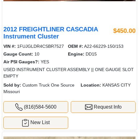
2012 FREIGHTLINER CASCADIA
$450.00
Instrument Cluster
VIN #:
1FUJGLDR4CSBR7527
OEM #:
A22-66229-150/153
Gauge Count:
10
Engine:
DD15
Air PSI Gauges?:
YES
USED INSTRUMENT CLUSTER ASSEMBLY || ONE GAUGE SLOT
EMPTY
Sold by:
Custom Truck One Source
Location:
KANSAS CITY
Missouri
(816)584-5600
Request Info
New List