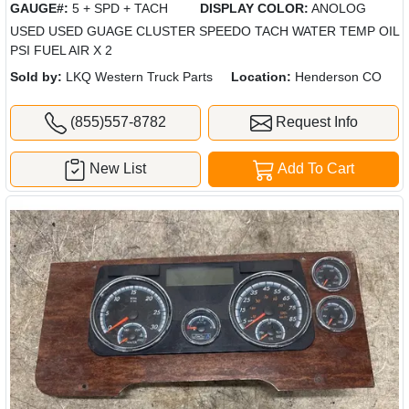
GAUGE#:
5 + SPD + TACH
DISPLAY COLOR:
ANOLOG
USED USED GUAGE CLUSTER SPEEDO TACH WATER TEMP OIL
PSI FUEL AIR X 2
Sold by:
LKQ Western Truck Parts
Location:
Henderson CO
(855)557-8782
Request Info
New List
Add To Cart