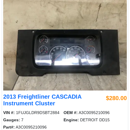
2013 Freightliner CASCADIA
$280.00
Instrument Cluster
VIN #:
1FUJGLDR9DSBT2884
OEM #:
A3C0095210096
Gauges:
7
Engine:
DETROIT DD15
Part#:
A3C0095210096