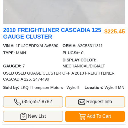
2010 FREIGHTLINER CASCADIA 125
$225.45
GAUGE CLUSTER
VIN #:
1FUJGEDRXALAV5590
OEM #:
A2C53311311
TYPE:
MAIN
PLUGS#:
0
DISPLAY COLOR:
GAUGE#:
7
MECHANICAL/DIGIALT
USED USED GUAGE CLUSTER OFF A 2010 FREIGHTLINER
CASCADIA 125. 2474499
Sold by:
LKQ Thompson Motors - Wykoff
Location:
Wykoff MN
(855)557-8782
Request Info
New List
Add To Cart