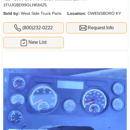
1FUJGBD99GLHK8425
Sold by:
West Side Truck Parts
Location:
OWENSBORO KY
(800)232-0222
Request Info
New List