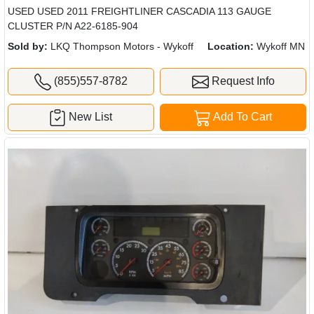
USED USED 2011 FREIGHTLINER CASCADIA 113 GAUGE
CLUSTER P/N A22-6185-904
Sold by:
LKQ Thompson Motors - Wykoff
Location:
Wykoff MN
(855)557-8782
Request Info
New List
Add To Cart