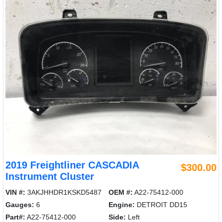
2019 Freightliner CASCADIA
$300.00
Instrument Cluster
VIN #:
3AKJHHDR1KSKD5487
OEM #:
A22-75412-000
Gauges:
6
Engine:
DETROIT DD15
Part#:
A22-75412-000
Side:
Left