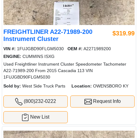
FREIGHTLINER A22-71989-200
$319.99
Instrument Cluster
VIN #:
1FUJGBD90FLGM5030
OEM #:
A2271989200
ENGINE:
CUMMINS ISXG
Used Freightliner Instrument Cluster Speedometer Tachometer
A22-71989-200 From 2015 Cascadia 113 VIN
1FUJGBD90FLGM5030
Sold by:
West Side Truck Parts
Location:
OWENSBORO KY
(800)232-0222
Request Info
New List