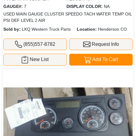
GAUGE#:
7
DISPLAY COLOR:
NA
USED MAIN GAUGE CLUSTER SPEEDO TACH WATER TEMP OIL
PSI DEF LEVEL 2 AIR
Sold by:
LKQ Western Truck Parts
Location:
Henderson CO
(855)557-8782
Request Info
New List
Add To Cart