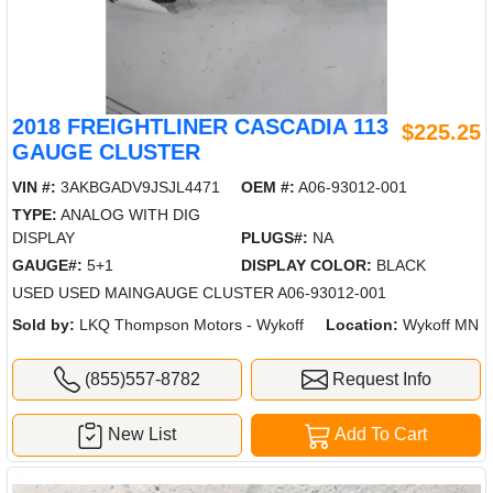
2018 FREIGHTLINER CASCADIA 113
$225.25
GAUGE CLUSTER
VIN #:
3AKBGADV9JSJL4471
OEM #:
A06-93012-001
TYPE:
ANALOG WITH DIG
DISPLAY
PLUGS#:
NA
GAUGE#:
5+1
DISPLAY COLOR:
BLACK
USED USED MAINGAUGE CLUSTER A06-93012-001
Sold by:
LKQ Thompson Motors - Wykoff
Location:
Wykoff MN
(855)557-8782
Request Info
New List
Add To Cart