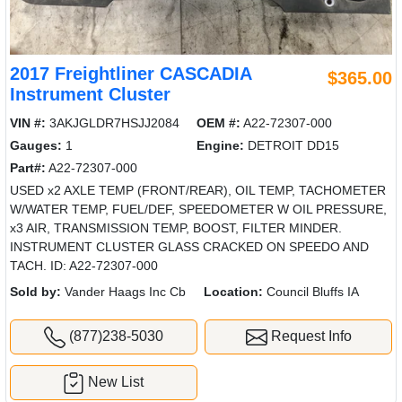
2017 Freightliner CASCADIA
$365.00
Instrument Cluster
VIN #:
3AKJGLDR7HSJJ2084
OEM #:
A22-72307-000
Gauges:
1
Engine:
DETROIT DD15
Part#:
A22-72307-000
USED x2 AXLE TEMP (FRONT/REAR), OIL TEMP, TACHOMETER
W/WATER TEMP, FUEL/DEF, SPEEDOMETER W OIL PRESSURE,
x3 AIR, TRANSMISSION TEMP, BOOST, FILTER MINDER.
INSTRUMENT CLUSTER GLASS CRACKED ON SPEEDO AND
TACH. ID: A22-72307-000
Sold by:
Vander Haags Inc Cb
Location:
Council Bluffs IA
(877)238-5030
Request Info
New List