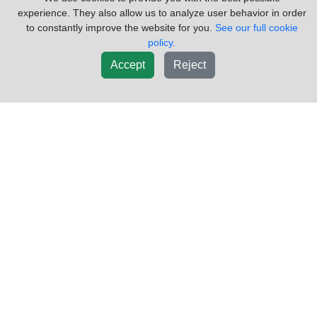
experience. They also allow us to analyze user behavior in order
to constantly improve the website for you.
See our full cookie
policy.
Accept
Reject
2014 FREIGHTLINER CASCADIA
$275.15
GAUGE CLUSTER
VIN #:
3AKJGLD61ESFX5763
OEM #:
A22-69900-100
TYPE:
SPEEDOMETER
PLUGS#:
2
GAUGE#:
7
DISPLAY COLOR:
ANALOG
USED CASCADIA SPEEDO CLUSTER A22-69900-100
Sold by:
LKQ KC Truck Parts Billings
Location:
Billings MT
(855)557-8782
Request Info
New List
Add To Cart