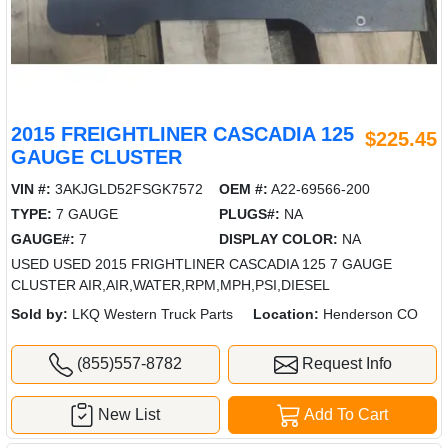
2015 FREIGHTLINER CASCADIA 125
$225.45
GAUGE CLUSTER
VIN #:
3AKJGLD52FSGK7572
OEM #:
A22-69566-200
TYPE:
7 GAUGE
PLUGS#:
NA
GAUGE#:
7
DISPLAY COLOR:
NA
USED USED 2015 FRIGHTLINER CASCADIA 125 7 GAUGE
CLUSTER AIR,AIR,WATER,RPM,MPH,PSI,DIESEL
Sold by:
LKQ Western Truck Parts
Location:
Henderson CO
(855)557-8782
Request Info
New List
Add To Cart