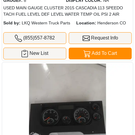
GAUGE#:
8
DISPLAY COLOR:
NA
USED MAIN GAUGE CLUSTER 2015 CASCADIA 113 SPEEDO
TACH FUEL LEVEL DEF LEVEL WATER TEMP OIL PSI 2 AIR
Sold by:
LKQ Western Truck Parts
Location:
Henderson CO
(855)557-8782
Request Info
New List
Add To Cart