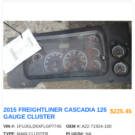
2015 FREIGHTLINER CASCADIA 125
$225.45
GAUGE CLUSTER
VIN #:
1FUJGLD5XFLGP7745
OEM #:
A22-71924-100
TYPE:
MAIN CLUSTER
PLUGS#:
NA