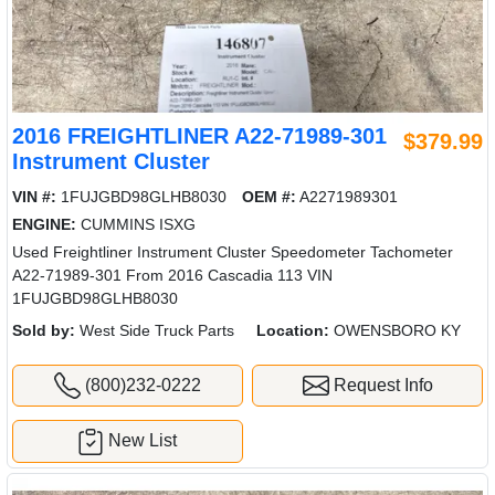
2016 FREIGHTLINER A22-71989-301
$379.99
Instrument Cluster
VIN #:
1FUJGBD98GLHB8030
OEM #:
A2271989301
ENGINE:
CUMMINS ISXG
Used Freightliner Instrument Cluster Speedometer Tachometer
A22-71989-301 From 2016 Cascadia 113 VIN
1FUJGBD98GLHB8030
Sold by:
West Side Truck Parts
Location:
OWENSBORO KY
(800)232-0222
Request Info
New List