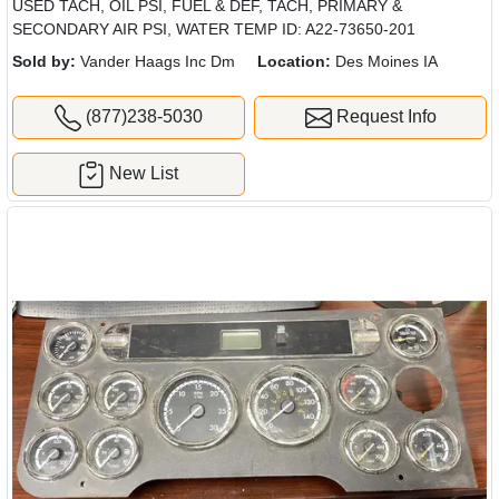
USED TACH, OIL PSI, FUEL & DEF, TACH, PRIMARY &
SECONDARY AIR PSI, WATER TEMP ID: A22-73650-201
Sold by:
Vander Haags Inc Dm
Location:
Des Moines IA
(877)238-5030
Request Info
New List