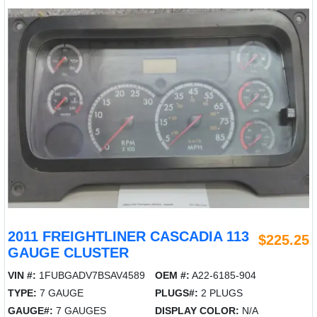
2011 FREIGHTLINER CASCADIA 113
$225.25
GAUGE CLUSTER
VIN #:
1FUBGADV7BSAV4589
OEM #:
A22-6185-904
TYPE:
7 GAUGE
PLUGS#:
2 PLUGS
GAUGE#:
7 GAUGES
DISPLAY COLOR:
N/A