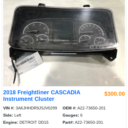
2018 Freightliner CASCADIA
$300.00
Instrument Cluster
VIN #:
3AKJHHDR9JSJV0299
OEM #:
A22-73650-201
Side:
Left
Gauges:
6
Engine:
DETROIT DD15
Part#:
A22-73650-201