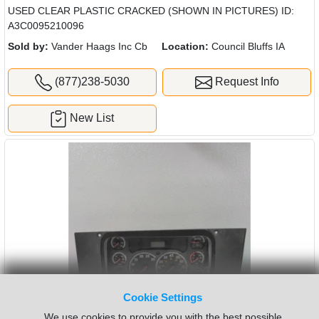
USED CLEAR PLASTIC CRACKED (SHOWN IN PICTURES) ID:
A3C0095210096
Sold by:
Vander Haags Inc Cb
Location:
Council Bluffs IA
(877)238-5030
Request Info
New List
Cookie Settings
We use cookies to provide you with the best possible