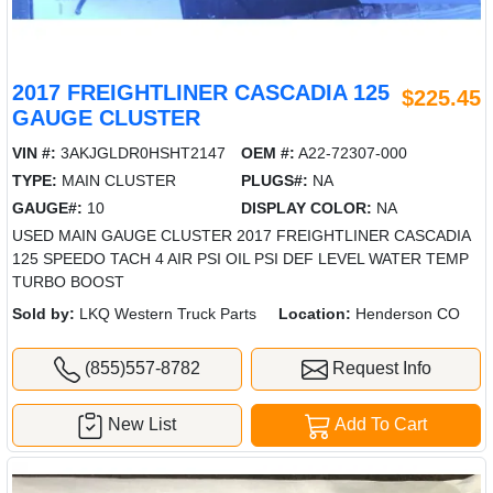
2017 FREIGHTLINER CASCADIA 125
$225.45
GAUGE CLUSTER
VIN #:
3AKJGLDR0HSHT2147
OEM #:
A22-72307-000
TYPE:
MAIN CLUSTER
PLUGS#:
NA
GAUGE#:
10
DISPLAY COLOR:
NA
USED MAIN GAUGE CLUSTER 2017 FREIGHTLINER CASCADIA
125 SPEEDO TACH 4 AIR PSI OIL PSI DEF LEVEL WATER TEMP
TURBO BOOST
Sold by:
LKQ Western Truck Parts
Location:
Henderson CO
(855)557-8782
Request Info
New List
Add To Cart