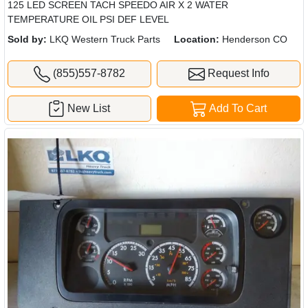
125 LED SCREEN TACH SPEEDO AIR X 2 WATER
TEMPERATURE OIL PSI DEF LEVEL
Sold by:
LKQ Western Truck Parts
Location:
Henderson CO
(855)557-8782
Request Info
New List
Add To Cart