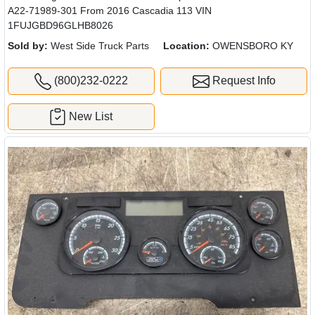
A22-71989-301 From 2016 Cascadia 113 VIN
1FUJGBD96GLHB8026
Sold by:
West Side Truck Parts
Location:
OWENSBORO KY
(800)232-0222
Request Info
New List