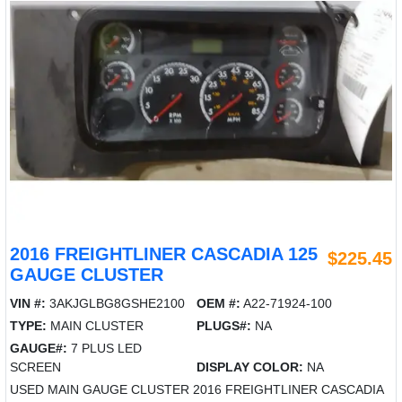
2016 FREIGHTLINER CASCADIA 125
$225.45
GAUGE CLUSTER
VIN #:
3AKJGLBG8GSHE2100
OEM #:
A22-71924-100
TYPE:
MAIN CLUSTER
PLUGS#:
NA
GAUGE#:
7 PLUS LED
SCREEN
DISPLAY COLOR:
NA
USED MAIN GAUGE CLUSTER 2016 FREIGHTLINER CASCADIA