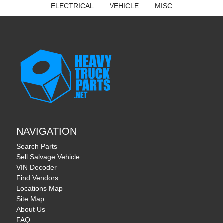
ELECTRICAL
VEHICLE
MISC
NAVIGATION
Search Parts
Sell Salvage Vehicle
VIN Decoder
Find Vendors
Locations Map
Site Map
About Us
FAQ