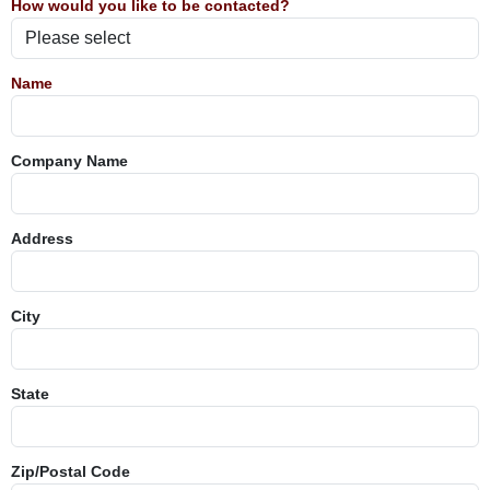
How would you like to be contacted?
Name
Company Name
Address
City
State
Zip/Postal Code