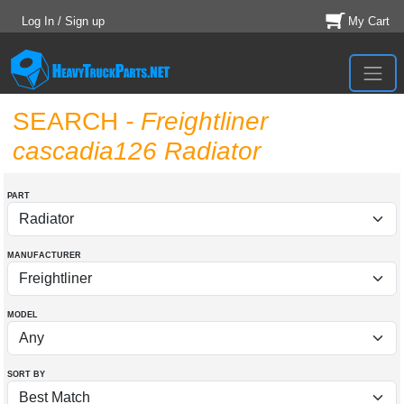
Log In / Sign up
My Cart
SEARCH
- Freightliner
cascadia126 Radiator
PART
MANUFACTURER
MODEL
SORT BY