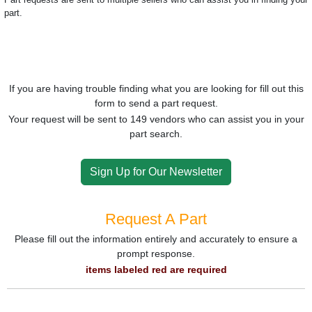
part.
If you are having trouble finding what you are looking for fill out this
form to send a part request.
Your request will be sent to 149 vendors who can assist you in your
part search.
Sign Up for Our Newsletter
Request A Part
Please fill out the information entirely and accurately to ensure a
prompt response.
items labeled red are required