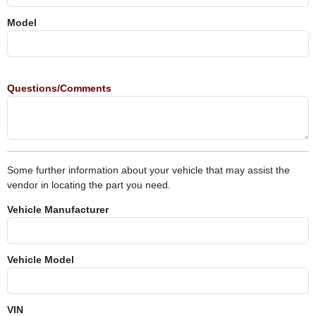
Model
Questions/Comments
Some further information about your vehicle that may assist the
vendor in locating the part you need.
Vehicle Manufacturer
Vehicle Model
VIN