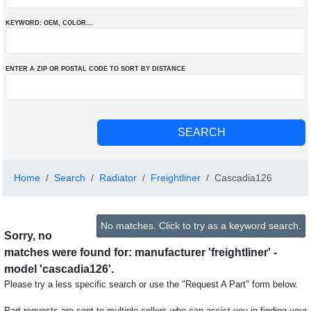
KEYWORD: OEM
, COLOR
...
ENTER A ZIP OR POSTAL CODE TO SORT BY DISTANCE
Home
Search
Radiator
Freightliner
Cascadia126
No matches. Click to try as a keyword search.
Sorry, no
matches were found for: manufacturer 'freightliner' -
model 'cascadia126'.
Please try a less specific search or use the "Request A Part" form below.
Part requests are sent to multiple sellers who can assist you in finding your