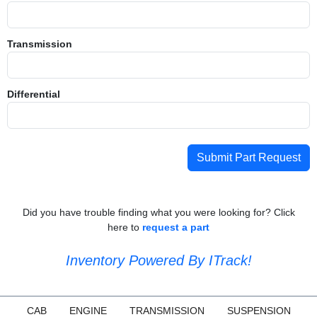
Transmission
Differential
Submit Part Request
Did you have trouble finding what you were looking for? Click
here to
request a part
Inventory Powered By ITrack!
CAB
ENGINE
TRANSMISSION
SUSPENSION