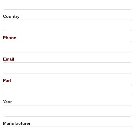
Country
Phone
Email
Part
Year
Manufacturer