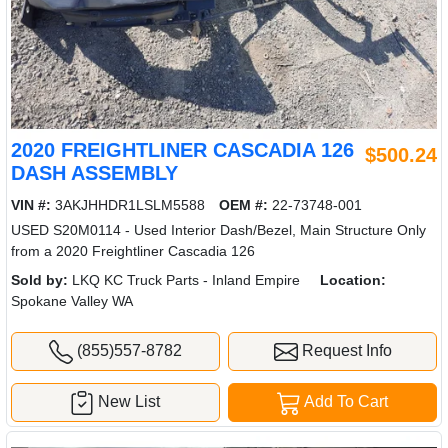
2020 FREIGHTLINER CASCADIA 126
$500.24
DASH ASSEMBLY
VIN #:
3AKJHHDR1LSLM5588
OEM #:
22-73748-001
USED S20M0114 - Used Interior Dash/Bezel, Main Structure Only
from a 2020 Freightliner Cascadia 126
Sold by:
LKQ KC Truck Parts - Inland Empire
Location:
Spokane Valley WA
(855)557-8782
Request Info
New List
Add To Cart