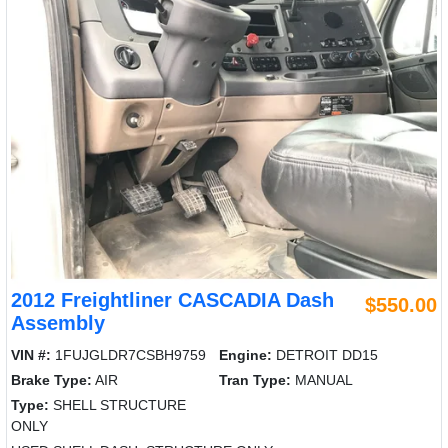
2012 Freightliner CASCADIA Dash
$550.00
Assembly
VIN #:
1FUJGLDR7CSBH9759
Engine:
DETROIT DD15
Brake Type:
AIR
Tran Type:
MANUAL
Type:
SHELL STRUCTURE
ONLY