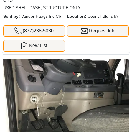
ONLY
USED SHELL DASH, STRUCTURE ONLY
Sold by:
Vander Haags Inc Cb
Location:
Council Bluffs IA
(877)238-5030
Request Info
New List