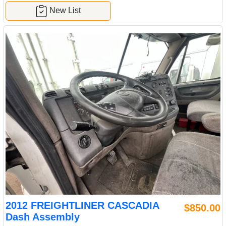
New List
2012 FREIGHTLINER CASCADIA
$850.00
Dash Assembly