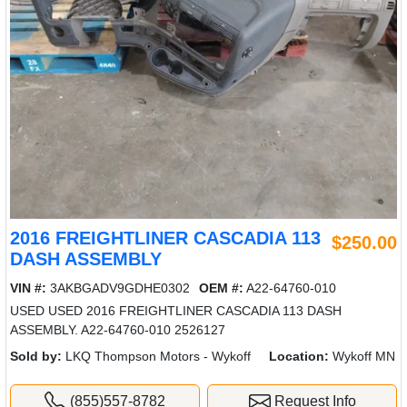
2016 FREIGHTLINER CASCADIA 113
$250.00
DASH ASSEMBLY
VIN #:
3AKBGADV9GDHE0302
OEM #:
A22-64760-010
USED USED 2016 FREIGHTLINER CASCADIA 113 DASH
ASSEMBLY. A22-64760-010 2526127
Sold by:
LKQ Thompson Motors - Wykoff
Location:
Wykoff MN
(855)557-8782
Request Info