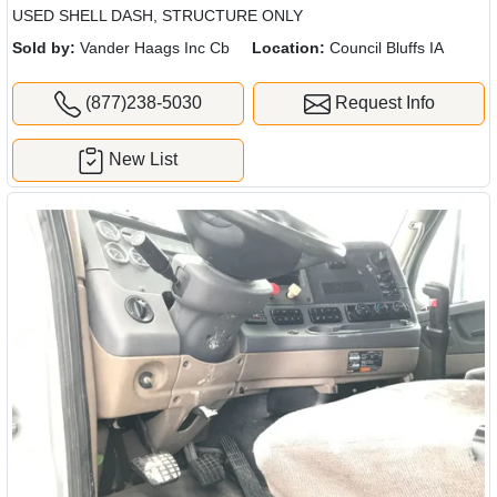
USED SHELL DASH, STRUCTURE ONLY
Sold by:
Vander Haags Inc Cb
Location:
Council Bluffs IA
(877)238-5030
Request Info
New List