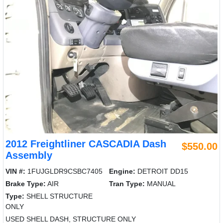
2012 Freightliner CASCADIA Dash
$550.00
Assembly
VIN #:
1FUJGLDR9CSBC7405
Engine:
DETROIT DD15
Brake Type:
AIR
Tran Type:
MANUAL
Type:
SHELL STRUCTURE
ONLY
USED SHELL DASH, STRUCTURE ONLY