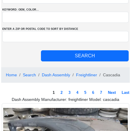
KEYWORD: OEM
, COLOR
...
ENTER A ZIP OR POSTAL CODE TO SORT BY DISTANCE
Home
Search
Dash Assembly
Freightliner
Cascadia
1
2
3
4
5
6
7
Next
Last
Dash Assembly Manufacturer: freightliner Model: cascadia