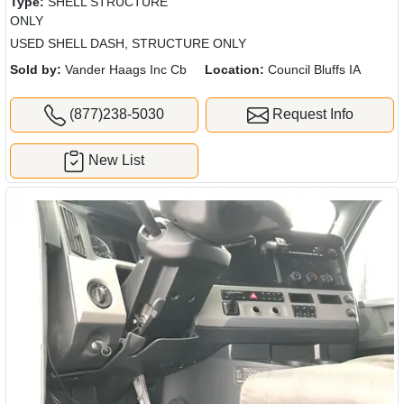
Type:
SHELL STRUCTURE
ONLY
USED SHELL DASH, STRUCTURE ONLY
Sold by:
Vander Haags Inc Cb
Location:
Council Bluffs IA
(877)238-5030
Request Info
New List