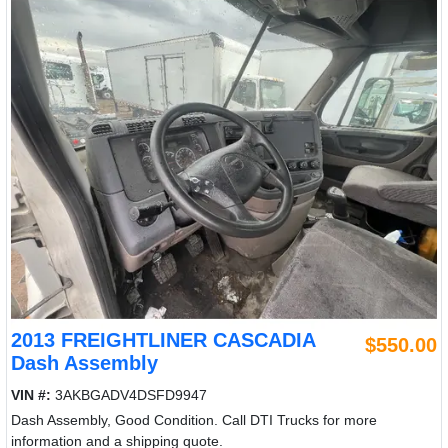
2013 FREIGHTLINER CASCADIA
$550.00
Dash Assembly
VIN #:
3AKBGADV4DSFD9947
Dash Assembly, Good Condition. Call DTI Trucks for more
information and a shipping quote.