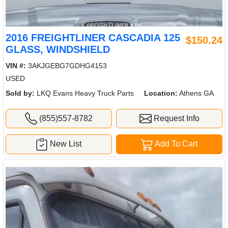
2016 FREIGHTLINER CASCADIA 125
$150.24
GLASS, WINDSHIELD
VIN #:
3AKJGEBG7GDHG4153
USED
Sold by:
LKQ Evans Heavy Truck Parts
Location:
Athens GA
(855)557-8782
Request Info
New List
Add To Cart