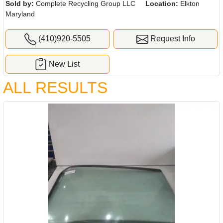
Sold by:
Complete Recycling Group LLC
Location:
Elkton
Maryland
(410)920-5505
Request Info
New List
ALL RESULTS