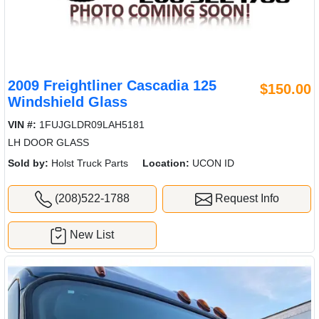
2009 Freightliner Cascadia 125
$150.00
Windshield Glass
VIN #:
1FUJGLDR09LAH5181
LH DOOR GLASS
Sold by:
Holst Truck Parts
Location:
UCON ID
(208)522-1788
Request Info
New List