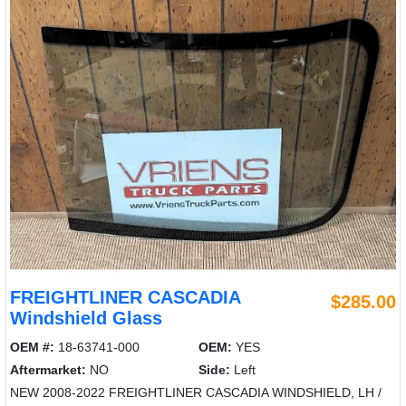
FREIGHTLINER CASCADIA
$285.00
Windshield Glass
OEM #:
18-63741-000
OEM:
YES
Aftermarket:
NO
Side:
Left
NEW 2008-2022 FREIGHTLINER CASCADIA WINDSHIELD, LH /