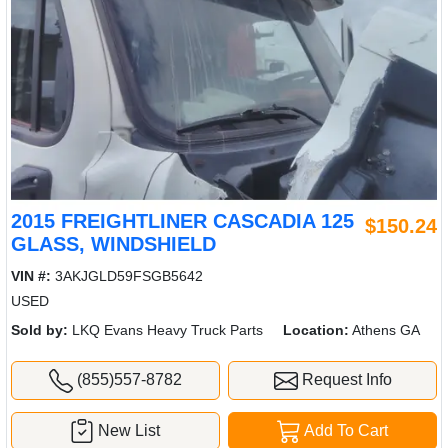
2015 FREIGHTLINER CASCADIA 125
$150.24
GLASS, WINDSHIELD
VIN #:
3AKJGLD59FSGB5642
USED
Sold by:
LKQ Evans Heavy Truck Parts
Location:
Athens GA
(855)557-8782
Request Info
New List
Add To Cart