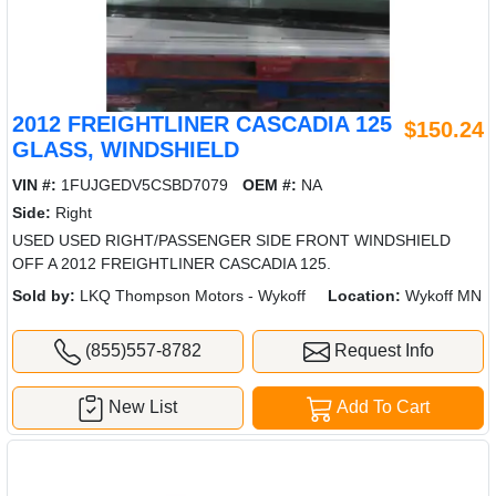
2012 FREIGHTLINER CASCADIA 125
$150.24
GLASS, WINDSHIELD
VIN #:
1FUJGEDV5CSBD7079
OEM #:
NA
Side:
Right
USED USED RIGHT/PASSENGER SIDE FRONT WINDSHIELD
OFF A 2012 FREIGHTLINER CASCADIA 125.
Sold by:
LKQ Thompson Motors - Wykoff
Location:
Wykoff MN
(855)557-8782
Request Info
New List
Add To Cart