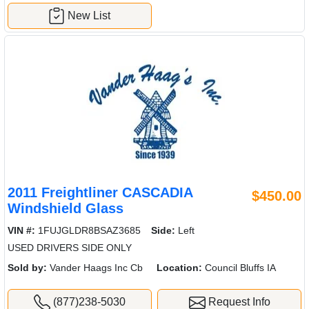
New List
2011 Freightliner CASCADIA
$450.00
Windshield Glass
VIN #:
1FUJGLDR8BSAZ3685
Side:
Left
USED DRIVERS SIDE ONLY
Sold by:
Vander Haags Inc Cb
Location:
Council Bluffs IA
(877)238-5030
Request Info