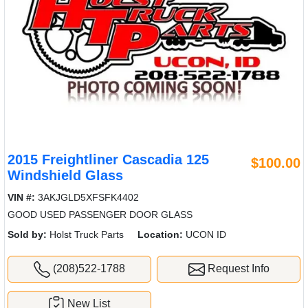
2015 Freightliner Cascadia 125
$100.00
Windshield Glass
VIN #:
3AKJGLD5XFSFK4402
GOOD USED PASSENGER DOOR GLASS
Sold by:
Holst Truck Parts
Location:
UCON ID
(208)522-1788
Request Info
New List