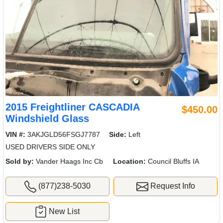
2015 Freightliner CASCADIA
$450.00
Windshield Glass
VIN #:
3AKJGLD56FSGJ7787
Side:
Left
USED DRIVERS SIDE ONLY
Sold by:
Vander Haags Inc Cb
Location:
Council Bluffs IA
(877)238-5030
Request Info
New List