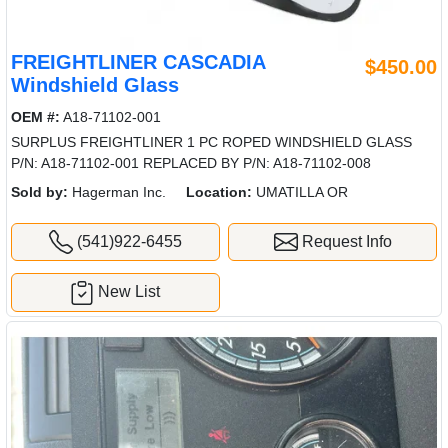
FREIGHTLINER CASCADIA
$450.00
Windshield Glass
OEM #:
A18-71102-001
SURPLUS FREIGHTLINER 1 PC ROPED WINDSHIELD GLASS
P/N: A18-71102-001 REPLACED BY P/N: A18-71102-008
Sold by:
Hagerman Inc.
Location:
UMATILLA OR
(541)922-6455
Request Info
New List