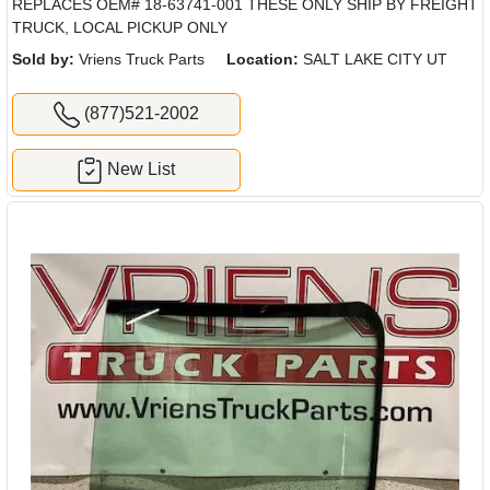
REPLACES OEM# 18-63741-001 THESE ONLY SHIP BY FREIGHT
TRUCK, LOCAL PICKUP ONLY
Sold by:
Vriens Truck Parts
Location:
SALT LAKE CITY UT
(877)521-2002
New List