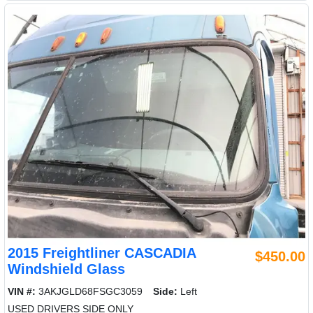
2015 Freightliner CASCADIA
$450.00
Windshield Glass
VIN #:
3AKJGLD68FSGC3059
Side:
Left
USED DRIVERS SIDE ONLY