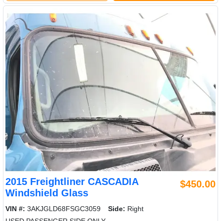
2015 Freightliner CASCADIA
$450.00
Windshield Glass
VIN #:
3AKJGLD68FSGC3059
Side:
Right