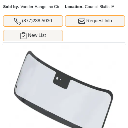
Sold by:
Vander Haags Inc Cb
Location:
Council Bluffs IA
(877)238-5030
Request Info
New List