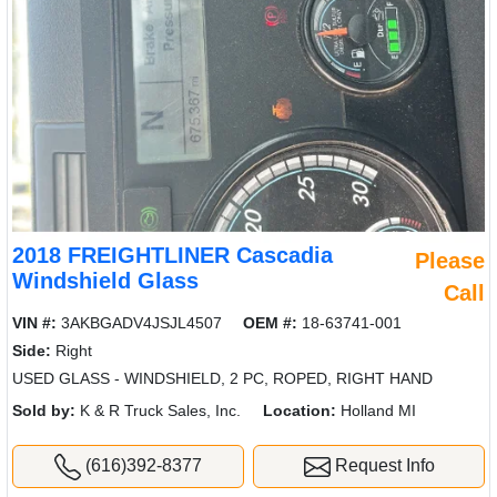
2018 FREIGHTLINER Cascadia
Please
Windshield Glass
Call
VIN #:
3AKBGADV4JSJL4507
OEM #:
18-63741-001
Side:
Right
USED GLASS - WINDSHIELD, 2 PC, ROPED, RIGHT HAND
Sold by:
K & R Truck Sales, Inc.
Location:
Holland MI
(616)392-8377
Request Info