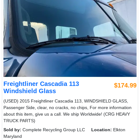
Freightliner Cascadia 113
$174.99
Windshield Glass
(USED) 2015 Freightliner Cascadia 113, WINDSHIELD GLASS,
Passenger Side, clear, no cracks, no chips, For more information
about this item, give us a call. We ship Worldwide! (CRG HEAVY
TRUCK PARTS)
Sold by:
Complete Recycling Group LLC
Location:
Elkton
Maryland