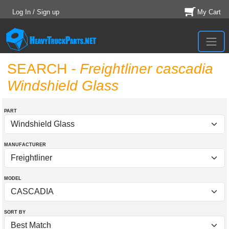
Log In / Sign up
My Cart
SEARCH
- Freightliner cascadia
Windshield Glass
PART
MANUFACTURER
MODEL
SORT BY