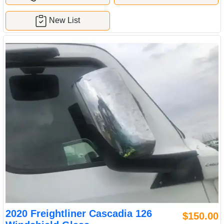
New List
2020 Freightliner Cascadia 126
$150.00