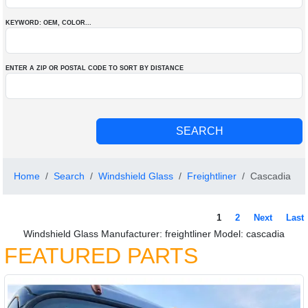
KEYWORD: OEM
, COLOR
...
ENTER A ZIP OR POSTAL CODE TO SORT BY DISTANCE
Home
Search
Windshield Glass
Freightliner
Cascadia
1
2
Next
Last
Windshield Glass Manufacturer: freightliner Model: cascadia
FEATURED PARTS