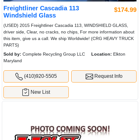
Freightliner Cascadia 113
$174.99
Windshield Glass
(USED) 2015 Freightliner Cascadia 113, WINDSHIELD GLASS,
driver side, Clear, no cracks, no chips, For more information about
this item, give us a call. We ship Worldwide! (CRG HEAVY TRUCK
PARTS)
Sold by:
Complete Recycling Group LLC
Location:
Elkton
Maryland
(410)920-5505
Request Info
New List