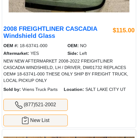
2008 FREIGHTLINER CASCADIA
$115.00
Windshield Glass
OEM #:
18-63741-000
OEM:
NO
Aftermarket:
YES
Side:
Left
NEW NEW AFTERMARKET 2008-2022 FREIGHTLINER
CASCADIA WINDSHIELD, LH / DRIVER, DW01732 REPLACES
OEM# 18-63741-000 THESE ONLY SHIP BY FREIGHT TRUCK,
LOCAL PICKUP ONLY
Sold by:
Vriens Truck Parts
Location:
SALT LAKE CITY UT
(877)521-2002
New List