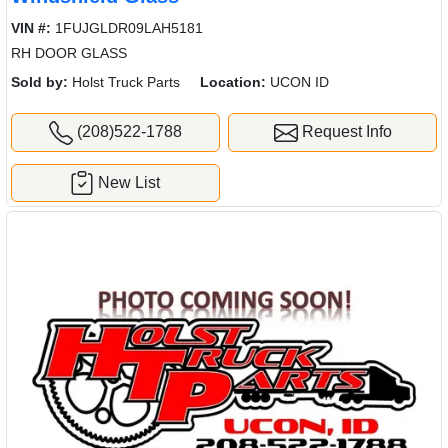
VIN #:
1FUJGLDR09LAH5181
RH DOOR GLASS
Sold by:
Holst Truck Parts
Location:
UCON ID
(208)522-1788
Request Info
New List