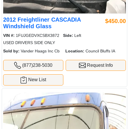
2012 Freightliner CASCADIA
$450.00
Windshield Glass
VIN #:
1FUJGEDVXCSBX3872
Side:
Left
USED DRIVERS SIDE ONLY
Sold by:
Vander Haags Inc Cb
Location:
Council Bluffs IA
(877)238-5030
Request Info
New List