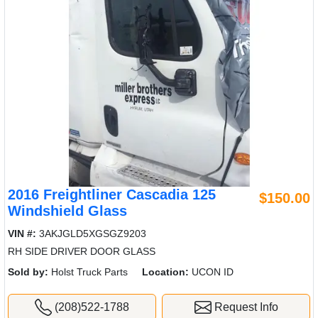
2016 Freightliner Cascadia 125
$150.00
Windshield Glass
VIN #:
3AKJGLD5XGSGZ9203
RH SIDE DRIVER DOOR GLASS
Sold by:
Holst Truck Parts
Location:
UCON ID
(208)522-1788
Request Info