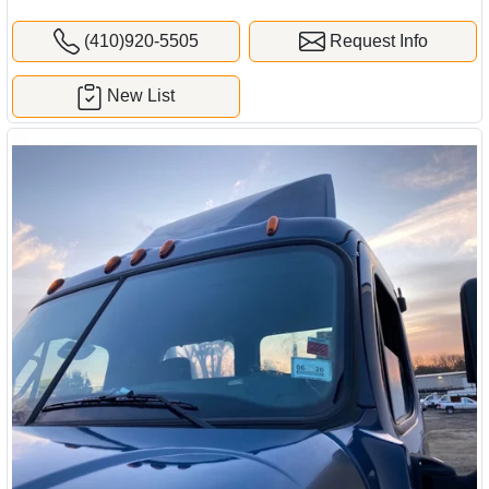
(410)920-5505
Request Info
New List