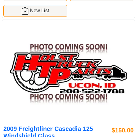
New List
2009 Freightliner Cascadia 125
$150.00
Windshield Glass