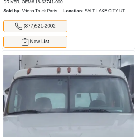
DRIVER, OEM# 18-63741-000
Sold by:
Vriens Truck Parts
Location:
SALT LAKE CITY UT
(877)521-2002
New List