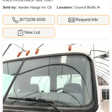
USED PASSENGER SIDE ONLY
Sold by:
Vander Haags Inc Cb
Location:
Council Bluffs IA
(877)238-5030
Request Info
New List