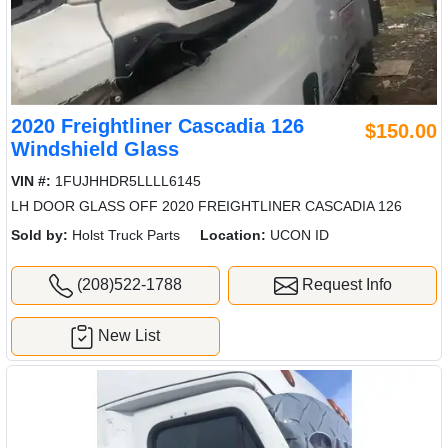
2020 Freightliner Cascadia 126
$150.00
Windshield Glass
VIN #:
1FUJHHDR5LLLL6145
LH DOOR GLASS OFF 2020 FREIGHTLINER CASCADIA 126
Sold by:
Holst Truck Parts
Location:
UCON ID
(208)522-1788
Request Info
New List