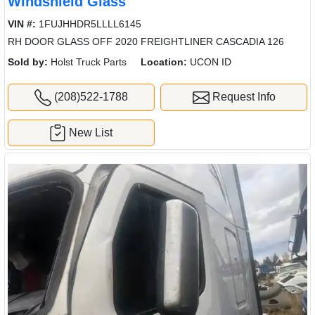
Windshield Glass
VIN #:
1FUJHHDR5LLLL6145
RH DOOR GLASS OFF 2020 FREIGHTLINER CASCADIA 126
Sold by:
Holst Truck Parts
Location:
UCON ID
(208)522-1788
Request Info
New List