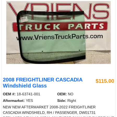
2008 FREIGHTLINER CASCADIA
$115.00
Windshield Glass
OEM #:
18-63741-001
OEM:
NO
Aftermarket:
YES
Side:
Right
NEW NEW AFTERMARKET 2008-2022 FREIGHTLINER
CASCADIA WINDSHIELD, RH / PASSENGER, DW01731