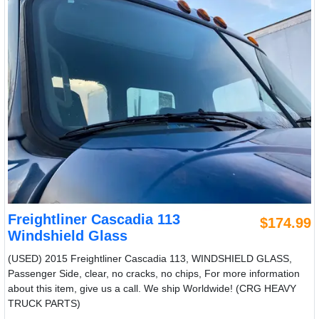
Freightliner Cascadia 113
$174.99
Windshield Glass
(USED) 2015 Freightliner Cascadia 113, WINDSHIELD GLASS,
Passenger Side, clear, no cracks, no chips, For more information
about this item, give us a call. We ship Worldwide! (CRG HEAVY
TRUCK PARTS)