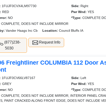
:
1FUJF0CVX4LM97730
Side:
Right
:
RED
Pwr Wnd:
YES
rror:
NO
*Type:
COMPLETE DO
 COMPLETE, DOES NOT INCLUDE MIRROR
by:
Vander Haags Inc Cb
Location:
Council Bluffs IA
(877)238-
Request Info
5030
06 Freightliner COLUMBIA 112 Door A
ont
:
1FUJF0CV66LV87167
Side:
Left
:
GREY
Pwr Wnd:
YES
rror:
NO
*Type:
COMPLETE DO
 COMPLETE, DOES NOT INCLUDE MIRROR, INTERIOR PANEL CRA
S, PAINT CRACKED ALONG FRONT EDGE, DOES NOT INCLUDE V