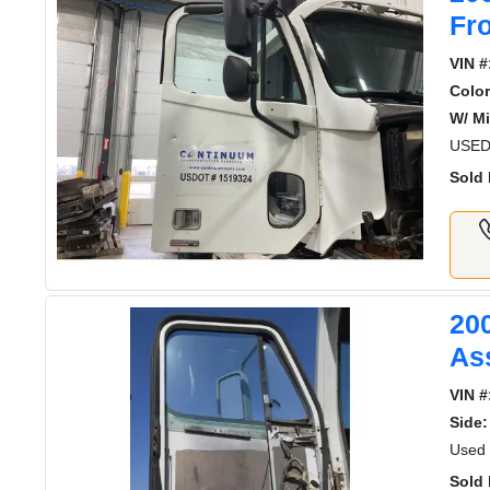
Fr
VIN #
Color
W/ Mi
USED
Sold 
20
As
VIN #
Side:
Used 
Sold 