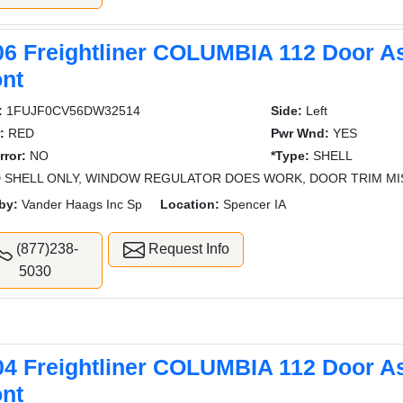
06 Freightliner COLUMBIA 112 Door A
ont
:
1FUJF0CV56DW32514
Side:
Left
:
RED
Pwr Wnd:
YES
rror:
NO
*Type:
SHELL
 SHELL ONLY, WINDOW REGULATOR DOES WORK, DOOR TRIM MI
by:
Vander Haags Inc Sp
Location:
Spencer IA
(877)238-
Request Info
5030
04 Freightliner COLUMBIA 112 Door A
ont