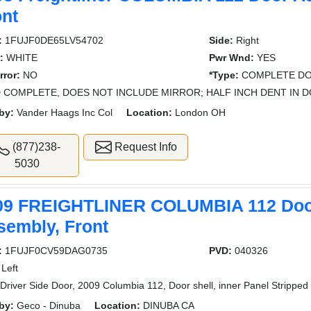
ont
:
1FUJF0DE65LV54702
Side:
Right
:
WHITE
Pwr Wnd:
YES
rror:
NO
*Type:
COMPLETE DO
 COMPLETE, DOES NOT INCLUDE MIRROR; HALF INCH DENT IN D
by:
Vander Haags Inc Col
Location:
London OH
(877)238-
Request Info
5030
09 FREIGHTLINER COLUMBIA 112 Do
sembly, Front
:
1FUJF0CV59DAG0735
PVD:
040326
Left
Driver Side Door, 2009 Columbia 112, Door shell, inner Panel Stripped
by:
Geco - Dinuba
Location:
DINUBA CA