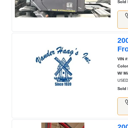
Sold 
20
Fr
VIN #
Color
W/ Mi
USED
Sold 
20