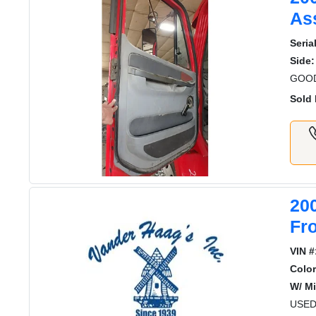
As
Serial
Side:
GOOD
Sold 
20
Fr
VIN #
Color
W/ Mi
USED