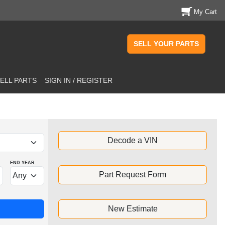
My Cart
SELL YOUR PARTS
ELL PARTS
SIGN IN / REGISTER
Decode a VIN
END YEAR
Part Request Form
New Estimate