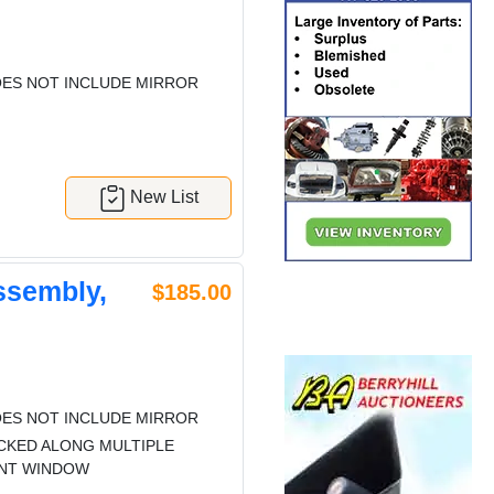
ES NOT INCLUDE MIRROR
New List
ssembly,
$185.00
ES NOT INCLUDE MIRROR
CKED ALONG MULTIPLE
ENT WINDOW