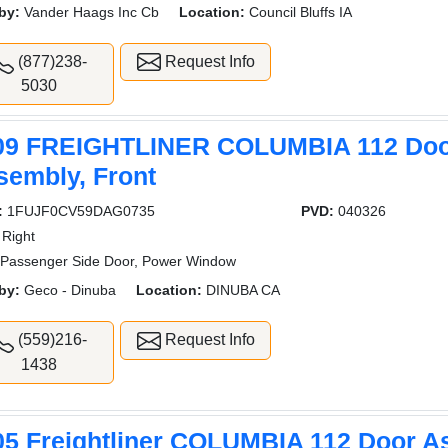
by:
Vander Haags Inc Cb
Location:
Council Bluffs IA
(877)238-
Request Info
5030
09 FREIGHTLINER COLUMBIA 112 Do
sembly, Front
:
1FUJF0CV59DAG0735
PVD:
040326
Right
Passenger Side Door, Power Window
by:
Geco - Dinuba
Location:
DINUBA CA
(559)216-
Request Info
1438
05 Freightliner COLUMBIA 112 Door A