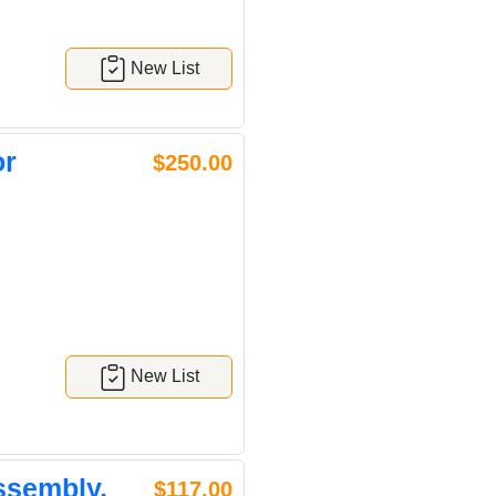
New List
or
$250.00
New List
ssembly,
$117.00