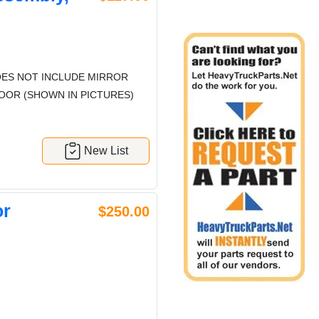
ES NOT INCLUDE MIRROR
OOR (SHOWN IN PICTURES)
New List
or
$250.00