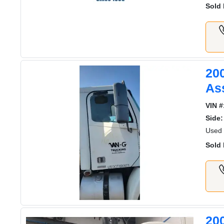
Sold 
20
As
VIN #
Side:
Used 
Sold 
20