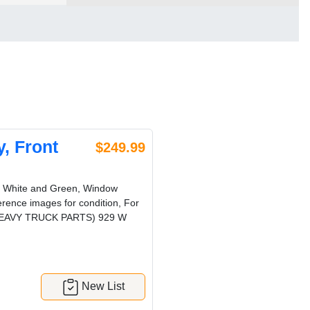
, Front
$249.99
r: White and Green, Window
erence images for condition, For
RG HEAVY TRUCK PARTS) 929 W
New List