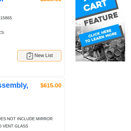
15865
CS
New List
ssembly,
$615.00
ES NOT INCLUDE MIRROR
D VENT GLASS