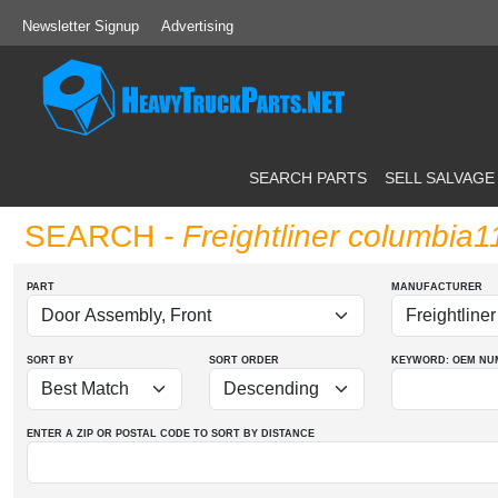
Newsletter Signup
Advertising
SEARCH PARTS
SELL SALVAGE
SEARCH
- Freightliner columbia
PART
MANUFACTURER
SORT BY
SORT ORDER
KEYWORD: OEM
NU
ENTER A ZIP OR POSTAL CODE TO SORT BY DISTANCE