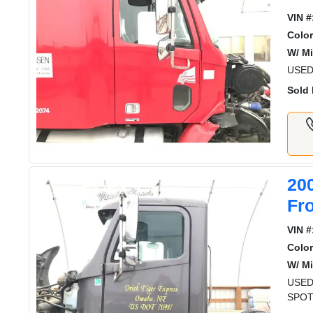
VIN #
Color
W/ Mi
USED
Sold 
20
Fr
VIN #
Color
W/ Mi
USED
SPOT