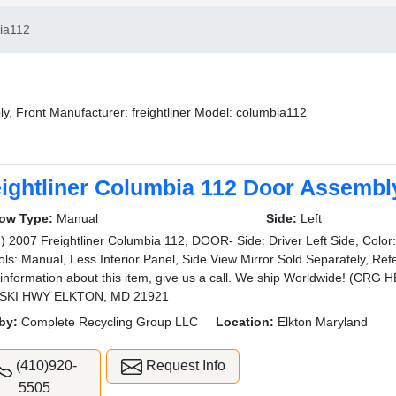
ia112
y, Front Manufacturer: freightliner Model: columbia112
eightliner Columbia 112 Door Assembly
ow Type:
Manual
Side:
Left
) 2007 Freightliner Columbia 112, DOOR- Side: Driver Left Side, Colo
ols: Manual, Less Interior Panel, Side View Mirror Sold Separately, Ref
information about this item, give us a call. We ship Worldwide! (C
SKI HWY ELKTON, MD 21921
by:
Complete Recycling Group LLC
Location:
Elkton Maryland
(410)920-
Request Info
5505