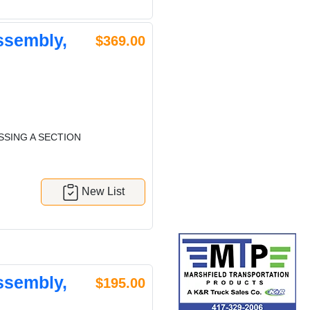
ssembly,
$369.00
SSING A SECTION
New List
ssembly,
$195.00