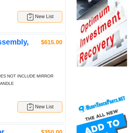
New List
ssembly,
$615.00
ES NOT INCLUDE MIRROR
HANDLE
New List
or
$350.00