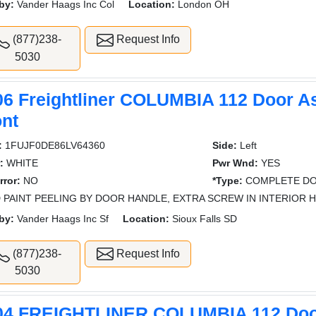
by:
Vander Haags Inc Col
Location:
London OH
(877)238-
Request Info
5030
06 Freightliner COLUMBIA 112 Door A
ont
:
1FUJF0DE86LV64360
Side:
Left
:
WHITE
Pwr Wnd:
YES
rror:
NO
*Type:
COMPLETE DO
 PAINT PEELING BY DOOR HANDLE, EXTRA SCREW IN INTERIOR 
by:
Vander Haags Inc Sf
Location:
Sioux Falls SD
(877)238-
Request Info
5030
04 FREIGHTLINER COLUMBIA 112 Do