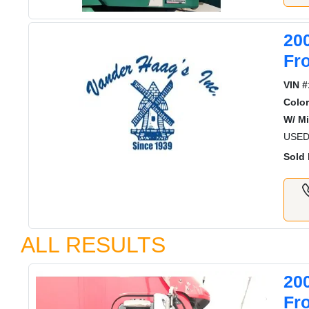
20
Fr
VIN #
Color
W/ Mi
USED
Sold 
ALL RESULTS
20
Fr