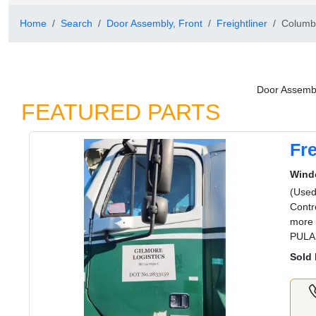
Home
Search
Door Assembly, Front
Freightliner
Columb
Door Assembl
FEATURED PARTS
Fr
Wind
(Used
Contr
more 
PULA
Sold 