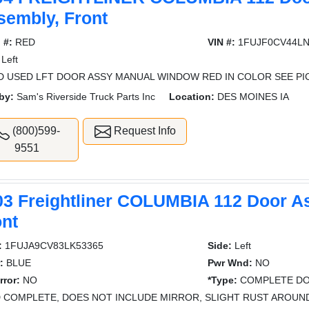
sembly, Front
 #:
RED
VIN #:
1FUJF0CV44LN
Left
 USED LFT DOOR ASSY MANUAL WINDOW RED IN COLOR SEE PI
by:
Sam's Riverside Truck Parts Inc
Location:
DES MOINES IA
(800)599-
Request Info
9551
03 Freightliner COLUMBIA 112 Door A
ont
:
1FUJA9CV83LK53365
Side:
Left
:
BLUE
Pwr Wnd:
NO
rror:
NO
*Type:
COMPLETE DO
 COMPLETE, DOES NOT INCLUDE MIRROR, SLIGHT RUST AROUN