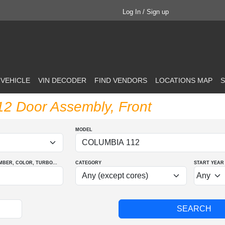
Log In / Sign up
 VEHICLE
VIN DECODER
FIND VENDORS
LOCATIONS MAP
S
112 Door Assembly, Front
MODEL
MBER
, COLOR
, TURBO
...
CATEGORY
START YEAR