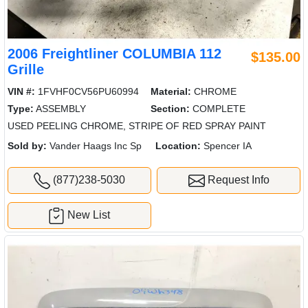
2006 Freightliner COLUMBIA 112
$135.00
Grille
VIN #:
1FVHF0CV56PU60994
Material:
CHROME
Type:
ASSEMBLY
Section:
COMPLETE
USED PEELING CHROME, STRIPE OF RED SPRAY PAINT
Sold by:
Vander Haags Inc Sp
Location:
Spencer IA
(877)238-5030
Request Info
New List