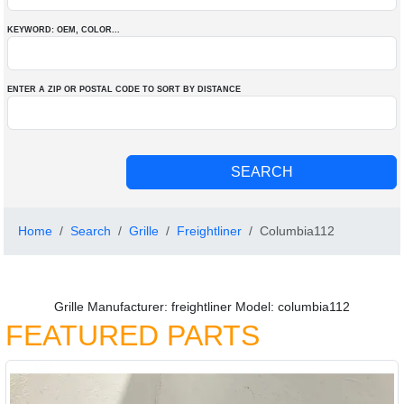
KEYWORD: OEM
, COLOR
...
ENTER A ZIP OR POSTAL CODE TO SORT BY DISTANCE
Home
Search
Grille
Freightliner
Columbia112
Grille Manufacturer: freightliner Model: columbia112
FEATURED PARTS