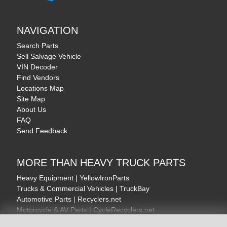
NAVIGATION
Search Parts
Sell Salvage Vehicle
VIN Decoder
Find Vendors
Locations Map
Site Map
About Us
FAQ
Send Feedback
MORE THAN HEAVY TRUCK PARTS
Heavy Equipment | YellowIronParts
Trucks & Commercial Vehicles | TruckBay
Automotive Parts | Recyclers.net
Motorcycle & AV Parts | CycleRecyclers.net