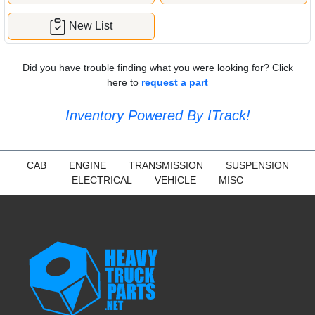
New List
Did you have trouble finding what you were looking for? Click
here to
request a part
Inventory Powered By ITrack!
CAB
ENGINE
TRANSMISSION
SUSPENSION
ELECTRICAL
VEHICLE
MISC