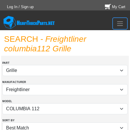
Log In / Sign up
My Cart
SEARCH
- Freightliner
columbia112 Grille
PART
MANUFACTURER
MODEL
SORT BY