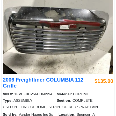
2006 Freightliner COLUMBIA 112
$135.00
Grille
VIN #:
1FVHF0CV56PU60994
Material:
CHROME
Type:
ASSEMBLY
Section:
COMPLETE
USED PEELING CHROME, STRIPE OF RED SPRAY PAINT
Sold by:
Vander Haags Inc Sp
Location:
Spencer IA