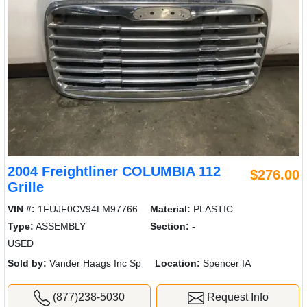
2004 Freightliner COLUMBIA 112
$276.00
Grille
VIN #:
1FUJF0CV94LM97766
Material:
PLASTIC
Type:
ASSEMBLY
Section:
-
USED
Sold by:
Vander Haags Inc Sp
Location:
Spencer IA
(877)238-5030
Request Info