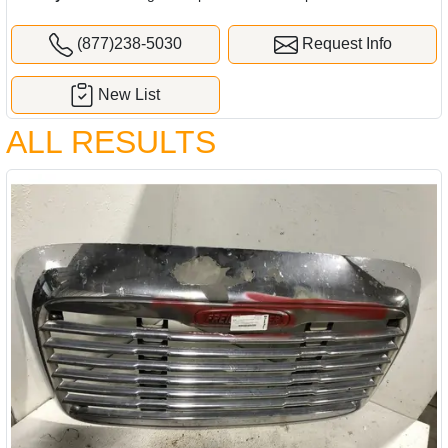
(877)238-5030
Request Info
New List
ALL RESULTS