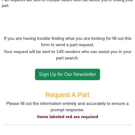
part.
If you are having trouble finding what you are looking for fill out this
form to send a part request.
Your request will be sent to 149 vendors who can assist you in your
part search.
Sign Up for Our Newsletter
Request A Part
Please fill out the information entirely and accurately to ensure a
prompt response.
items labeled red are required