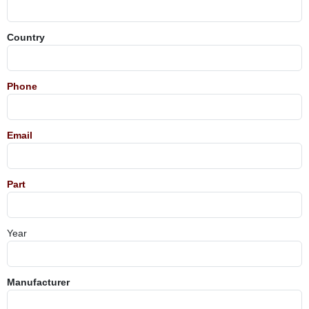
Country
Phone
Email
Part
Year
Manufacturer