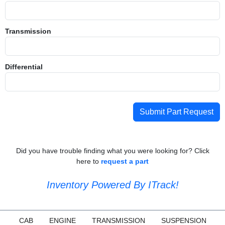
Transmission
Differential
Submit Part Request
Did you have trouble finding what you were looking for? Click
here to
request a part
Inventory Powered By ITrack!
CAB
ENGINE
TRANSMISSION
SUSPENSION