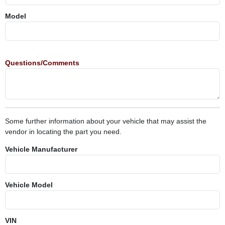
Model
Questions/Comments
Some further information about your vehicle that may assist the
vendor in locating the part you need.
Vehicle Manufacturer
Vehicle Model
VIN