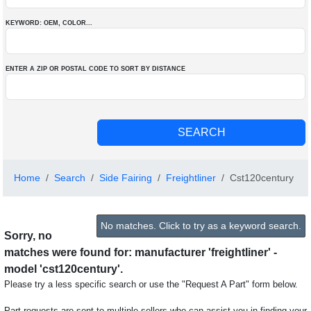
KEYWORD: OEM
, COLOR
...
ENTER A ZIP OR POSTAL CODE TO SORT BY DISTANCE
Home
Search
Side Fairing
Freightliner
Cst120century
No matches. Click to try as a keyword search.
Sorry, no
matches were found for: manufacturer 'freightliner' -
model 'cst120century'.
Please try a less specific search or use the "Request A Part" form below.
Part requests are sent to multiple sellers who can assist you in finding your