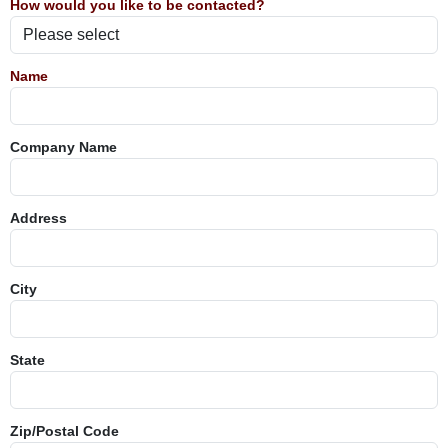
How would you like to be contacted?
Name
Company Name
Address
City
State
Zip/Postal Code