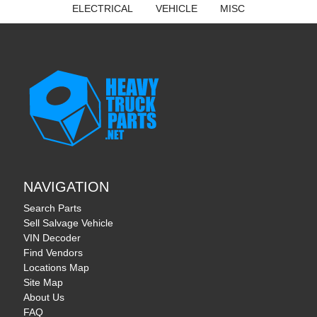
ELECTRICAL
VEHICLE
MISC
NAVIGATION
Search Parts
Sell Salvage Vehicle
VIN Decoder
Find Vendors
Locations Map
Site Map
About Us
FAQ