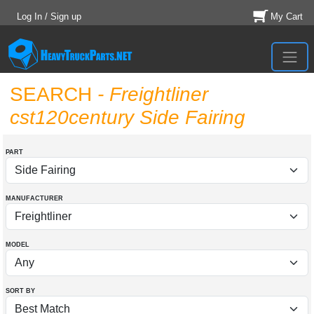
Log In / Sign up
My Cart
SEARCH
- Freightliner
cst120century Side Fairing
PART
MANUFACTURER
MODEL
SORT BY