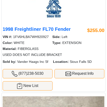
1998 Freightliner FL70 Fender
$255.00
VIN #:
1FV6HLBA7WH920927
Side:
Left
Color:
WHITE
Type:
EXTENSION
Material:
FIBERGLASS
USED DOES NOT INCLUDE BRACKET
Sold by:
Vander Haags Inc Sf
Location:
Sioux Falls SD
(877)238-5030
Request Info
New List