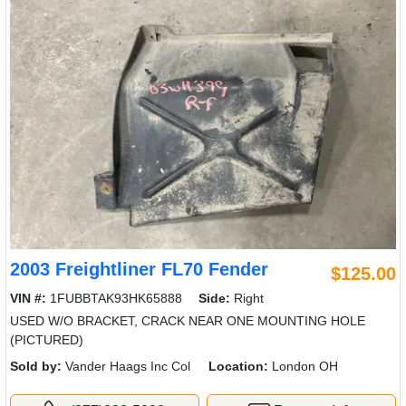
2003 Freightliner FL70 Fender
$125.00
VIN #:
1FUBBTAK93HK65888
Side:
Right
USED W/O BRACKET, CRACK NEAR ONE MOUNTING HOLE
(PICTURED)
Sold by:
Vander Haags Inc Col
Location:
London OH