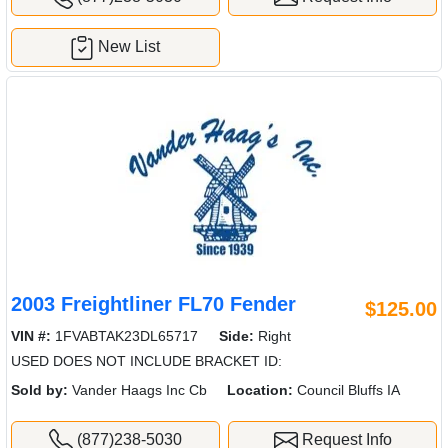
New List
2003 Freightliner FL70 Fender
$125.00
VIN #:
1FVABTAK23DL65717
Side:
Right
USED DOES NOT INCLUDE BRACKET ID:
Sold by:
Vander Haags Inc Cb
Location:
Council Bluffs IA
(877)238-5030
Request Info