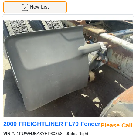
New List
2000 FREIGHTLINER FL70 Fender
Please Call
VIN #:
1FUWHJBA3YHF60358
Side:
Right