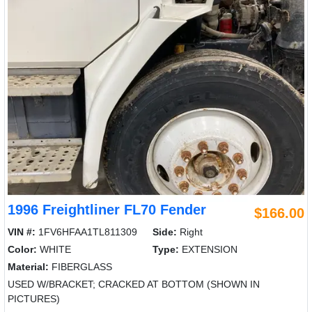
1996 Freightliner FL70 Fender
$166.00
VIN #:
1FV6HFAA1TL811309
Side:
Right
Color:
WHITE
Type:
EXTENSION
Material:
FIBERGLASS
USED W/BRACKET; CRACKED AT BOTTOM (SHOWN IN
PICTURES)