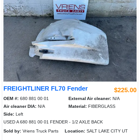
FREIGHTLINER FL70 Fender
$225.00
OEM #:
680 881 00 01
External Air cleaner:
N/A
Air cleaner DIA:
N/A
Material:
FIBERGLASS
Side:
Left
USED A 680 881 00 01 FENDER - 1/2 AXLE BACK
Sold by:
Vriens Truck Parts
Location:
SALT LAKE CITY UT