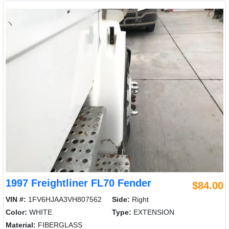
1997 Freightliner FL70 Fender
$84.00
VIN #:
1FV6HJAA3VH807562
Side:
Right
Color:
WHITE
Type:
EXTENSION
Material:
FIBERGLASS