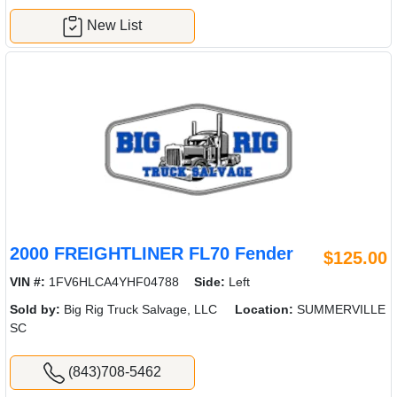
New List
2000 FREIGHTLINER FL70 Fender
$125.00
VIN #:
1FV6HLCA4YHF04788
Side:
Left
Sold by:
Big Rig Truck Salvage, LLC
Location:
SUMMERVILLE
SC
(843)708-5462