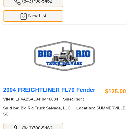
(843)708-5462
New List
2004 FREIGHTLINER FL70 Fender
$125.00
VIN #:
1FVABSAL34HM46884
Side:
Right
Sold by:
Big Rig Truck Salvage, LLC
Location:
SUMMERVILLE
SC
(843)708-5462