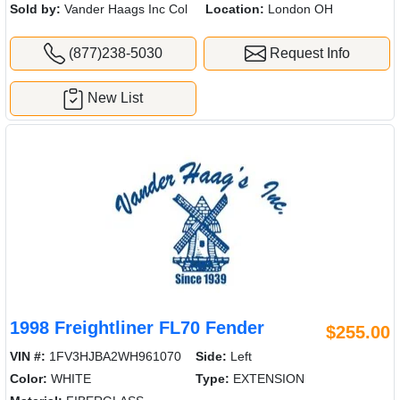
Sold by:
Vander Haags Inc Col
Location:
London OH
(877)238-5030
Request Info
New List
1998 Freightliner FL70 Fender
$255.00
VIN #:
1FV3HJBA2WH961070
Side:
Left
Color:
WHITE
Type:
EXTENSION