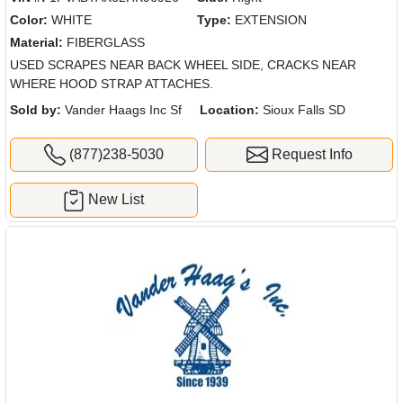
Color:
WHITE
Type:
EXTENSION
Material:
FIBERGLASS
USED SCRAPES NEAR BACK WHEEL SIDE, CRACKS NEAR
WHERE HOOD STRAP ATTACHES.
Sold by:
Vander Haags Inc Sf
Location:
Sioux Falls SD
(877)238-5030
Request Info
New List