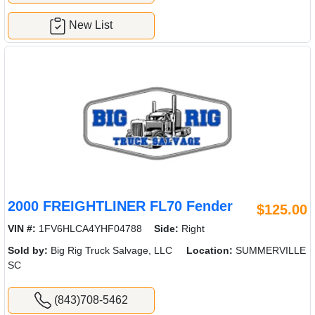
New List
2000 FREIGHTLINER FL70 Fender
$125.00
VIN #:
1FV6HLCA4YHF04788
Side:
Right
Sold by:
Big Rig Truck Salvage, LLC
Location:
SUMMERVILLE
SC
(843)708-5462