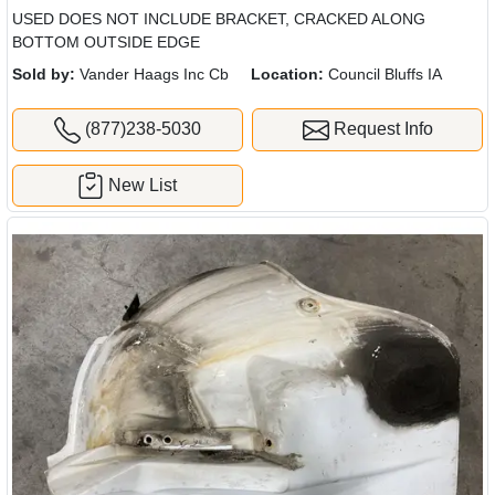
USED DOES NOT INCLUDE BRACKET, CRACKED ALONG
BOTTOM OUTSIDE EDGE
Sold by:
Vander Haags Inc Cb
Location:
Council Bluffs IA
(877)238-5030
Request Info
New List