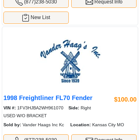
(877)238-5030
Request Info
New List
1998 Freightliner FL70 Fender
$100.00
VIN #:
1FV3HJBA2WH961070
Side:
Right
USED W/O BRACKET
Sold by:
Vander Haags Inc Kc
Location:
Kansas City MO