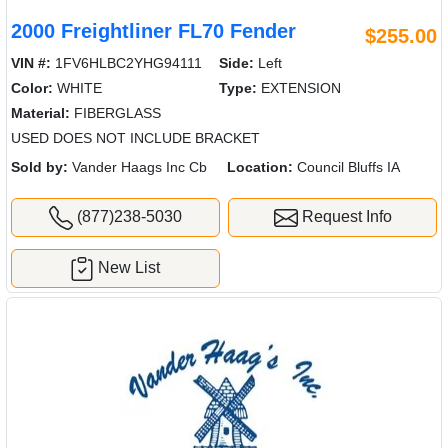
2000 Freightliner FL70 Fender
$255.00
VIN #:
1FV6HLBC2YHG94111
Side:
Left
Color:
WHITE
Type:
EXTENSION
Material:
FIBERGLASS
USED DOES NOT INCLUDE BRACKET
Sold by:
Vander Haags Inc Cb
Location:
Council Bluffs IA
(877)238-5030
Request Info
New List