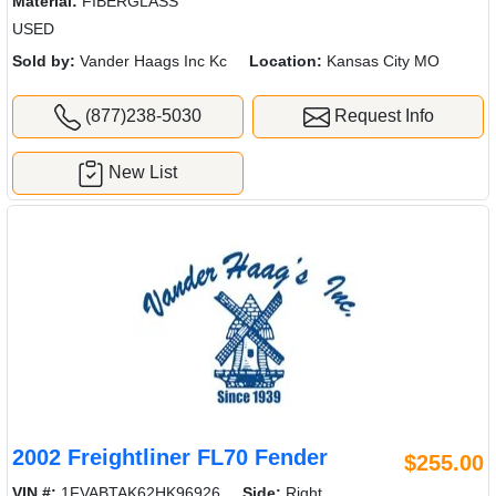
Material:
FIBERGLASS
USED
Sold by:
Vander Haags Inc Kc
Location:
Kansas City MO
(877)238-5030
Request Info
New List
2002 Freightliner FL70 Fender
$255.00
VIN #:
1FVABTAK62HK96926
Side:
Right