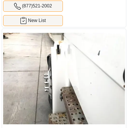
(877)521-2002
New List