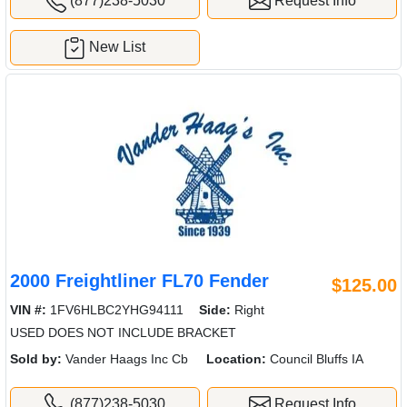
(877)238-5030
Request Info
New List
2000 Freightliner FL70 Fender
$125.00
VIN #:
1FV6HLBC2YHG94111
Side:
Right
USED DOES NOT INCLUDE BRACKET
Sold by:
Vander Haags Inc Cb
Location:
Council Bluffs IA
(877)238-5030
Request Info