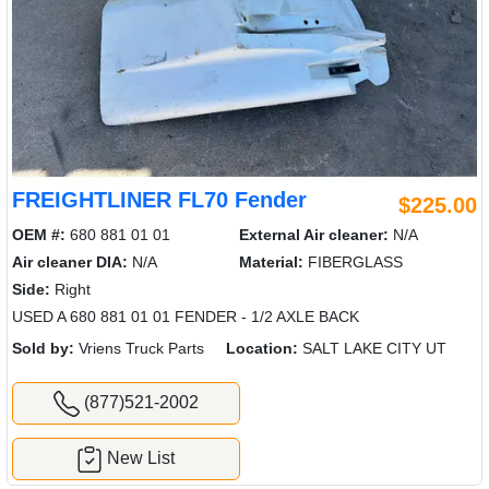
FREIGHTLINER FL70 Fender
$225.00
OEM #:
680 881 01 01
External Air cleaner:
N/A
Air cleaner DIA:
N/A
Material:
FIBERGLASS
Side:
Right
USED A 680 881 01 01 FENDER - 1/2 AXLE BACK
Sold by:
Vriens Truck Parts
Location:
SALT LAKE CITY UT
(877)521-2002
New List