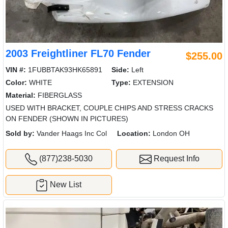
2003 Freightliner FL70 Fender
$255.00
VIN #:
1FUBBTAK93HK65891
Side:
Left
Color:
WHITE
Type:
EXTENSION
Material:
FIBERGLASS
USED WITH BRACKET, COUPLE CHIPS AND STRESS CRACKS
ON FENDER (SHOWN IN PICTURES)
Sold by:
Vander Haags Inc Col
Location:
London OH
(877)238-5030
Request Info
New List