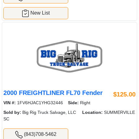
New List
2000 FREIGHTLINER FL70 Fender
$125.00
VIN #:
1FV6HJAC1YHG32446
Side:
Right
Sold by:
Big Rig Truck Salvage, LLC
Location:
SUMMERVILLE
SC
(843)708-5462