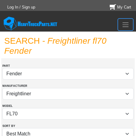
Log In / Sign up
My Cart
SEARCH
- Freightliner fl70
Fender
PART
MANUFACTURER
MODEL
SORT BY