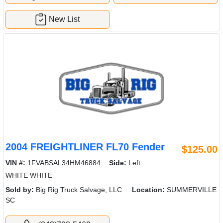
New List
2004 FREIGHTLINER FL70 Fender
$125.00
VIN #:
1FVABSAL34HM46884
Side:
Left
WHITE WHITE
Sold by:
Big Rig Truck Salvage, LLC
Location:
SUMMERVILLE
SC