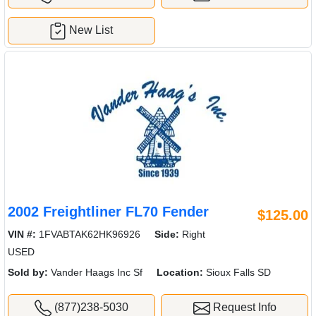
New List
2002 Freightliner FL70 Fender
$125.00
VIN #:
1FVABTAK62HK96926
Side:
Right
USED
Sold by:
Vander Haags Inc Sf
Location:
Sioux Falls SD
(877)238-5030
Request Info