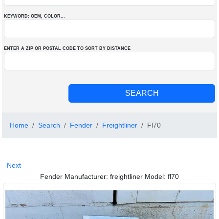
KEYWORD: OEM
, COLOR
...
ENTER A ZIP OR POSTAL CODE TO SORT BY DISTANCE
Home
Search
Fender
Freightliner
Fl70
Next
Fender Manufacturer: freightliner Model: fl70