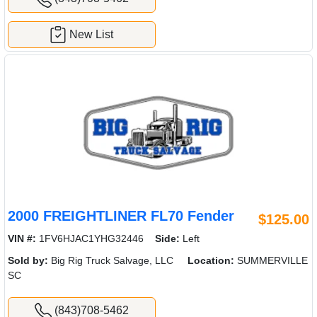
New List
2000 FREIGHTLINER FL70 Fender
$125.00
VIN #:
1FV6HJAC1YHG32446
Side:
Left
Sold by:
Big Rig Truck Salvage, LLC
Location:
SUMMERVILLE
SC
(843)708-5462