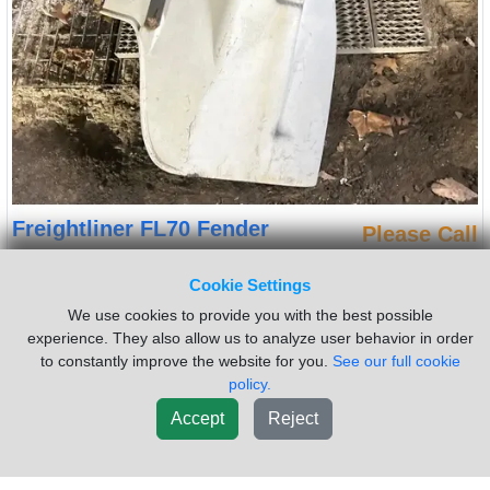
Freightliner FL70 Fender
Please Call
Side:
Right
Cookie Settings
(Used) Freightliner FL70, FENDER- Side: passenger side, Color:
white, Material: Fiberglass, Reference images for condition For
We use cookies to provide you with the best possible
more information about this item, give us a call. We ship
experience. They also allow us to analyze user behavior in order
Worldwide! (CRG HEAVY TRUCK PARTS) 929 W PULASKI HWY,
to constantly improve the website for you.
See our full cookie
ELKTON, MD 21921
policy.
Sold by:
Complete Recycling Group LLC
Location:
Elkton
Accept
Reject
Maryland