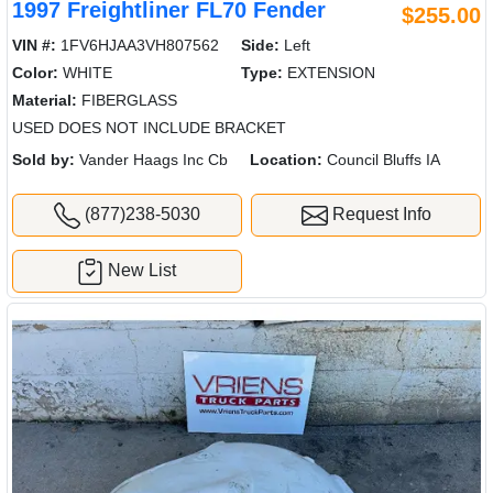
1997 Freightliner FL70 Fender
$255.00
VIN #:
1FV6HJAA3VH807562
Side:
Left
Color:
WHITE
Type:
EXTENSION
Material:
FIBERGLASS
USED DOES NOT INCLUDE BRACKET
Sold by:
Vander Haags Inc Cb
Location:
Council Bluffs IA
(877)238-5030
Request Info
New List