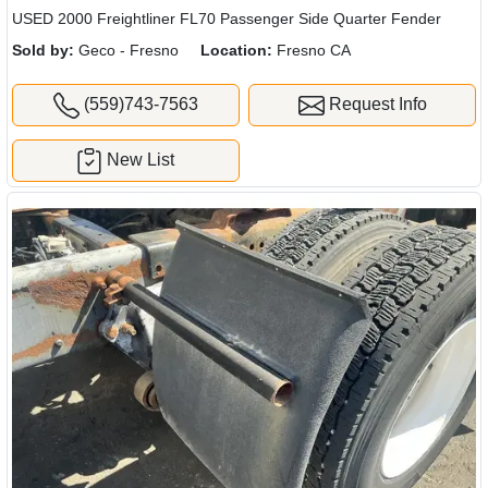
USED 2000 Freightliner FL70 Passenger Side Quarter Fender
Sold by:
Geco - Fresno
Location:
Fresno CA
(559)743-7563
Request Info
New List