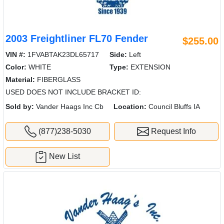
2003 Freightliner FL70 Fender
$255.00
VIN #:
1FVABTAK23DL65717
Side:
Left
Color:
WHITE
Type:
EXTENSION
Material:
FIBERGLASS
USED DOES NOT INCLUDE BRACKET ID:
Sold by:
Vander Haags Inc Cb
Location:
Council Bluffs IA
(877)238-5030
Request Info
New List