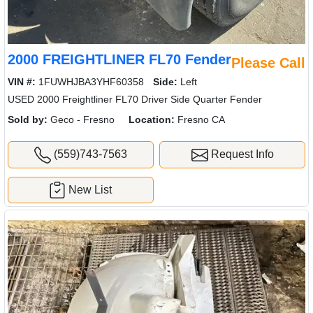
2000 FREIGHTLINER FL70 Fender
Please Call
VIN #:
1FUWHJBA3YHF60358
Side:
Left
USED 2000 Freightliner FL70 Driver Side Quarter Fender
Sold by:
Geco - Fresno
Location:
Fresno CA
(559)743-7563
Request Info
New List