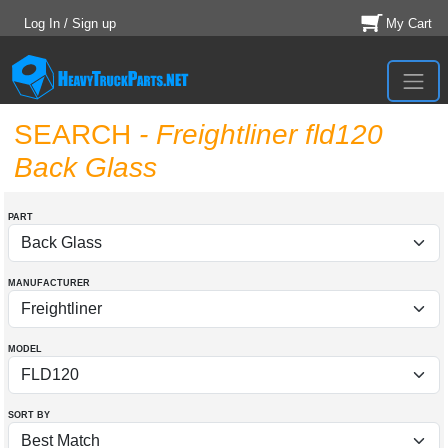
Log In / Sign up
My Cart
SEARCH
- Freightliner fld120
Back Glass
PART
MANUFACTURER
MODEL
SORT BY