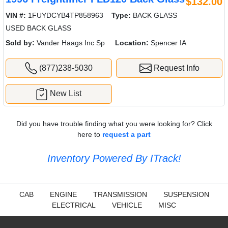
$132.00
VIN #:
1FUYDCYB4TP858963
Type:
BACK GLASS
USED BACK GLASS
Sold by:
Vander Haags Inc Sp
Location:
Spencer IA
(877)238-5030
Request Info
New List
Did you have trouble finding what you were looking for? Click
here to
request a part
Inventory Powered By ITrack!
CAB
ENGINE
TRANSMISSION
SUSPENSION
ELECTRICAL
VEHICLE
MISC