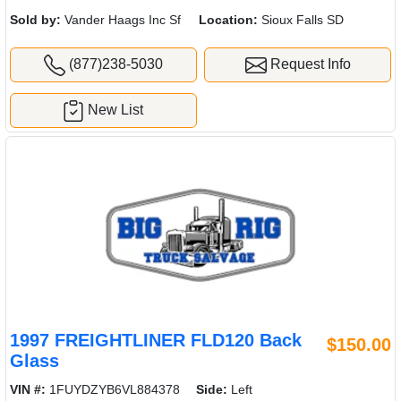
Sold by:
Vander Haags Inc Sf
Location:
Sioux Falls SD
(877)238-5030
Request Info
New List
1997 FREIGHTLINER FLD120 Back
$150.00
Glass
VIN #:
1FUYDZYB6VL884378
Side:
Left