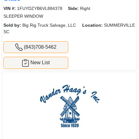
VIN #:
1FUYDZYB6VL884378
Side:
Right
SLEEPER WINDOW
Sold by:
Big Rig Truck Salvage, LLC
Location:
SUMMERVILLE
SC
(843)708-5462
New List