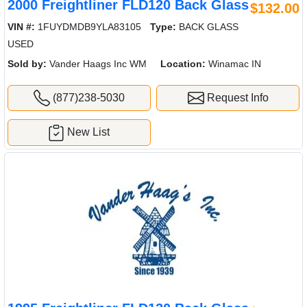
2000 Freightliner FLD120 Back Glass
$132.00
VIN #:
1FUYDMDB9YLA83105
Type:
BACK GLASS
USED
Sold by:
Vander Haags Inc WM
Location:
Winamac IN
(877)238-5030
Request Info
New List