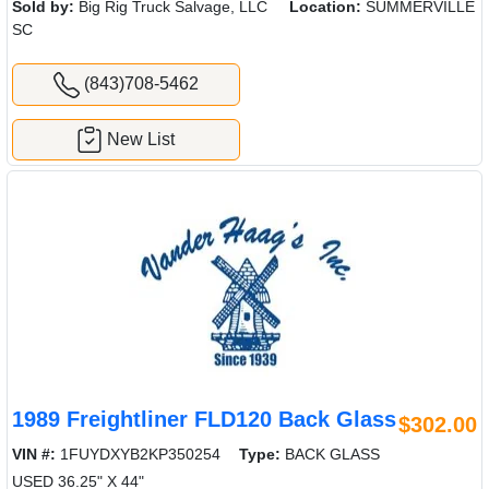
Sold by:
Big Rig Truck Salvage, LLC
Location:
SUMMERVILLE
SC
(843)708-5462
New List
1989 Freightliner FLD120 Back Glass
$302.00
VIN #:
1FUYDXYB2KP350254
Type:
BACK GLASS
USED 36.25" X 44"