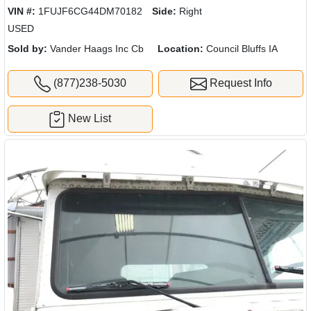
VIN #:
1FUJF6CG44DM70182
Side:
Right
USED
Sold by:
Vander Haags Inc Cb
Location:
Council Bluffs IA
(877)238-5030
Request Info
New List