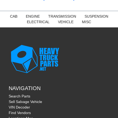
CAB
ENGINE
TRANSMISSION
SUSPENSION
ELECTRICAL
VEHICLE
MISC
NAVIGATION
Search Parts
Sell Salvage Vehicle
VIN Decoder
Find Vendors