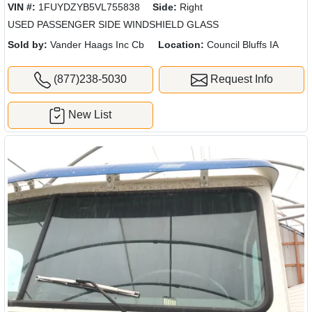
VIN #:
1FUYDZYB5VL755838
Side:
Right
USED PASSENGER SIDE WINDSHIELD GLASS
Sold by:
Vander Haags Inc Cb
Location:
Council Bluffs IA
(877)238-5030
Request Info
New List