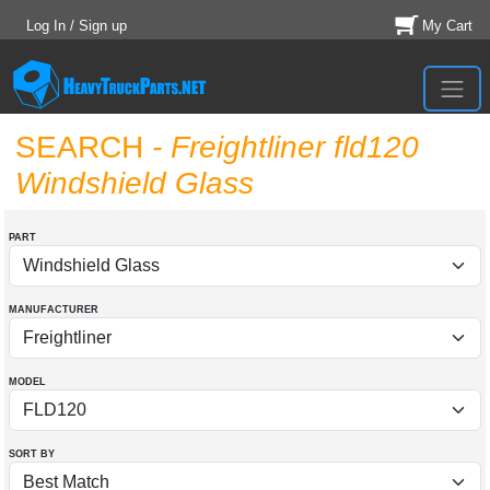
Log In / Sign up
My Cart
SEARCH
- Freightliner fld120
Windshield Glass
PART
MANUFACTURER
MODEL
SORT BY