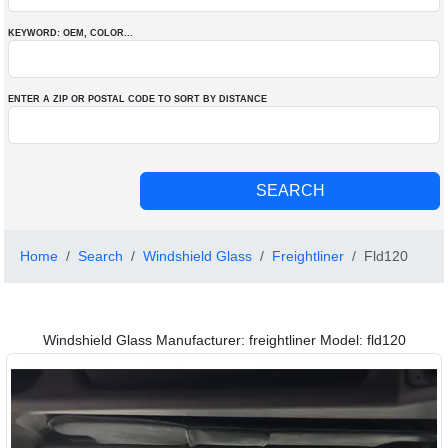
KEYWORD: OEM
, COLOR
...
ENTER A ZIP OR POSTAL CODE TO SORT BY DISTANCE
Home
Search
Windshield Glass
Freightliner
Fld120
Windshield Glass Manufacturer: freightliner Model: fld120