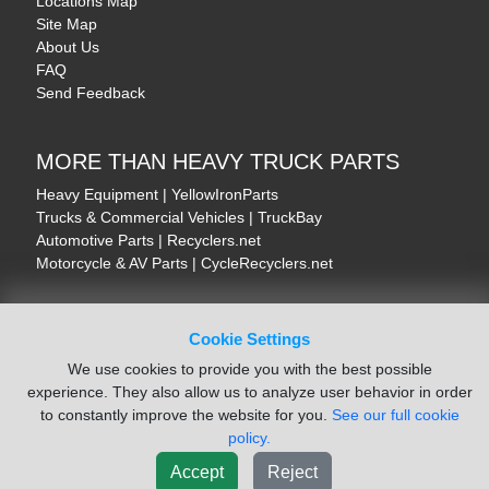
Locations Map
Site Map
About Us
FAQ
Send Feedback
MORE THAN HEAVY TRUCK PARTS
Heavy Equipment | YellowIronParts
Trucks & Commercial Vehicles | TruckBay
Automotive Parts | Recyclers.net
Motorcycle & AV Parts | CycleRecyclers.net
Cookie Settings
We use cookies to provide you with the best possible
© August 2026 ISoft Data Systems Inc. | An ISoft Data Systems Inc. Company
experience. They also allow us to analyze user behavior in order
Terms of Service
|
Privacy Policy
|
Cookie Policy
to constantly improve the website for you.
See our full cookie
policy.
Accept
Reject