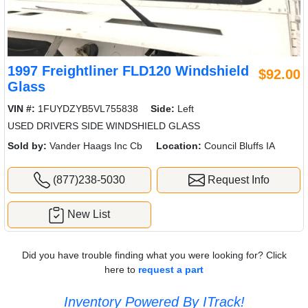
1997 Freightliner FLD120 Windshield
$92.00
Glass
VIN #:
1FUYDZYB5VL755838
Side:
Left
USED DRIVERS SIDE WINDSHIELD GLASS
Sold by:
Vander Haags Inc Cb
Location:
Council Bluffs IA
(877)238-5030
Request Info
New List
Did you have trouble finding what you were looking for? Click
here to
request a part
Inventory Powered By ITrack!