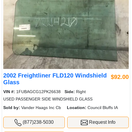
2002 Freightliner FLD120 Windshield
$92.00
Glass
VIN #:
1FUBAGCG12PK26638
Side:
Right
USED PASSENGER SIDE WINDSHIELD GLASS
Sold by:
Vander Haags Inc Cb
Location:
Council Bluffs IA
(877)238-5030
Request Info