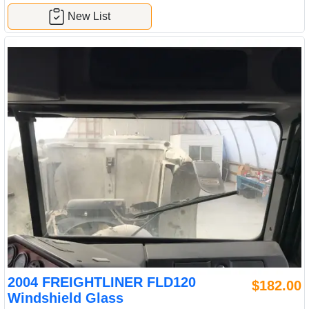
New List
2004 FREIGHTLINER FLD120
$182.00
Windshield Glass