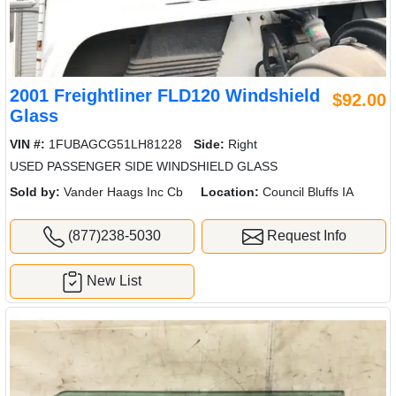
2001 Freightliner FLD120 Windshield
$92.00
Glass
VIN #:
1FUBAGCG51LH81228
Side:
Right
USED PASSENGER SIDE WINDSHIELD GLASS
Sold by:
Vander Haags Inc Cb
Location:
Council Bluffs IA
(877)238-5030
Request Info
New List