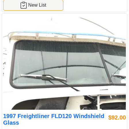
New List
1997 Freightliner FLD120 Windshield
$92.00
Glass