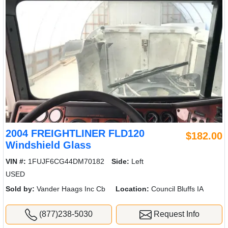
2004 FREIGHTLINER FLD120
$182.00
Windshield Glass
VIN #:
1FUJF6CG44DM70182
Side:
Left
USED
Sold by:
Vander Haags Inc Cb
Location:
Council Bluffs IA
(877)238-5030
Request Info