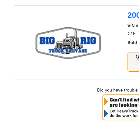
20
VIN #
C15
Sold 
Did you have trouble 