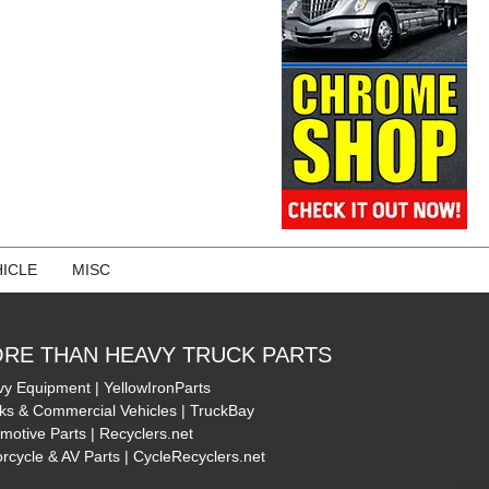
ICLE
MISC
RE THAN HEAVY TRUCK PARTS
y Equipment | YellowIronParts
ks & Commercial Vehicles | TruckBay
motive Parts | Recyclers.net
rcycle & AV Parts | CycleRecyclers.net