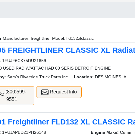
r Manufacturer: freightliner Model: fld132xlclassic
05 FREIGHTLINER CLASSIC XL Radiat
:
1FUJF6CK75DU21659
 USED RAD W/ATTAC HAD 60 SERIS DETROIT ENGINE
by:
Sam's Riverside Truck Parts Inc
Location:
DES MOINES IA
(800)599-
Request Info
9551
01 Freightliner FLD132 XL CLASSIC Ra
:
1FUJAPBD21PH26148
Engine Make:
Cummi