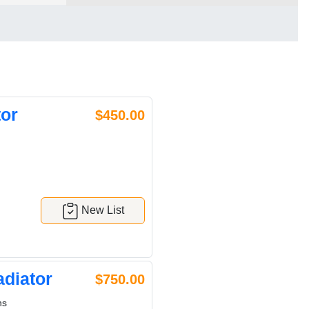
or
$450.00
New List
diator
$750.00
ns