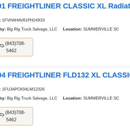
01 FREIGHTLINER CLASSIC XL Radiat
:
1FVHAHAV81PH24933
by:
Big Rig Truck Salvage, LLC
Location:
SUMMERVILLE SC
(843)708-
5462
04 FREIGHTLINER FLD132 XL CLASSIC
:
1FUJAPCK04LM12326
by:
Big Rig Truck Salvage, LLC
Location:
SUMMERVILLE SC
(843)708-
5462