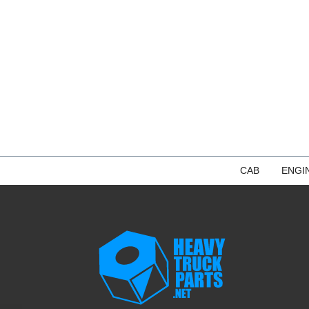
CAB
ENGI