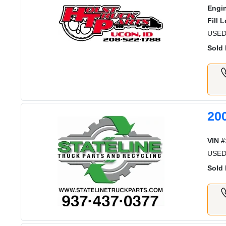
Engi
Fill 
USED
Sold 
20
VIN #
USED
Sold 