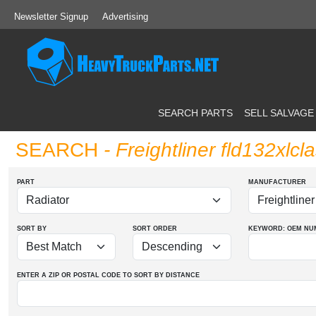
Newsletter Signup
Advertising
SEARCH PARTS
SELL SALVAGE
SEARCH
- Freightliner fld132xlcl
PART
MANUFACTURER
SORT BY
SORT ORDER
KEYWORD: OEM
NU
ENTER A ZIP OR POSTAL CODE TO SORT BY DISTANCE