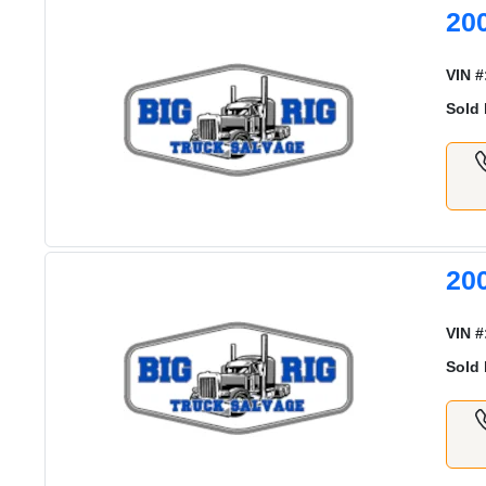
20
VIN #
Sold 
20
VIN #
Sold 