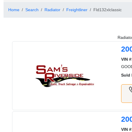
Home
Search
Radiator
Freightliner
Fld132xlclassic
Radiato
20
VIN #
GOOD
Sold 
20
VIN #