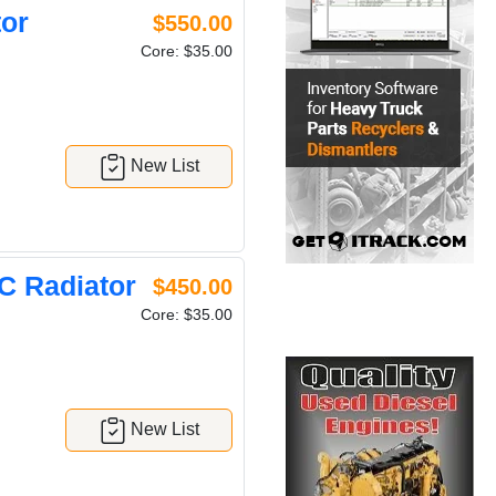
or
$550.00
Core: $35.00
New List
 Radiator
$450.00
Core: $35.00
New List