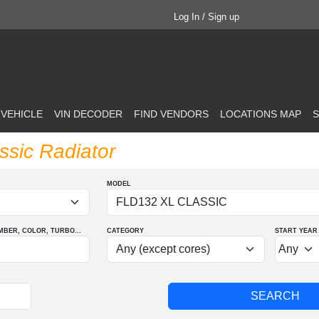
Log In / Sign up
 VEHICLE
VIN DECODER
FIND VENDORS
LOCATIONS MAP
S
assic Radiator
MODEL
MBER
, COLOR
, TURBO
...
CATEGORY
START YEAR