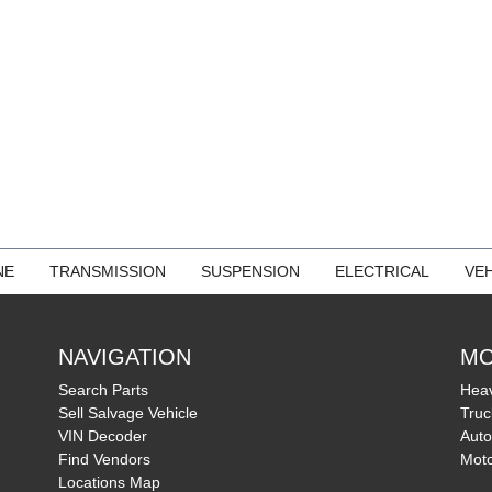
NE
TRANSMISSION
SUSPENSION
ELECTRICAL
VEH
NAVIGATION
MO
Search Parts
Heav
Sell Salvage Vehicle
Truc
VIN Decoder
Auto
Find Vendors
Moto
Locations Map