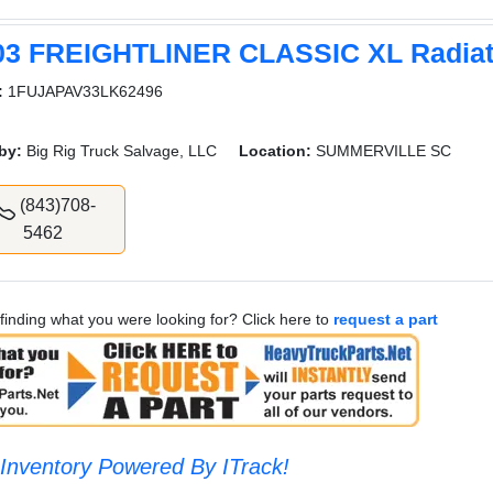
03 FREIGHTLINER CLASSIC XL Radiat
:
1FUJAPAV33LK62496
by:
Big Rig Truck Salvage, LLC
Location:
SUMMERVILLE SC
(843)708-
5462
finding what you were looking for? Click here to
request a part
Inventory Powered By ITrack!