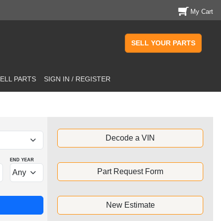
My Cart
SELL YOUR PARTS
ELL PARTS
SIGN IN / REGISTER
Decode a VIN
END YEAR
Part Request Form
New Estimate