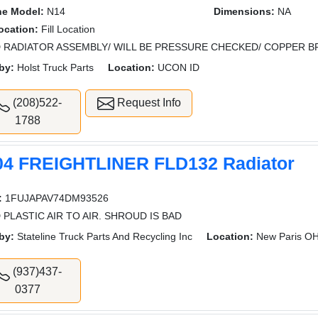
ne Model:
N14
Dimensions:
NA
Location:
Fill Location
 RADIATOR ASSEMBLY/ WILL BE PRESSURE CHECKED/ COPPER 
by:
Holst Truck Parts
Location:
UCON ID
(208)522-
Request Info
1788
04 FREIGHTLINER FLD132 Radiator
:
1FUJAPAV74DM93526
 PLASTIC AIR TO AIR. SHROUD IS BAD
by:
Stateline Truck Parts And Recycling Inc
Location:
New Paris O
(937)437-
0377