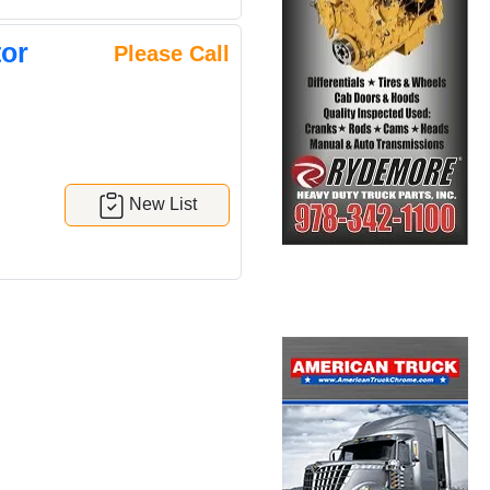
or
Please Call
New List