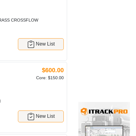
BRASS CROSSFLOW
New List
$600.00
Core: $150.00
H
New List