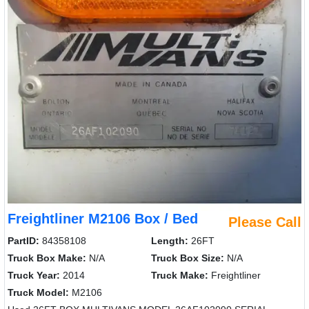
Freightliner M2106 Box / Bed
Please Call
PartID:
84358108
Length:
26FT
Truck Box Make:
N/A
Truck Box Size:
N/A
Truck Year:
2014
Truck Make:
Freightliner
Truck Model:
M2106