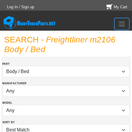
Log In / Sign up
My Cart
SEARCH
- Freightliner m2106
Body / Bed
PART
MANUFACTURER
MODEL
SORT BY