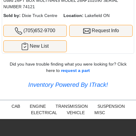
Used 26FT BOX MULTIVANS MODEL 26AF102090 SERIAL
NUMBER 74121
Sold by:
Dixie Truck Centre
Location:
Lakefield ON
(705)652-9700
Request Info
New List
Did you have trouble finding what you were looking for? Click
here to
request a part
Inventory Powered By ITrack!
CAB
ENGINE
TRANSMISSION
SUSPENSION
ELECTRICAL
VEHICLE
MISC