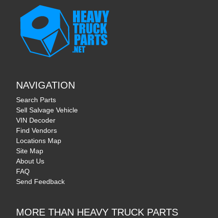
NAVIGATION
Search Parts
Sell Salvage Vehicle
VIN Decoder
Find Vendors
Locations Map
Site Map
About Us
FAQ
Send Feedback
MORE THAN HEAVY TRUCK PARTS