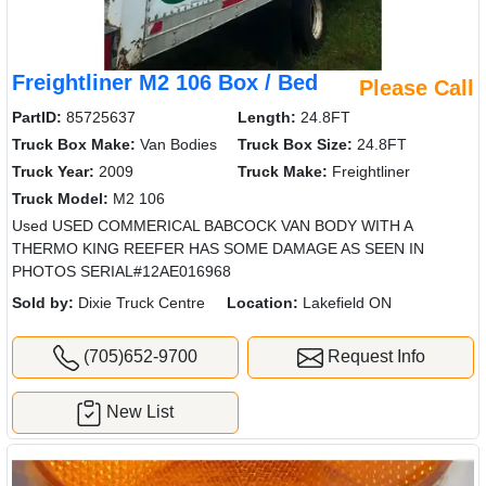
Freightliner M2 106 Box / Bed
Please Call
PartID:
85725637
Length:
24.8FT
Truck Box Make:
Van Bodies
Truck Box Size:
24.8FT
Truck Year:
2009
Truck Make:
Freightliner
Truck Model:
M2 106
Used USED COMMERICAL BABCOCK VAN BODY WITH A
THERMO KING REEFER HAS SOME DAMAGE AS SEEN IN
PHOTOS SERIAL#12AE016968
Sold by:
Dixie Truck Centre
Location:
Lakefield ON
(705)652-9700
Request Info
New List