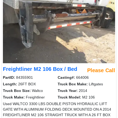
Freightliner M2 106 Box / Bed
Please Call
PartID:
84355901
Casting#:
664006
Length:
26FT BOX
Truck Box Make:
Liftgates
Truck Box Size:
Waltco
Truck Year:
2014
Truck Make:
Freightliner
Truck Model:
M2 106
Used WALTCO 3300 LBS DOUBLE PISTON HYDRAULIC LIFT
GATE WITH ALUMINUM FOLDING DECK MOUNTED ON A 2014
FREIGHTLINER M2 106 STRAIGHT TRUCK WITH A 26 FT BOX