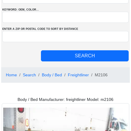
KEYWORD: OEM
, COLOR
...
ENTER A ZIP OR POSTAL CODE TO SORT BY DISTANCE
Home
Search
Body / Bed
Freightliner
M2106
Body / Bed Manufacturer: freightliner Model: m2106