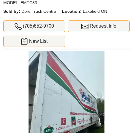
MODEL: EMTC33
Sold by:
Dixie Truck Centre
Location:
Lakefield ON
(705)652-9700
Request Info
New List