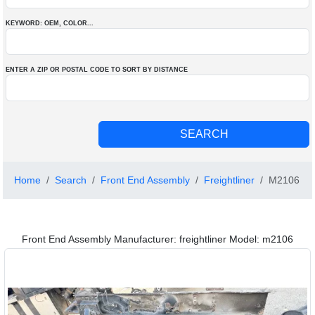
KEYWORD: OEM
, COLOR
...
ENTER A ZIP OR POSTAL CODE TO SORT BY DISTANCE
Home
Search
Front End Assembly
Freightliner
M2106
Front End Assembly Manufacturer: freightliner Model: m2106