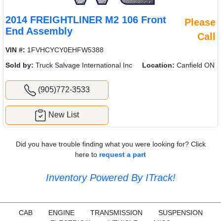
2014 FREIGHTLINER M2 106 Front
Please
End Assembly
Call
VIN #:
1FVHCYCY0EHFW5388
Sold by:
Truck Salvage International Inc
Location:
Canfield ON
(905)772-3533
New List
Did you have trouble finding what you were looking for? Click
here to
request a part
Inventory Powered By ITrack!
CAB
ENGINE
TRANSMISSION
SUSPENSION