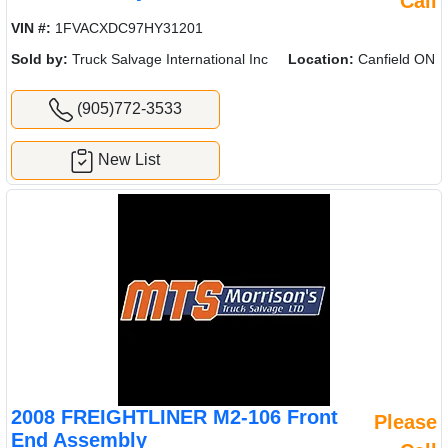
Call
VIN #:
1FVACXDC97HY31201
Sold by:
Truck Salvage International Inc
Location:
Canfield ON
(905)772-3533
New List
2008 FREIGHTLINER M2-106 Front
Please
End Assembly