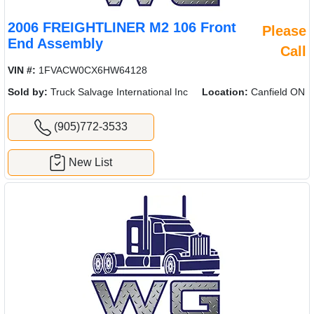
2006 FREIGHTLINER M2 106 Front
Please
End Assembly
Call
VIN #:
1FVACW0CX6HW64128
Sold by:
Truck Salvage International Inc
Location:
Canfield ON
(905)772-3533
New List