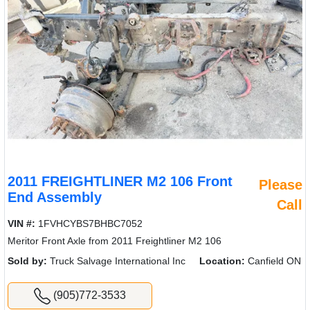
2011 FREIGHTLINER M2 106 Front
Please
End Assembly
Call
VIN #:
1FVHCYBS7BHBC7052
Meritor Front Axle from 2011 Freightliner M2 106
Sold by:
Truck Salvage International Inc
Location:
Canfield ON
(905)772-3533