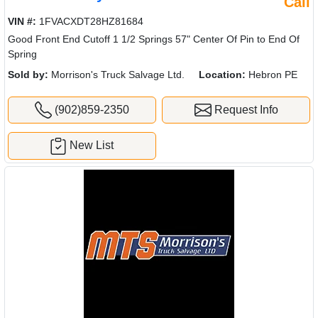
Call
VIN #:
1FVACXDT28HZ81684
Good Front End Cutoff 1 1/2 Springs 57" Center Of Pin to End Of
Spring
Sold by:
Morrison's Truck Salvage Ltd.
Location:
Hebron PE
(902)859-2350
Request Info
New List