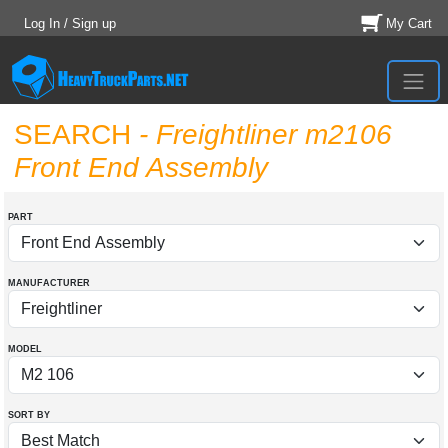
Log In / Sign up
My Cart
SEARCH
- Freightliner m2106
Front End Assembly
PART
MANUFACTURER
MODEL
SORT BY