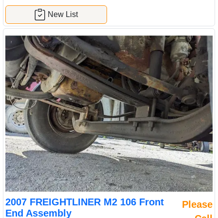
New List
2007 FREIGHTLINER M2 106 Front
Please
End Assembly