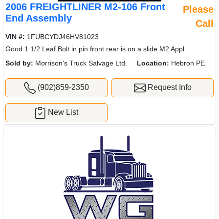
2006 FREIGHTLINER M2-106 Front
Please
End Assembly
Call
VIN #:
1FUBCYDJ46HV81023
Good 1 1/2 Leaf Bolt in pin front rear is on a slide M2 Appl.
Sold by:
Morrison's Truck Salvage Ltd.
Location:
Hebron PE
(902)859-2350
Request Info
New List