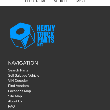
ELECTRICAL
VEHICLE
MISC
NAVIGATION
Search Parts
Sell Salvage Vehicle
VIN Decoder
Find Vendors
Locations Map
Site Map
About Us
FAQ